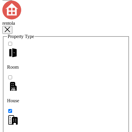
rentola
Property Type
Room
House