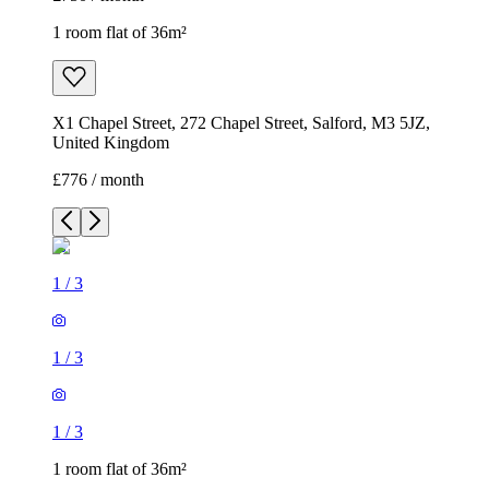
1 room flat of 36m²
X1 Chapel Street, 272 Chapel Street, Salford, M3 5JZ,
United Kingdom
£776 / month
1
/
3
1
/
3
1
/
3
1 room flat of 36m²