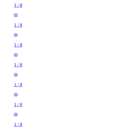
1
/
8
1
/
8
1
/
8
1
/
8
1
/
8
1
/
8
1
/
8