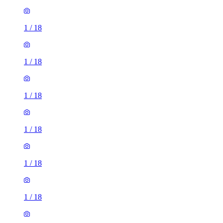
1
/
18
1
/
18
1
/
18
1
/
18
1
/
18
1
/
18