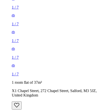
1
/
7
1
/
7
1
/
7
1
/
7
1
/
7
1 room flat of 37m²
X1 Chapel Street, 272 Chapel Street, Salford, M3 5JZ,
United Kingdom