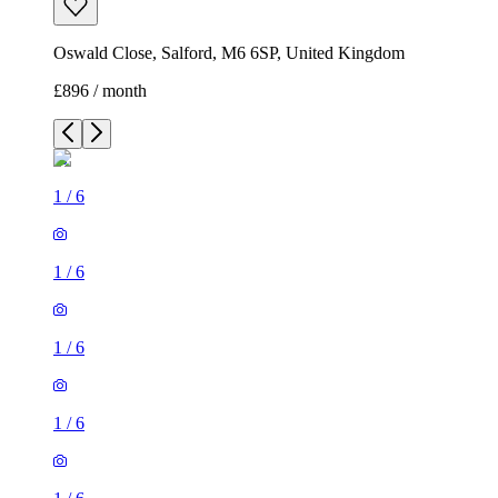
Oswald Close, Salford, M6 6SP, United Kingdom
£896 / month
1
/
6
1
/
6
1
/
6
1
/
6