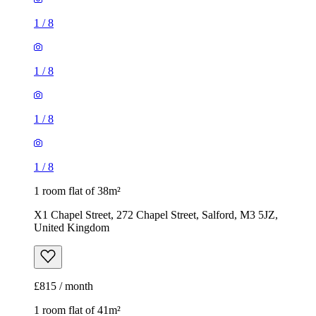
1
/
8
1
/
8
1
/
8
1
/
8
1 room flat of 38m²
X1 Chapel Street, 272 Chapel Street, Salford, M3 5JZ,
United Kingdom
£815 / month
1 room flat of 41m²