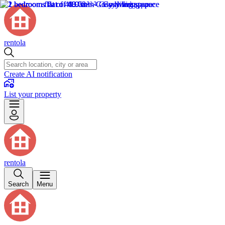
rentola
Create AI notification
List your property
rentola
Search
Menu