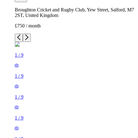
Broughton Cricket and Rugby Club, Yew Street, Salford, M7
2ST, United Kingdom
£750 / month
1
/
9
1
/
9
1
/
9
1
/
9