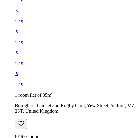
1
/
9
1
/
9
1
/
9
1
/
9
1
/
9
1 room flat of 35m²
Broughton Cricket and Rugby Club, Yew Street, Salford, M7
2ST, United Kingdom
£750 / month