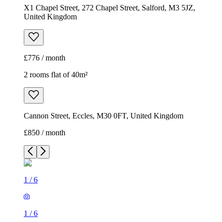
X1 Chapel Street, 272 Chapel Street, Salford, M3 5JZ,
United Kingdom
£776 / month
2 rooms flat of 40m²
Cannon Street, Eccles, M30 0FT, United Kingdom
£850 / month
1
/
6
1
/
6