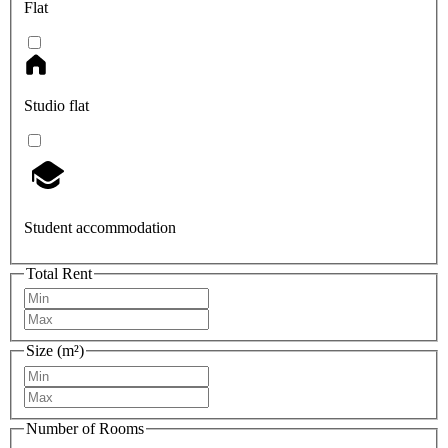
Flat
Studio flat
Student accommodation
Total Rent
Size (m²)
Number of Rooms