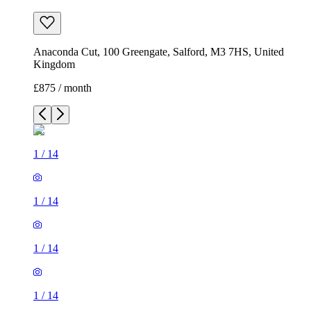
Anaconda Cut, 100 Greengate, Salford, M3 7HS, United
Kingdom
£875 / month
1
/
14
1
/
14
1
/
14
1
/
14