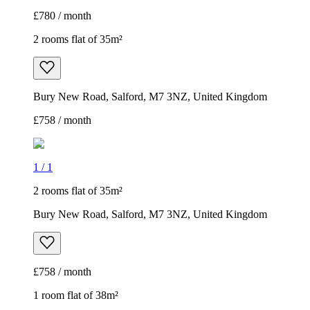
£780 / month
2 rooms flat of 35m²
Bury New Road, Salford, M7 3NZ, United Kingdom
£758 / month
1
/
1
2 rooms flat of 35m²
Bury New Road, Salford, M7 3NZ, United Kingdom
£758 / month
1 room flat of 38m²