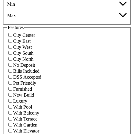
Min
Max
Features
City Center
City East
City West
City South
City North
No Deposit
Bills Included
DSS Accepted
Pet Friendly
Furnished
New Build
Luxury
With Pool
With Balcony
With Terrace
With Garden
With Elevator