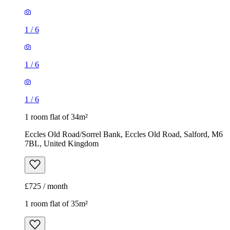
1
/
6
1
/
6
1
/
6
1 room flat of 34m²
Eccles Old Road/Sorrel Bank, Eccles Old Road, Salford, M6
7BL, United Kingdom
£725 / month
1 room flat of 35m²