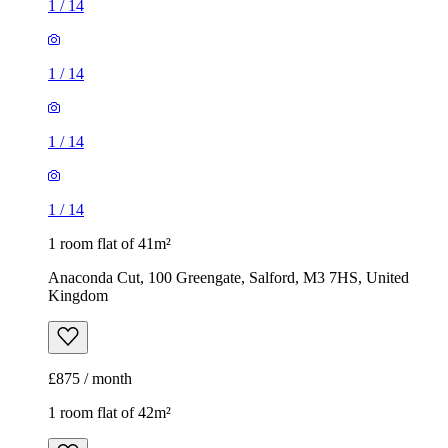
1
/
14
1
/
14
1
/
14
1
/
14
1 room flat of 41m²
Anaconda Cut, 100 Greengate, Salford, M3 7HS, United
Kingdom
£875 / month
1 room flat of 42m²