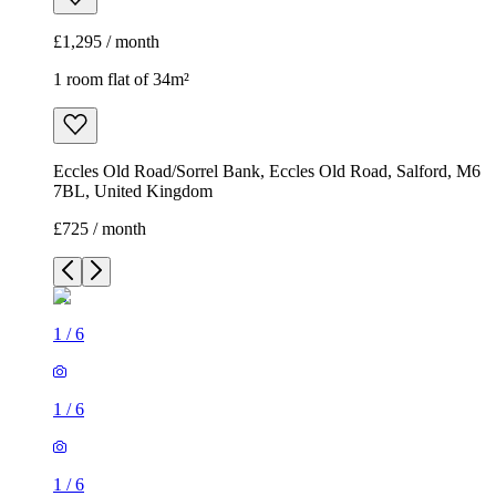
£1,295 / month
1 room flat of 34m²
Eccles Old Road/Sorrel Bank, Eccles Old Road, Salford, M6
7BL, United Kingdom
£725 / month
1
/
6
1
/
6
1
/
6