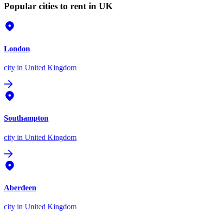
Popular cities to rent in UK
London
city
in United Kingdom
Southampton
city
in United Kingdom
Aberdeen
city
in United Kingdom