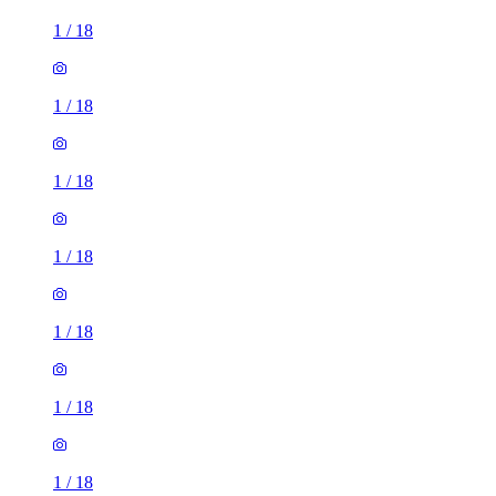
1
/
18
1
/
18
1
/
18
1
/
18
1
/
18
1
/
18
1
/
18