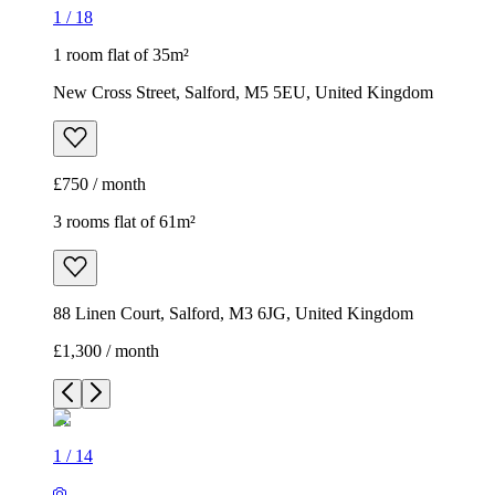
1
/
18
1 room flat of 35m²
New Cross Street, Salford, M5 5EU, United Kingdom
£750 / month
3 rooms flat of 61m²
88 Linen Court, Salford, M3 6JG, United Kingdom
£1,300 / month
1
/
14