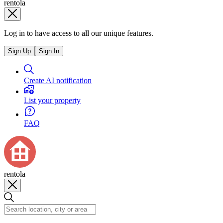
rentola
Log in to have access to all our unique features.
Sign Up
Sign In
Create AI notification
List your property
FAQ
rentola