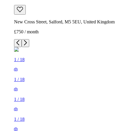
New Cross Street, Salford, M5 5EU, United Kingdom
£750 / month
1
/
18
1
/
18
1
/
18
1
/
18