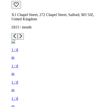
X1 Chapel Street, 272 Chapel Street, Salford, M3 5JZ,
United Kingdom
£815 / month
1
/
8
1
/
8
1
/
8
1
/
8