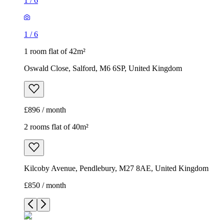
1
/
6
1
/
6
1 room flat of 42m²
Oswald Close, Salford, M6 6SP, United Kingdom
£896 / month
2 rooms flat of 40m²
Kilcoby Avenue, Pendlebury, M27 8AE, United Kingdom
£850 / month