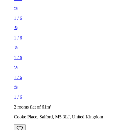
1
/
6
1
/
6
1
/
6
1
/
6
1
/
6
2 rooms flat of 61m²
Cooke Place, Salford, M5 3LJ, United Kingdom