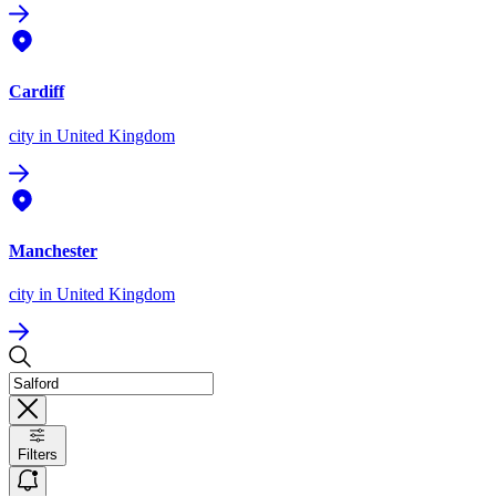
Cardiff
city
in United Kingdom
Manchester
city
in United Kingdom
Filters