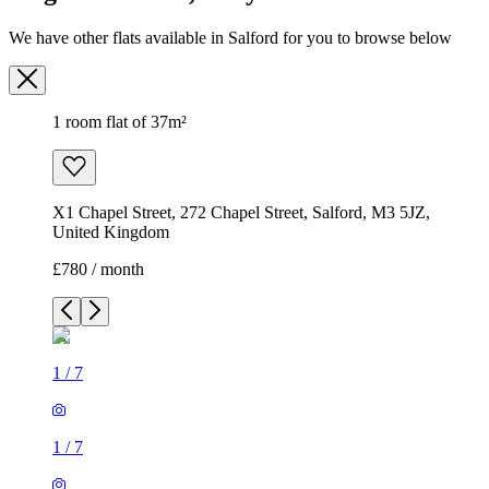
We have other flats available in Salford for you to browse below
1 room flat of 37m²
X1 Chapel Street, 272 Chapel Street, Salford, M3 5JZ,
United Kingdom
£780 / month
1
/
7
1
/
7