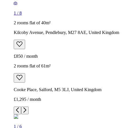
1
/
8
2 rooms flat of 40m²
Kilcoby Avenue, Pendlebury, M27 8AE, United Kingdom
£850 / month
2 rooms flat of 61m²
Cooke Place, Salford, M5 3LJ, United Kingdom
£1,295 / month
1
/
6