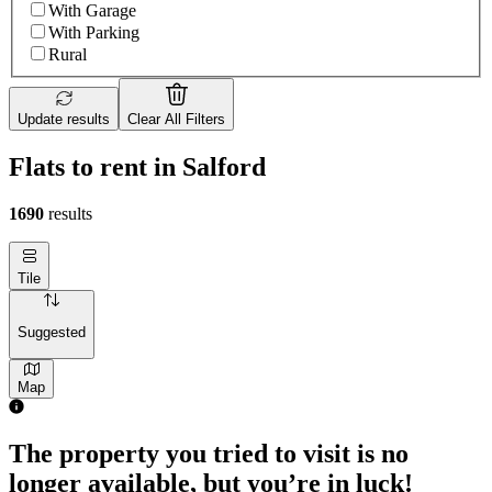
With Garage
With Parking
Rural
Update results
Clear All Filters
Flats to rent in Salford
1690
results
Tile
Suggested
Map
The property you tried to visit is no
longer available, but you’re in luck!