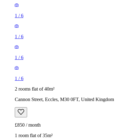
1
/
6
1
/
6
1
/
6
1
/
6
2 rooms flat of 40m²
Cannon Street, Eccles, M30 0FT, United Kingdom
£850 / month
1 room flat of 35m²