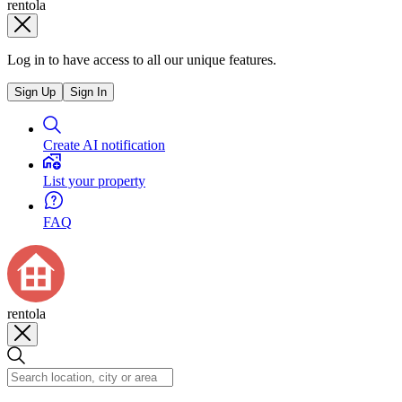
rentola
Log in to have access to all our unique features.
Sign Up
Sign In
Create AI notification
List your property
FAQ
rentola