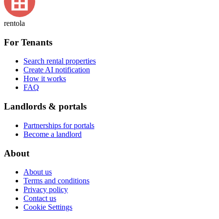
rentola
For Tenants
Search rental properties
Create AI notification
How it works
FAQ
Landlords & portals
Partnerships for portals
Become a landlord
About
About us
Terms and conditions
Privacy policy
Contact us
Cookie Settings