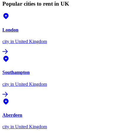
Popular cities to rent in UK
London
city
in United Kingdom
Southampton
city
in United Kingdom
Aberdeen
city
in United Kingdom