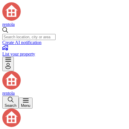
rentola
Create AI notification
List your property
rentola
Search
Menu