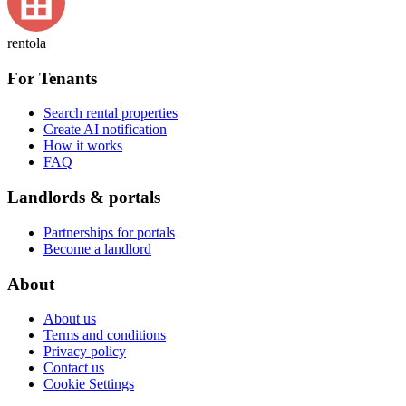
rentola
For Tenants
Search rental properties
Create AI notification
How it works
FAQ
Landlords & portals
Partnerships for portals
Become a landlord
About
About us
Terms and conditions
Privacy policy
Contact us
Cookie Settings