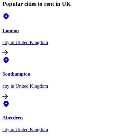
Popular cities to rent in UK
London
city
in United Kingdom
Southampton
city
in United Kingdom
Aberdeen
city
in United Kingdom