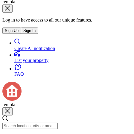
rentola
Log in to have access to all our unique features.
Sign Up
Sign In
Create AI notification
List your property
FAQ
rentola