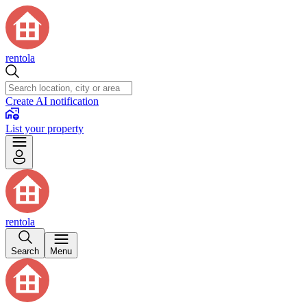
rentola
Create AI notification
List your property
rentola
Search
Menu