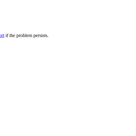
ort
if the problem persists.