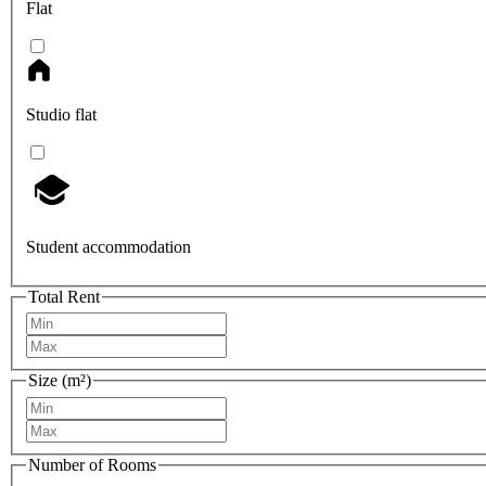
Flat
Studio flat
Student accommodation
Total Rent
Size (m²)
Number of Rooms