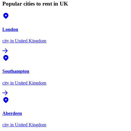
Popular cities to rent in UK
London
city
in United Kingdom
Southampton
city
in United Kingdom
Aberdeen
city
in United Kingdom