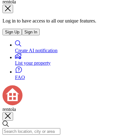
rentola
Log in to have access to all our unique features.
Sign Up
Sign In
Create AI notification
List your property
FAQ
rentola