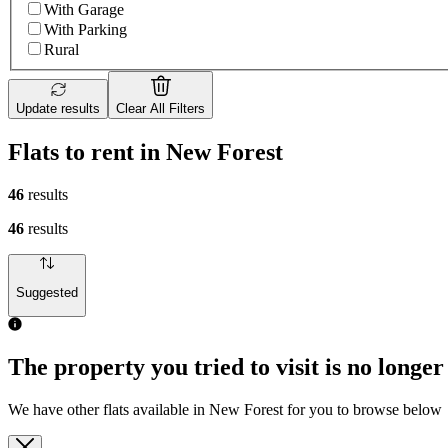
With Garage
With Parking
Rural
Update results
Clear All Filters
Flats to rent in New Forest
46
results
46
results
Suggested
The property you tried to visit is no longer
We have other flats available in New Forest for you to browse below