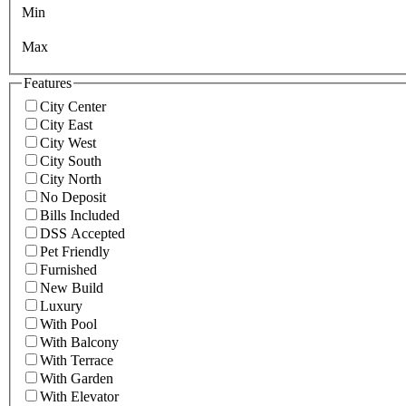
Min
Max
Features
City Center
City East
City West
City South
City North
No Deposit
Bills Included
DSS Accepted
Pet Friendly
Furnished
New Build
Luxury
With Pool
With Balcony
With Terrace
With Garden
With Elevator