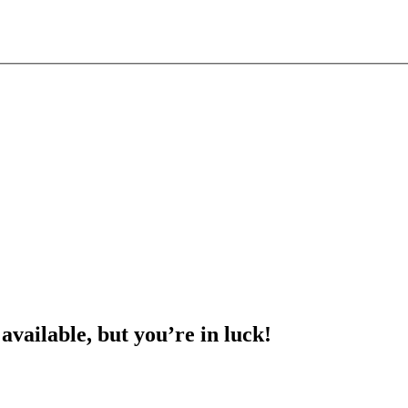
 available, but you’re in luck!