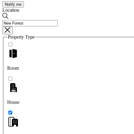
Notify me
Location
Property Type
Room
House