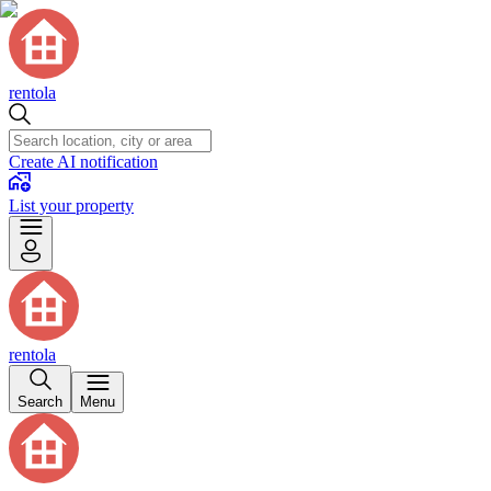
rentola
Create AI notification
List your property
rentola
Search
Menu