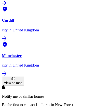
Cardiff
city
in United Kingdom
Manchester
city
in United Kingdom
View on map
Notify me of similar homes
Be the first to contact landlords in New Forest