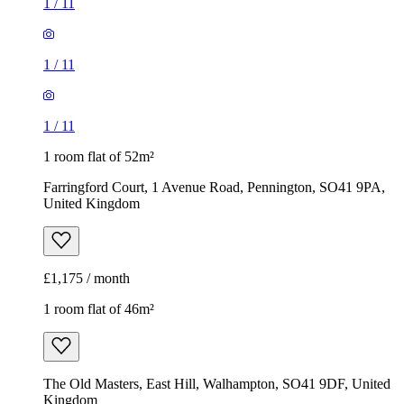
1
/
11
1
/
11
1
/
11
1 room flat of 52m²
Farringford Court, 1 Avenue Road, Pennington, SO41 9PA,
United Kingdom
£1,175 / month
1 room flat of 46m²
The Old Masters, East Hill, Walhampton, SO41 9DF, United
Kingdom