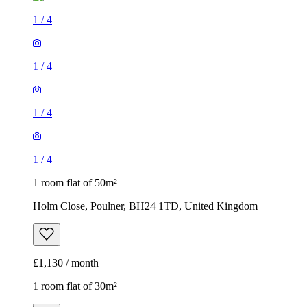
1
/
4
1
/
4
1
/
4
1
/
4
1 room flat of 50m²
Holm Close, Poulner, BH24 1TD, United Kingdom
£1,130 / month
1 room flat of 30m²