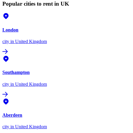
Popular cities to rent in UK
London
city
in United Kingdom
Southampton
city
in United Kingdom
Aberdeen
city
in United Kingdom