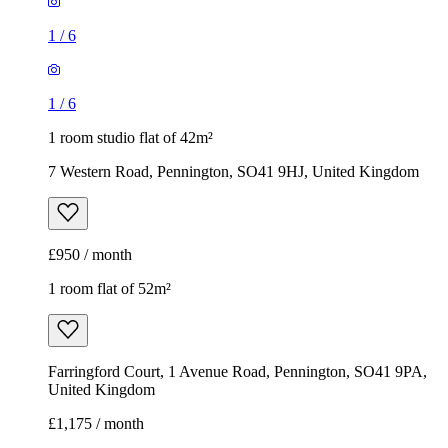
1
/
6
1
/
6
1 room studio flat of 42m²
7 Western Road, Pennington, SO41 9HJ, United Kingdom
£950 / month
1 room flat of 52m²
Farringford Court, 1 Avenue Road, Pennington, SO41 9PA,
United Kingdom
£1,175 / month