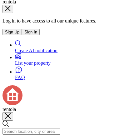
rentola
Log in to have access to all our unique features.
Sign Up
Sign In
Create AI notification
List your property
FAQ
rentola