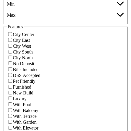
Min
Max
Features
City Center
City East
City West
City South
City North
No Deposit
Bills Included
DSS Accepted
Pet Friendly
Furnished
New Build
Luxury
With Pool
With Balcony
With Terrace
With Garden
With Elevator