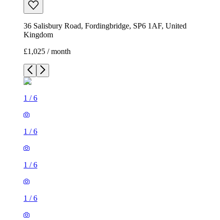
36 Salisbury Road, Fordingbridge, SP6 1AF, United
Kingdom
£1,025 / month
1
/
6
1
/
6
1
/
6
1
/
6