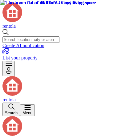
rentola
Create AI notification
List your property
rentola
Search
Menu