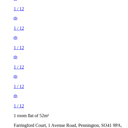
1
/
12
1
/
12
1
/
12
1
/
12
1
/
12
1
/
12
1 room flat of 52m²
Farringford Court, 1 Avenue Road, Pennington, SO41 9PA,