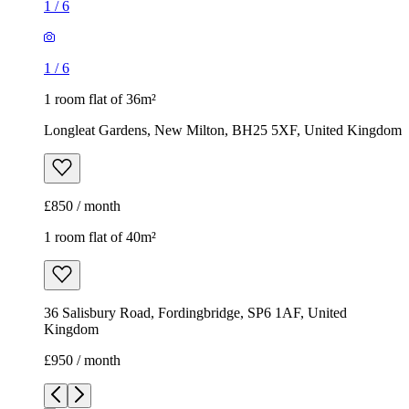
1
/
6
1
/
6
1 room flat of 36m²
Longleat Gardens, New Milton, BH25 5XF, United Kingdom
£850 / month
1 room flat of 40m²
36 Salisbury Road, Fordingbridge, SP6 1AF, United
Kingdom
£950 / month