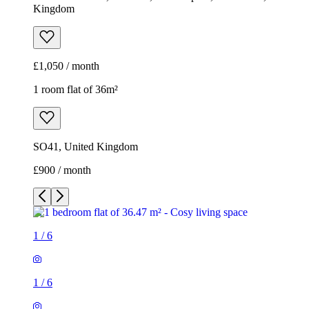
Kingdom
£1,050 / month
1 room flat of 36m²
SO41, United Kingdom
£900 / month
1
/
6
1
/
6