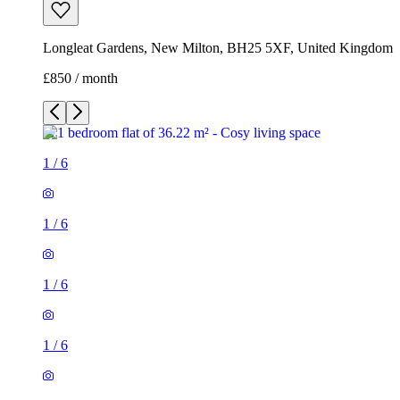
Longleat Gardens, New Milton, BH25 5XF, United Kingdom
£850 / month
1
/
6
1
/
6
1
/
6
1
/
6