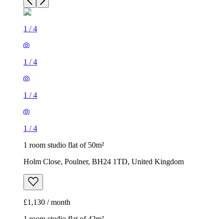
1
/
4
1
/
4
1
/
4
1
/
4
1 room studio flat of 50m²
Holm Close, Poulner, BH24 1TD, United Kingdom
£1,130 / month
1 room studio flat of 42m²