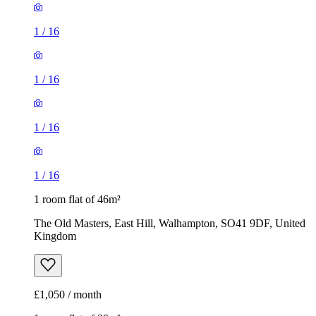
1
/
16
1
/
16
1
/
16
1
/
16
1 room flat of 46m²
The Old Masters, East Hill, Walhampton, SO41 9DF, United
Kingdom
£1,050 / month