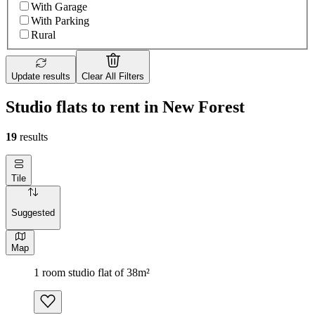
With Garage
With Parking
Rural
Update results
Clear All Filters
Studio flats to rent in New Forest
19
results
Tile
Suggested
Map
1 room studio flat of 38m²