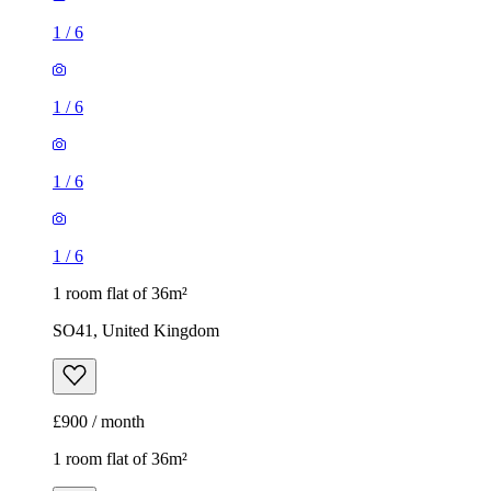
1
/
6
1
/
6
1
/
6
1
/
6
1 room flat of 36m²
SO41, United Kingdom
£900 / month
1 room flat of 36m²