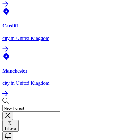
Cardiff
city
in United Kingdom
Manchester
city
in United Kingdom
Filters