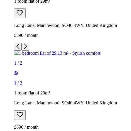
1 room flat of 29m²
Long Lane, Marchwood, SO40 4WY, United Kingdom
£890 / month
1
/
2
1
/
2
1 room flat of 29m²
Long Lane, Marchwood, SO40 4WY, United Kingdom
£890 / month