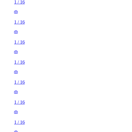
1
/
16
1
/
16
1
/
16
1
/
16
1
/
16
1
/
16
1
/
16