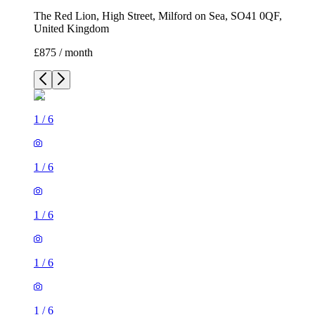
The Red Lion, High Street, Milford on Sea, SO41 0QF,
United Kingdom
£875 / month
1
/
6
1
/
6
1
/
6
1
/
6
1
/
6