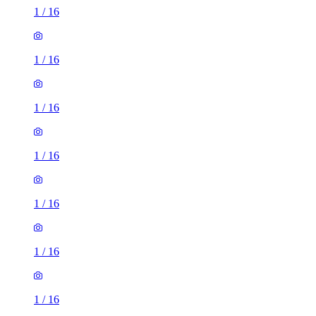
1
/
16
1
/
16
1
/
16
1
/
16
1
/
16
1
/
16
1
/
16