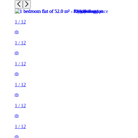
1
/
12
1
/
12
1
/
12
1
/
12
1
/
12
1
/
12