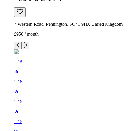
7 Western Road, Pennington, SO41 9HJ, United Kingdom
£950 / month
1
/
6
1
/
6
1
/
6
1
/
6