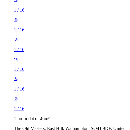
1
/
16
1
/
16
1
/
16
1
/
16
1
/
16
1
/
16
1 room flat of 46m²
The Old Masters, East Hill, Walhampton, SO41 9DF, United