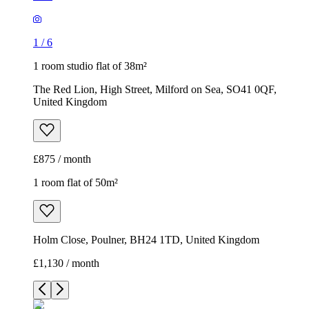
1
/
6
1 room studio flat of 38m²
The Red Lion, High Street, Milford on Sea, SO41 0QF,
United Kingdom
£875 / month
1 room flat of 50m²
Holm Close, Poulner, BH24 1TD, United Kingdom
£1,130 / month