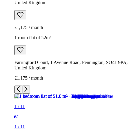
United Kingdom
£1,175 / month
1 room flat of 52m²
Farringford Court, 1 Avenue Road, Pennington, SO41 9PA,
United Kingdom
£1,175 / month
1
/
11
1
/
11