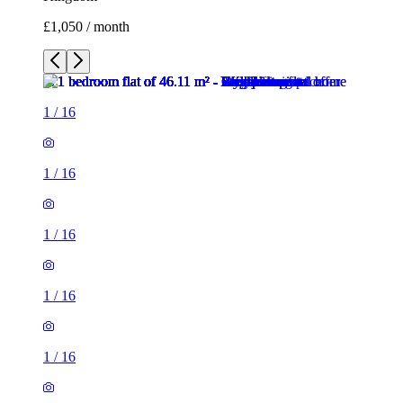
£1,050 / month
1
/
16
1
/
16
1
/
16
1
/
16
1
/
16