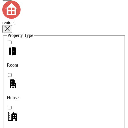
rentola
Property Type
Room
House