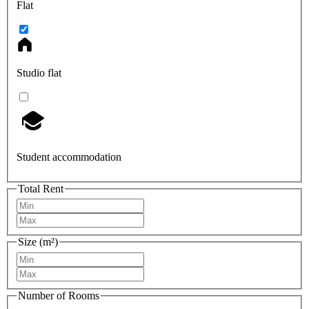
Flat
Studio flat
Student accommodation
Total Rent
Size (m²)
Number of Rooms