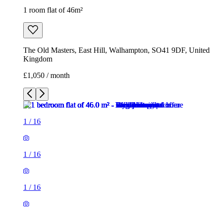
1 room flat of 46m²
The Old Masters, East Hill, Walhampton, SO41 9DF, United
Kingdom
£1,050 / month
1
/
16
1
/
16
1
/
16