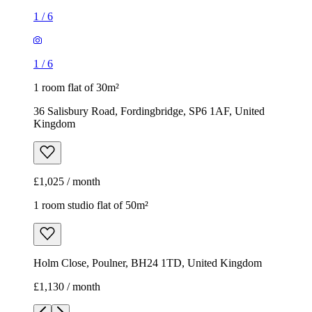
1
/
6
1
/
6
1 room flat of 30m²
36 Salisbury Road, Fordingbridge, SP6 1AF, United
Kingdom
£1,025 / month
1 room studio flat of 50m²
Holm Close, Poulner, BH24 1TD, United Kingdom
£1,130 / month