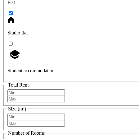
Flat
Studio flat
Student accommodation
Total Rent
Size (m²)
Number of Rooms