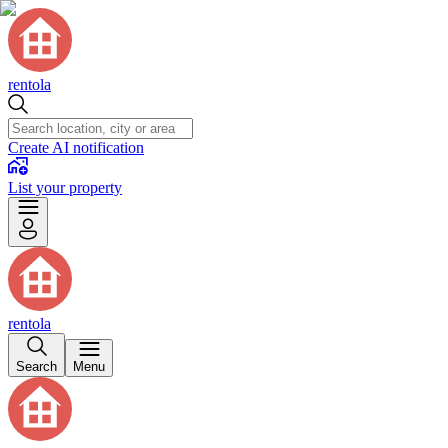
rentola
Create AI notification
List your property
rentola
Search
Menu