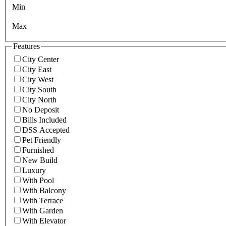
Min
Max
Features
City Center
City East
City West
City South
City North
No Deposit
Bills Included
DSS Accepted
Pet Friendly
Furnished
New Build
Luxury
With Pool
With Balcony
With Terrace
With Garden
With Elevator