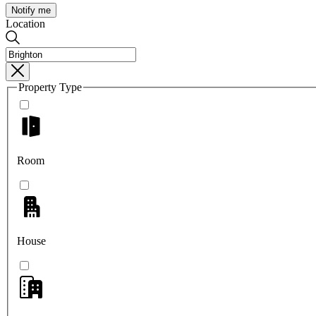
Notify me
Location
Property Type
Room
House