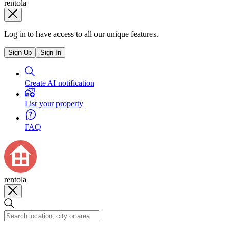
rentola
Log in to have access to all our unique features.
Sign Up
Sign In
Create AI notification
List your property
FAQ
rentola