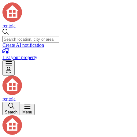
rentola
Create AI notification
List your property
rentola
Search
Menu