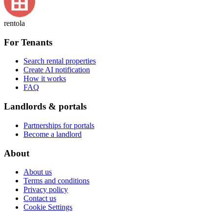
rentola
For Tenants
Search rental properties
Create AI notification
How it works
FAQ
Landlords & portals
Partnerships for portals
Become a landlord
About
About us
Terms and conditions
Privacy policy
Contact us
Cookie Settings