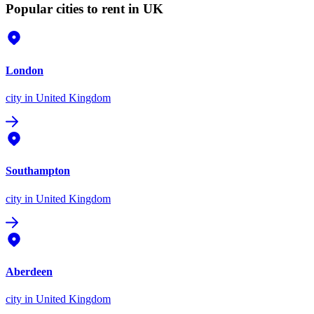
Popular cities to rent in UK
London
city
in United Kingdom
Southampton
city
in United Kingdom
Aberdeen
city
in United Kingdom