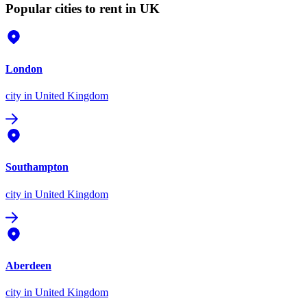
Popular cities to rent in UK
London
city
in United Kingdom
Southampton
city
in United Kingdom
Aberdeen
city
in United Kingdom