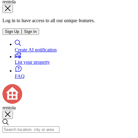
rentola
Log in to have access to all our unique features.
Sign Up
Sign In
Create AI notification
List your property
FAQ
rentola