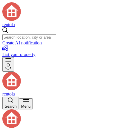
rentola
Create AI notification
List your property
rentola
Search
Menu