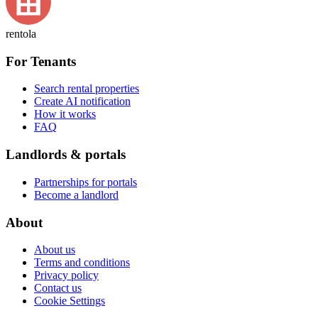
rentola
For Tenants
Search rental properties
Create AI notification
How it works
FAQ
Landlords & portals
Partnerships for portals
Become a landlord
About
About us
Terms and conditions
Privacy policy
Contact us
Cookie Settings