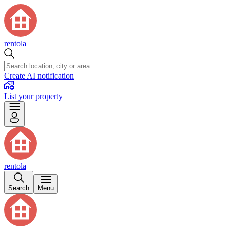
rentola
Create AI notification
List your property
rentola
Search
Menu