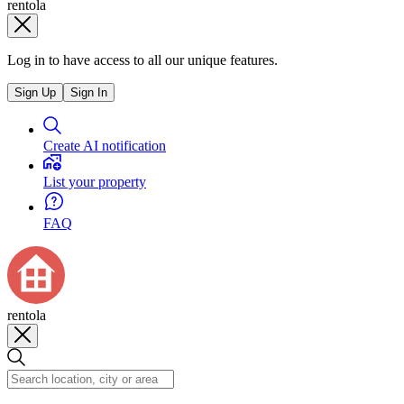
rentola
Log in to have access to all our unique features.
Sign Up
Sign In
Create AI notification
List your property
FAQ
rentola