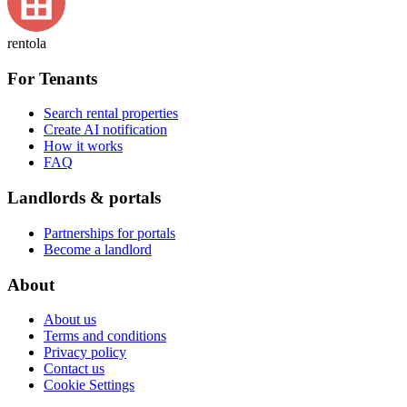
rentola
For Tenants
Search rental properties
Create AI notification
How it works
FAQ
Landlords & portals
Partnerships for portals
Become a landlord
About
About us
Terms and conditions
Privacy policy
Contact us
Cookie Settings