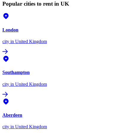
Popular cities to rent in UK
London
city
in United Kingdom
Southampton
city
in United Kingdom
Aberdeen
city
in United Kingdom