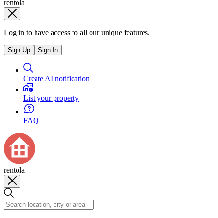
rentola
Log in to have access to all our unique features.
Sign Up
Sign In
Create AI notification
List your property
FAQ
rentola