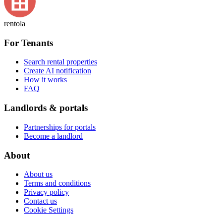
rentola
For Tenants
Search rental properties
Create AI notification
How it works
FAQ
Landlords & portals
Partnerships for portals
Become a landlord
About
About us
Terms and conditions
Privacy policy
Contact us
Cookie Settings