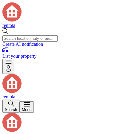
rentola
Create AI notification
List your property
rentola
Search
Menu