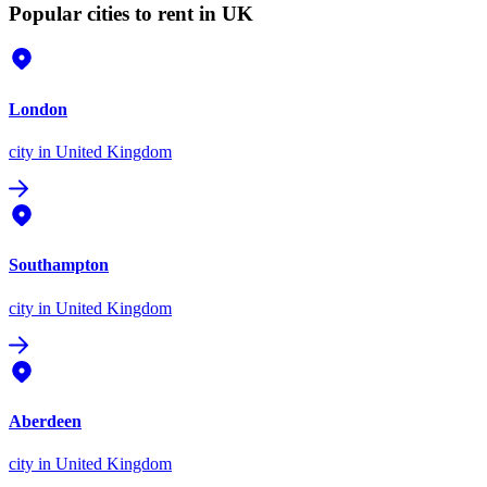
Popular cities to rent in UK
London
city
in United Kingdom
Southampton
city
in United Kingdom
Aberdeen
city
in United Kingdom