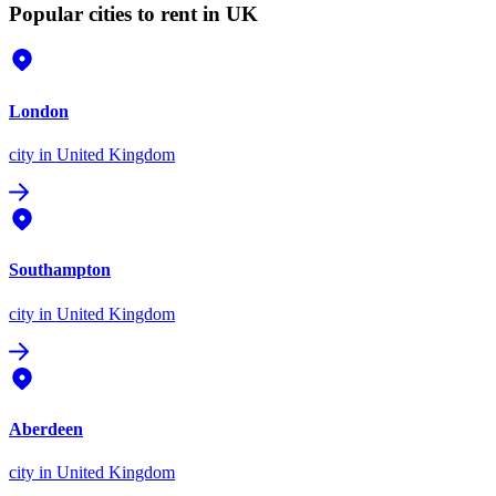
Popular cities to rent in UK
London
city
in United Kingdom
Southampton
city
in United Kingdom
Aberdeen
city
in United Kingdom