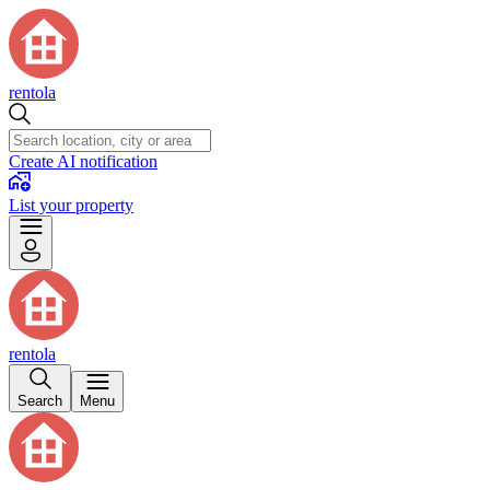
rentola
Create AI notification
List your property
rentola
Search
Menu