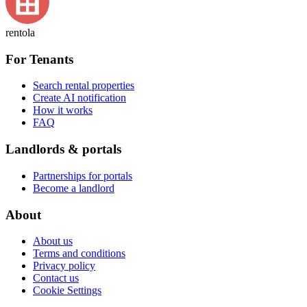
rentola
For Tenants
Search rental properties
Create AI notification
How it works
FAQ
Landlords & portals
Partnerships for portals
Become a landlord
About
About us
Terms and conditions
Privacy policy
Contact us
Cookie Settings