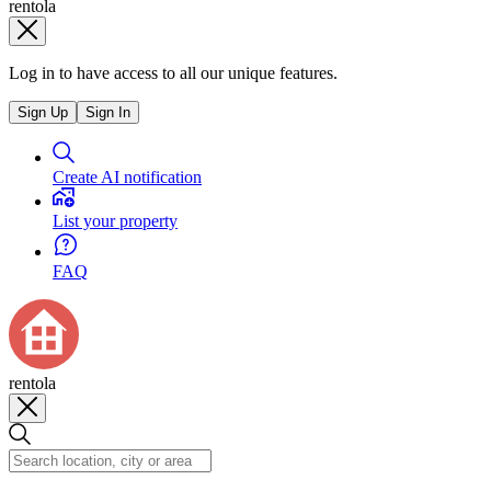
rentola
Log in to have access to all our unique features.
Sign Up
Sign In
Create AI notification
List your property
FAQ
rentola