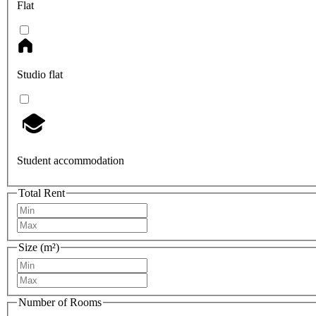
Flat
Studio flat
Student accommodation
Total Rent
Size (m²)
Number of Rooms