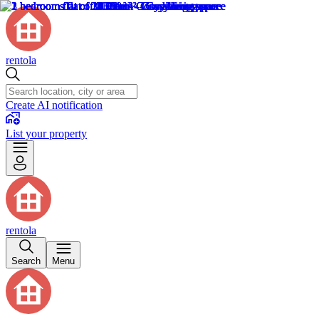
rentola
Create AI notification
List your property
rentola
Search
Menu