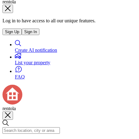
rentola
Log in to have access to all our unique features.
Sign Up
Sign In
Create AI notification
List your property
FAQ
rentola