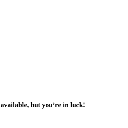
 available, but you’re in luck!