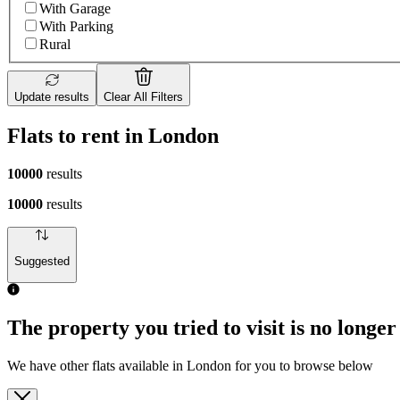
With Garage
With Parking
Rural
Update results
Clear All Filters
Flats to rent in London
10000
results
10000
results
Suggested
The property you tried to visit is no longer
We have other flats available in London for you to browse below