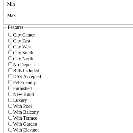
Min
Max
Features
City Center
City East
City West
City South
City North
No Deposit
Bills Included
DSS Accepted
Pet Friendly
Furnished
New Build
Luxury
With Pool
With Balcony
With Terrace
With Garden
With Elevator