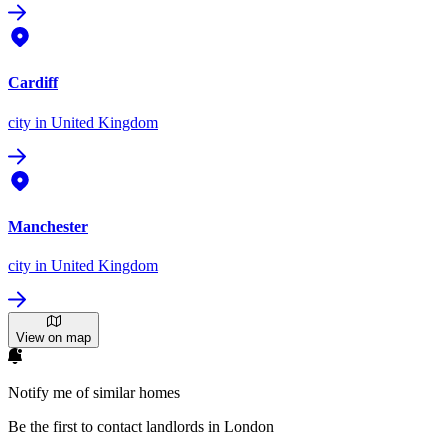
Cardiff
city
in United Kingdom
Manchester
city
in United Kingdom
View on map
Notify me of similar homes
Be the first to contact landlords in London