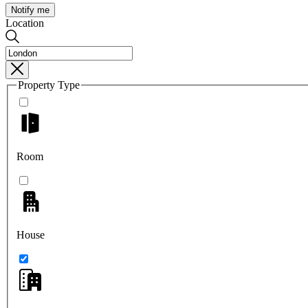
Notify me
Location
Property Type
Room
House