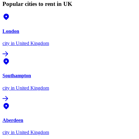
Popular cities to rent in UK
London
city
in United Kingdom
Southampton
city
in United Kingdom
Aberdeen
city
in United Kingdom