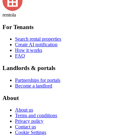
rentola
For Tenants
Search rental properties
Create AI notification
How it works
FAQ
Landlords & portals
Partnerships for portals
Become a landlord
About
About us
Terms and conditions
Privacy policy
Contact us
Cookie Settings