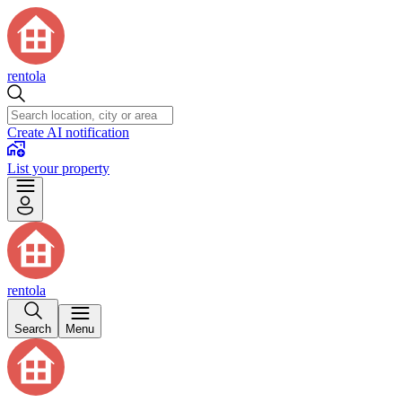
rentola
Create AI notification
List your property
rentola
Search
Menu