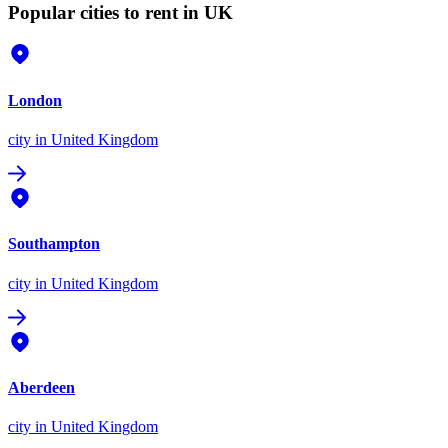
Popular cities to rent in UK
London
city
in United Kingdom
Southampton
city
in United Kingdom
Aberdeen
city
in United Kingdom