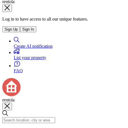
rentola
Log in to have access to all our unique features.
Sign Up
Sign In
Create AI notification
List your property
FAQ
rentola