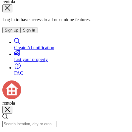
rentola
Log in to have access to all our unique features.
Sign Up
Sign In
Create AI notification
List your property
FAQ
rentola