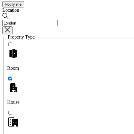
Notify me
Location
Property Type
Room
House