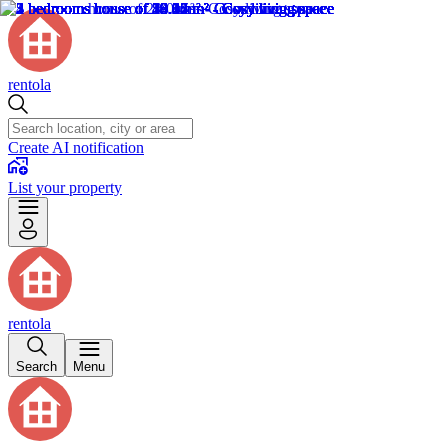
rentola
Create AI notification
List your property
rentola
Search
Menu