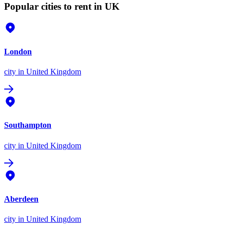
Popular cities to rent in UK
London
city
in United Kingdom
Southampton
city
in United Kingdom
Aberdeen
city
in United Kingdom