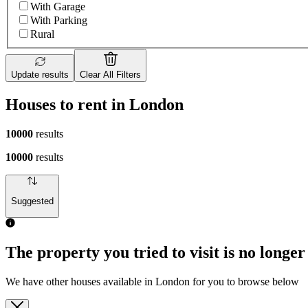
With Garage
With Parking
Rural
Update results
Clear All Filters
Houses to rent in London
10000
results
10000
results
Suggested
The property you tried to visit is no longer
We have other houses available in London for you to browse below