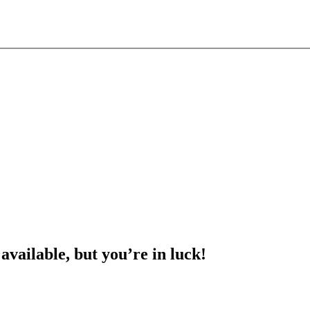
 available, but you’re in luck!