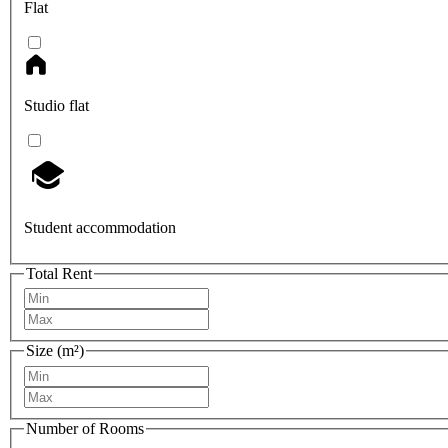
Flat
Studio flat
Student accommodation
Total Rent
Size (m²)
Number of Rooms