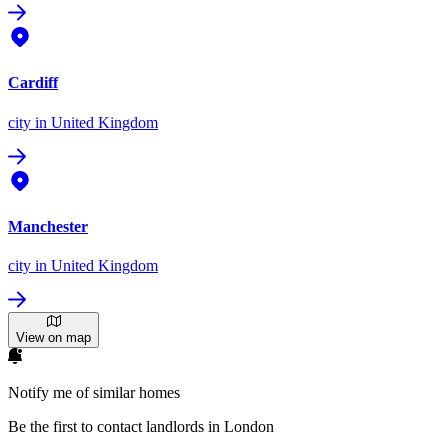
Cardiff
city
in United Kingdom
Manchester
city
in United Kingdom
View on map
Notify me of similar homes
Be the first to contact landlords in London