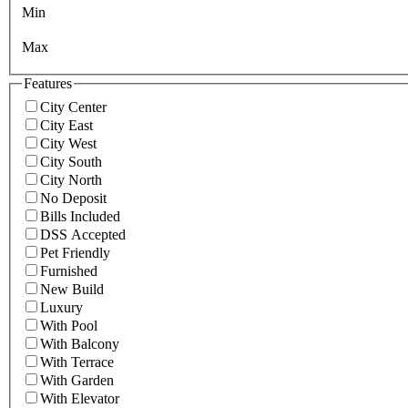
Min
Max
Features
City Center
City East
City West
City South
City North
No Deposit
Bills Included
DSS Accepted
Pet Friendly
Furnished
New Build
Luxury
With Pool
With Balcony
With Terrace
With Garden
With Elevator