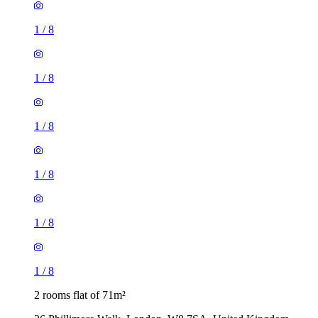
1
/
8
1
/
8
1
/
8
1
/
8
1
/
8
1
/
8
2 rooms flat of 71m²