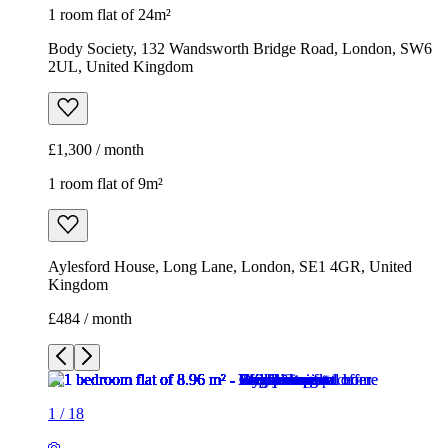
1 room flat of 24m²
Body Society, 132 Wandsworth Bridge Road, London, SW6
2UL, United Kingdom
£1,300 / month
1 room flat of 9m²
Aylesford House, Long Lane, London, SE1 4GR, United
Kingdom
£484 / month
1
/
18