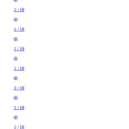
1
/
18
1
/
18
1
/
18
1
/
18
1
/
18
1
/
18
1
/
18