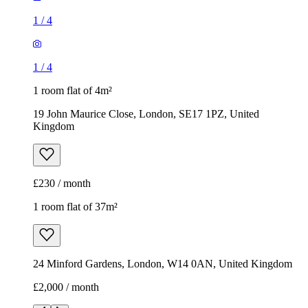
1
/
4
1
/
4
1 room flat of 4m²
19 John Maurice Close, London, SE17 1PZ, United
Kingdom
£230 / month
1 room flat of 37m²
24 Minford Gardens, London, W14 0AN, United Kingdom
£2,000 / month