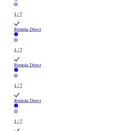
1
/
7
Rentola Direct
1
/
7
Rentola Direct
1
/
7
Rentola Direct
1
/
7