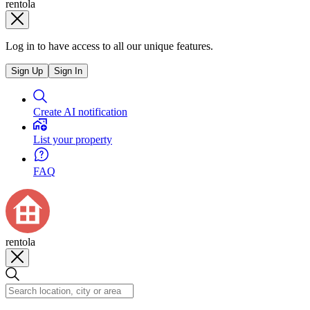
rentola
Log in to have access to all our unique features.
Sign Up
Sign In
Create AI notification
List your property
FAQ
rentola