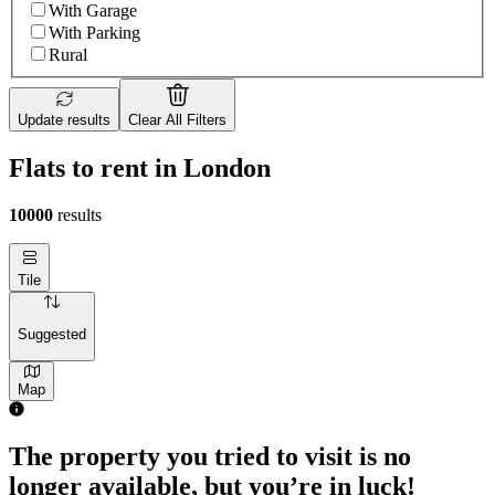
With Garage
With Parking
Rural
Update results
Clear All Filters
Flats to rent in London
10000
results
Tile
Suggested
Map
The property you tried to visit is no
longer available, but you’re in luck!