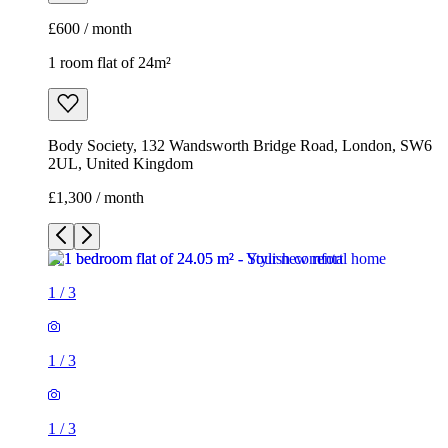
£600 / month
1 room flat of 24m²
Body Society, 132 Wandsworth Bridge Road, London, SW6
2UL, United Kingdom
£1,300 / month
1
/
3
1
/
3
1
/
3