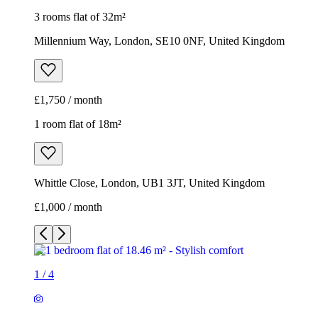
3 rooms flat of 32m²
Millennium Way, London, SE10 0NF, United Kingdom
£1,750 / month
1 room flat of 18m²
Whittle Close, London, UB1 3JT, United Kingdom
£1,000 / month
1
/
4