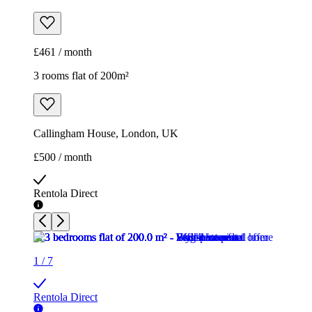
£461 / month
3 rooms flat of 200m²
Callingham House, London, UK
£500 / month
Rentola Direct
1
/
7
Rentola Direct