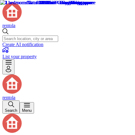
rentola
Create AI notification
List your property
rentola
Search
Menu