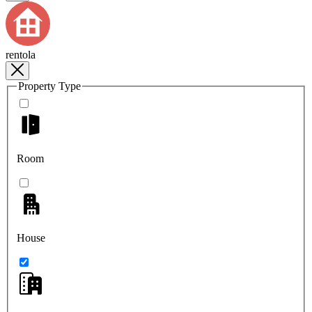
rentola
Property Type
Room
House