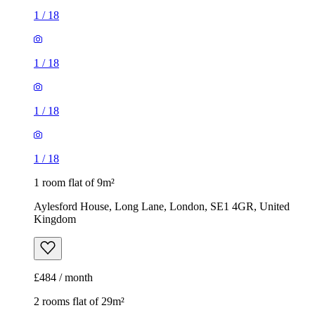
1
/
18
1
/
18
1
/
18
1
/
18
1 room flat of 9m²
Aylesford House, Long Lane, London, SE1 4GR, United
Kingdom
£484 / month
2 rooms flat of 29m²