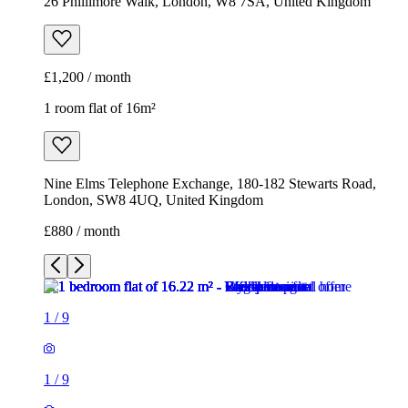
26 Phillimore Walk, London, W8 7SA, United Kingdom
£1,200 / month
1 room flat of 16m²
Nine Elms Telephone Exchange, 180-182 Stewarts Road,
London, SW8 4UQ, United Kingdom
£880 / month
1
/
9
1
/
9