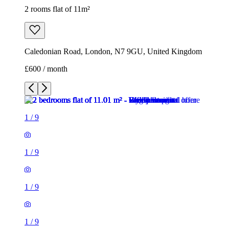
2 rooms flat of 11m²
Caledonian Road, London, N7 9GU, United Kingdom
£600 / month
1
/
9
1
/
9
1
/
9
1
/
9