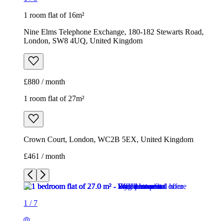
1 room flat of 16m²
Nine Elms Telephone Exchange, 180-182 Stewarts Road,
London, SW8 4UQ, United Kingdom
£880 / month
1 room flat of 27m²
Crown Court, London, WC2B 5EX, United Kingdom
£461 / month
1
/
7