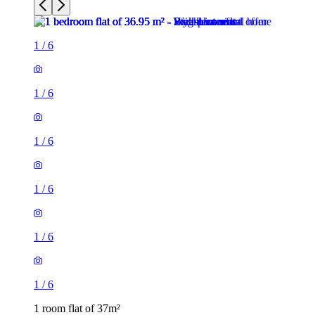
1
/
6
1
/
6
1
/
6
1
/
6
1
/
6
1
/
6
1 room flat of 37m²