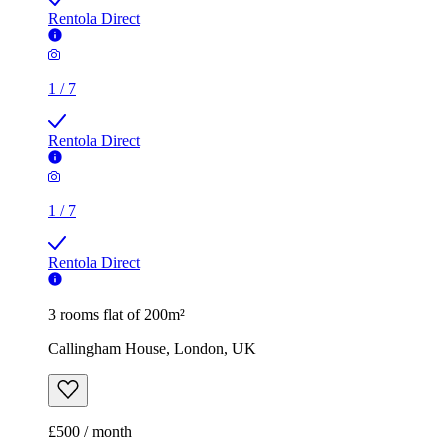
Rentola Direct
1
/
7
Rentola Direct
1
/
7
Rentola Direct
3 rooms flat of 200m²
Callingham House, London, UK
£500 / month