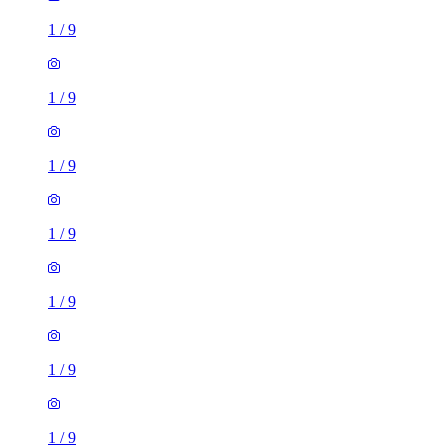
1
/
9
1
/
9
1
/
9
1
/
9
1
/
9
1
/
9
1
/
9