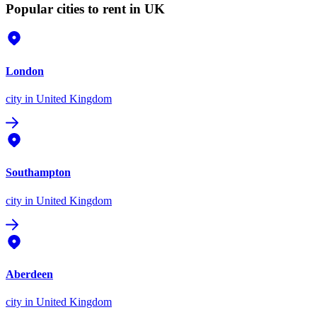
Popular cities to rent in UK
London
city
in United Kingdom
Southampton
city
in United Kingdom
Aberdeen
city
in United Kingdom