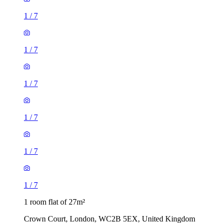
1
/
7
1
/
7
1
/
7
1
/
7
1
/
7
1
/
7
1 room flat of 27m²
Crown Court, London, WC2B 5EX, United Kingdom