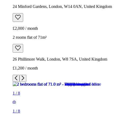
24 Minford Gardens, London, W14 0AN, United Kingdom
£2,000 / month
2 rooms flat of 71m²
26 Phillimore Walk, London, W8 7SA, United Kingdom
£1,200 / month
1
/
8
1
/
8