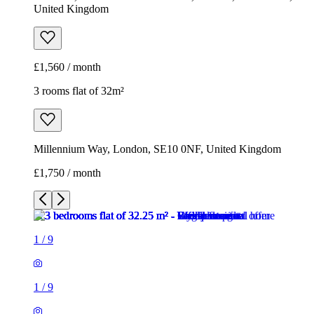
United Kingdom
£1,560 / month
3 rooms flat of 32m²
Millennium Way, London, SE10 0NF, United Kingdom
£1,750 / month
1
/
9
1
/
9