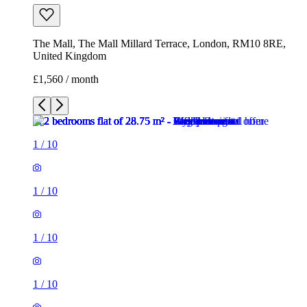
The Mall, The Mall Millard Terrace, London, RM10 8RE,
United Kingdom
£1,560 / month
1
/
10
1
/
10
1
/
10
1
/
10