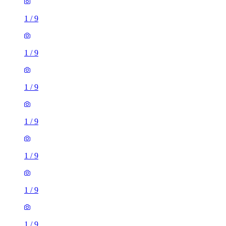
1
/
9
1
/
9
1
/
9
1
/
9
1
/
9
1
/
9
1
/
9