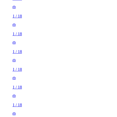
1
/
18
1
/
18
1
/
18
1
/
18
1
/
18
1
/
18