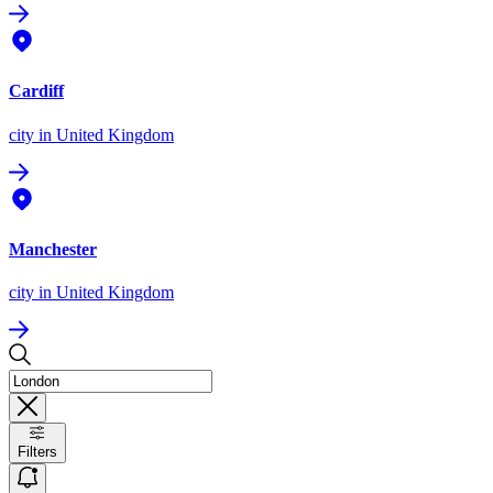
Cardiff
city
in United Kingdom
Manchester
city
in United Kingdom
Filters