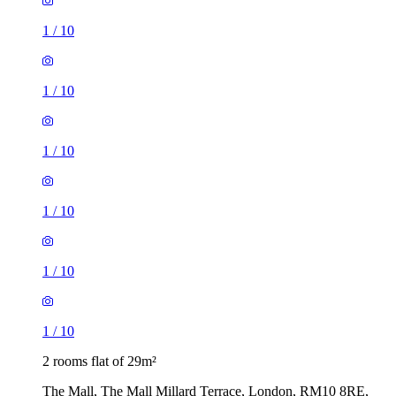
1
/
10
1
/
10
1
/
10
1
/
10
1
/
10
1
/
10
2 rooms flat of 29m²
The Mall, The Mall Millard Terrace, London, RM10 8RE,