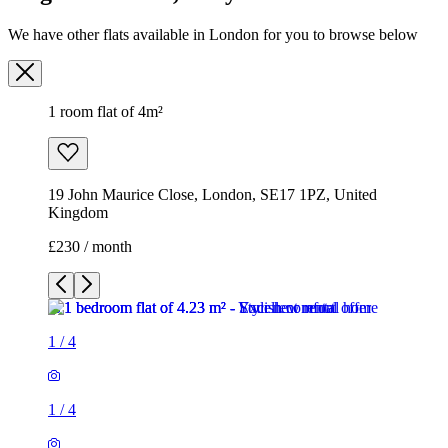
We have other flats available in London for you to browse below
1 room flat of 4m²
19 John Maurice Close, London, SE17 1PZ, United
Kingdom
£230 / month
1
/
4
1
/
4