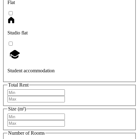
Flat
Studio flat
Student accommodation
Total Rent
Size (m²)
Number of Rooms