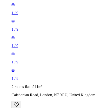
1
/
9
1
/
9
1
/
9
1
/
9
1
/
9
2 rooms flat of 11m²
Caledonian Road, London, N7 9GU, United Kingdom