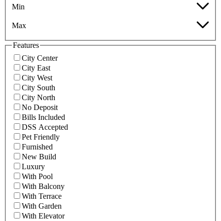
Min
Max
Features
City Center
City East
City West
City South
City North
No Deposit
Bills Included
DSS Accepted
Pet Friendly
Furnished
New Build
Luxury
With Pool
With Balcony
With Terrace
With Garden
With Elevator