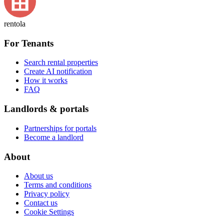
rentola
For Tenants
Search rental properties
Create AI notification
How it works
FAQ
Landlords & portals
Partnerships for portals
Become a landlord
About
About us
Terms and conditions
Privacy policy
Contact us
Cookie Settings