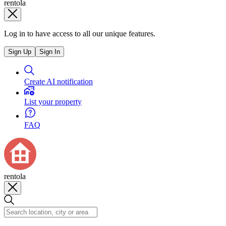
rentola
Log in to have access to all our unique features.
Sign Up
Sign In
Create AI notification
List your property
FAQ
rentola