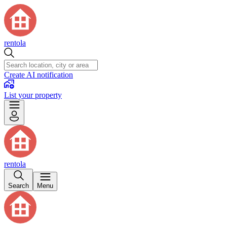
rentola
Create AI notification
List your property
rentola
Search
Menu