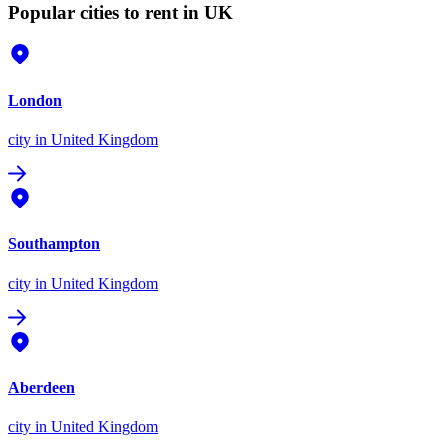
Popular cities to rent in UK
London
city
in United Kingdom
Southampton
city
in United Kingdom
Aberdeen
city
in United Kingdom