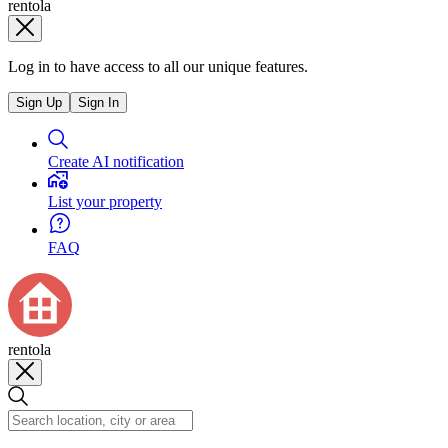
rentola
Log in to have access to all our unique features.
Sign Up
Sign In
Create AI notification
List your property
FAQ
rentola