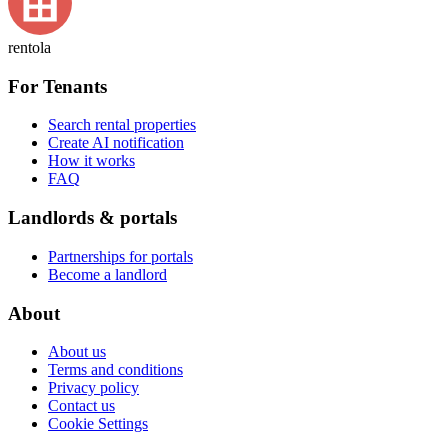
rentola
For Tenants
Search rental properties
Create AI notification
How it works
FAQ
Landlords & portals
Partnerships for portals
Become a landlord
About
About us
Terms and conditions
Privacy policy
Contact us
Cookie Settings