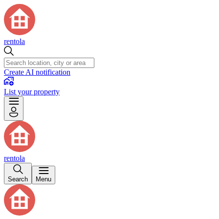
rentola
Create AI notification
List your property
rentola
Search
Menu