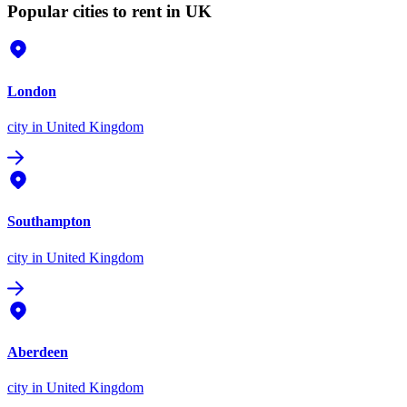
Popular cities to rent in UK
London
city
in United Kingdom
Southampton
city
in United Kingdom
Aberdeen
city
in United Kingdom