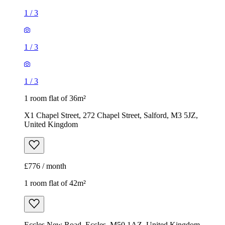
1
/
3
1
/
3
1
/
3
1 room flat of 36m²
X1 Chapel Street, 272 Chapel Street, Salford, M3 5JZ,
United Kingdom
£776 / month
1 room flat of 42m²
Eccles New Road, Eccles, M50 1AZ, United Kingdom