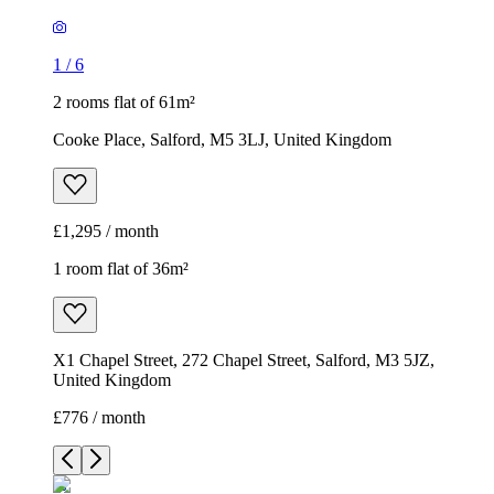
1
/
6
2 rooms flat of 61m²
Cooke Place, Salford, M5 3LJ, United Kingdom
£1,295 / month
1 room flat of 36m²
X1 Chapel Street, 272 Chapel Street, Salford, M3 5JZ,
United Kingdom
£776 / month