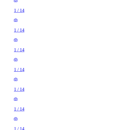
1
/
14
1
/
14
1
/
14
1
/
14
1
/
14
1
/
14
1
/
14