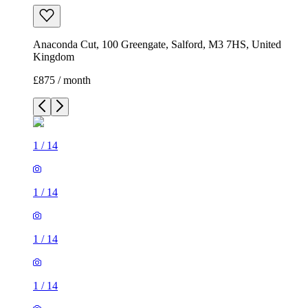
Anaconda Cut, 100 Greengate, Salford, M3 7HS, United
Kingdom
£875 / month
1
/
14
1
/
14
1
/
14
1
/
14