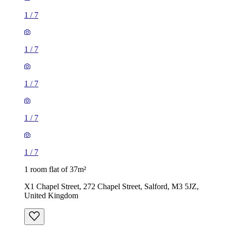
1
/
7
1
/
7
1
/
7
1
/
7
1
/
7
1 room flat of 37m²
X1 Chapel Street, 272 Chapel Street, Salford, M3 5JZ,
United Kingdom