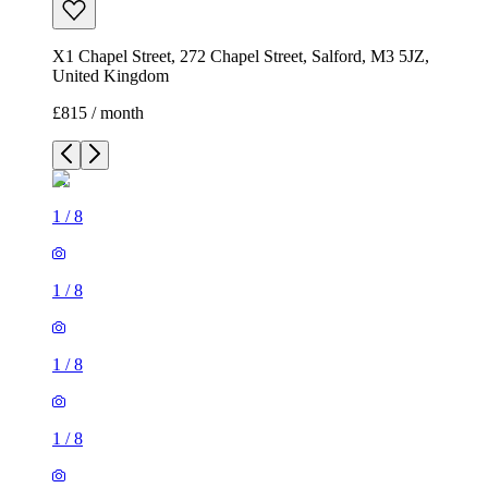
X1 Chapel Street, 272 Chapel Street, Salford, M3 5JZ,
United Kingdom
£815 / month
1
/
8
1
/
8
1
/
8
1
/
8