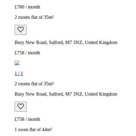
£780 / month
2 rooms flat of 35m²
Bury New Road, Salford, M7 3NZ, United Kingdom
£758 / month
1
/
1
2 rooms flat of 35m²
Bury New Road, Salford, M7 3NZ, United Kingdom
£758 / month
1 room flat of 44m²