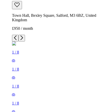
Town Hall, Bexley Square, Salford, M3 6BZ, United
Kingdom
£950 / month
1
/
8
1
/
8
1
/
8
1
/
8