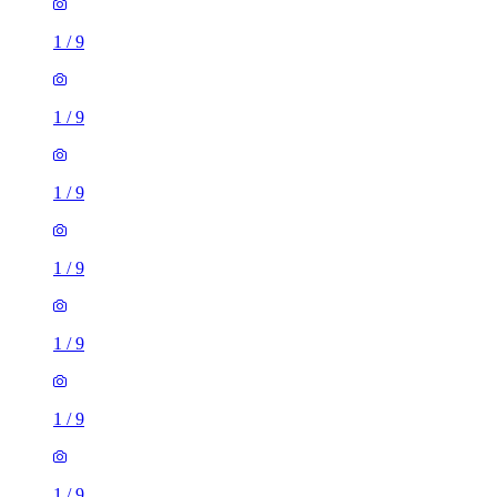
1
/
9
1
/
9
1
/
9
1
/
9
1
/
9
1
/
9
1
/
9