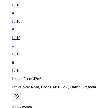
1
/
10
1
/
10
1
/
10
1
/
10
1
/
10
1 room flat of 42m²
Eccles New Road, Eccles, M50 1AZ, United Kingdom
£900 / month