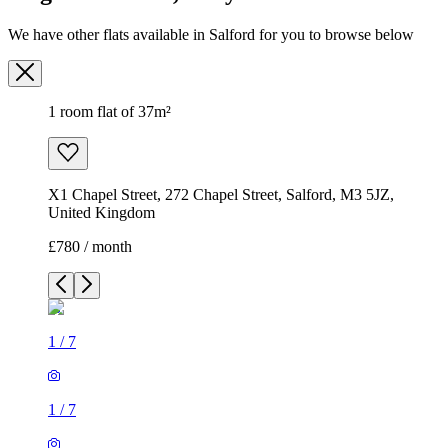
We have other flats available in Salford for you to browse below
1 room flat of 37m²
X1 Chapel Street, 272 Chapel Street, Salford, M3 5JZ,
United Kingdom
£780 / month
1
/
7
1
/
7