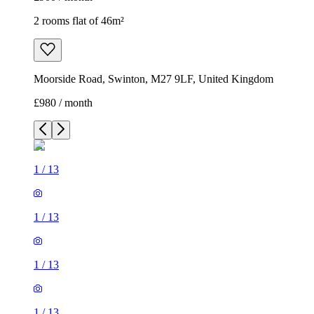
2 rooms flat of 46m²
Moorside Road, Swinton, M27 9LF, United Kingdom
£980 / month
1
/
13
1
/
13
1
/
13
1
/
13