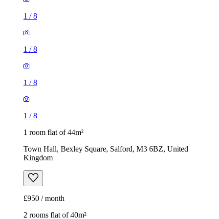
1
/
8
1
/
8
1
/
8
1
/
8
1 room flat of 44m²
Town Hall, Bexley Square, Salford, M3 6BZ, United
Kingdom
£950 / month
2 rooms flat of 40m²