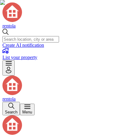
rentola
Create AI notification
List your property
rentola
Search
Menu