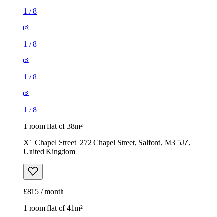
1
/
8
1
/
8
1
/
8
1
/
8
1 room flat of 38m²
X1 Chapel Street, 272 Chapel Street, Salford, M3 5JZ,
United Kingdom
£815 / month
1 room flat of 41m²