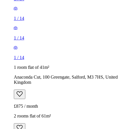
1
/
14
1
/
14
1
/
14
1 room flat of 41m²
Anaconda Cut, 100 Greengate, Salford, M3 7HS, United
Kingdom
£875 / month
2 rooms flat of 61m²