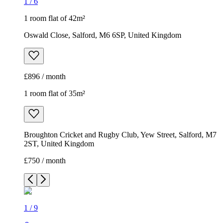
1
/
6
1 room flat of 42m²
Oswald Close, Salford, M6 6SP, United Kingdom
£896 / month
1 room flat of 35m²
Broughton Cricket and Rugby Club, Yew Street, Salford, M7
2ST, United Kingdom
£750 / month
1
/
9