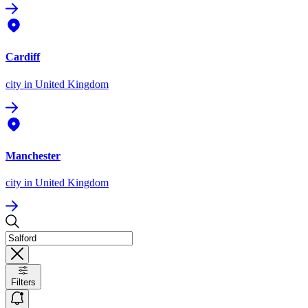
Cardiff
city
in United Kingdom
Manchester
city
in United Kingdom
Filters