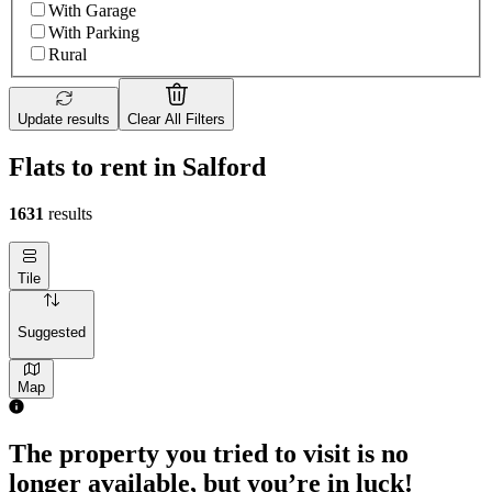
With Garage
With Parking
Rural
Update results
Clear All Filters
Flats to rent in Salford
1631
results
Tile
Suggested
Map
The property you tried to visit is no
longer available, but you’re in luck!