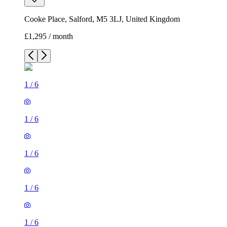
Cooke Place, Salford, M5 3LJ, United Kingdom
£1,295 / month
1
/
6
1
/
6
1
/
6
1
/
6
1
/
6