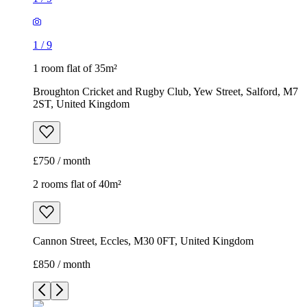
1
/
9
1 room flat of 35m²
Broughton Cricket and Rugby Club, Yew Street, Salford, M7
2ST, United Kingdom
£750 / month
2 rooms flat of 40m²
Cannon Street, Eccles, M30 0FT, United Kingdom
£850 / month