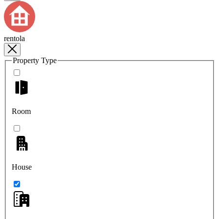
rentola
Property Type
Room
House