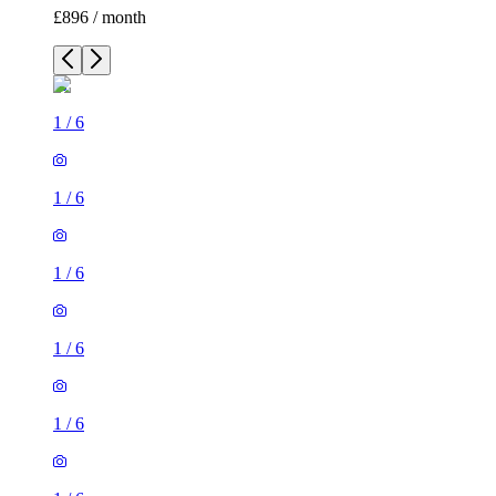
£896 / month
1
/
6
1
/
6
1
/
6
1
/
6
1
/
6