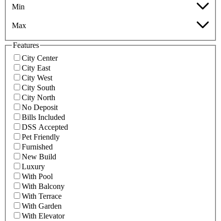
Min
Max
Features
City Center
City East
City West
City South
City North
No Deposit
Bills Included
DSS Accepted
Pet Friendly
Furnished
New Build
Luxury
With Pool
With Balcony
With Terrace
With Garden
With Elevator