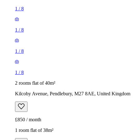
1
/
8
1
/
8
1
/
8
1
/
8
2 rooms flat of 40m²
Kilcoby Avenue, Pendlebury, M27 8AE, United Kingdom
£850 / month
1 room flat of 38m²