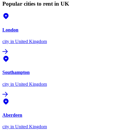
Popular cities to rent in UK
London
city
in United Kingdom
Southampton
city
in United Kingdom
Aberdeen
city
in United Kingdom