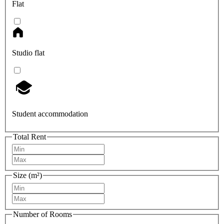
Flat
Studio flat
Student accommodation
Total Rent
Size (m²)
Number of Rooms