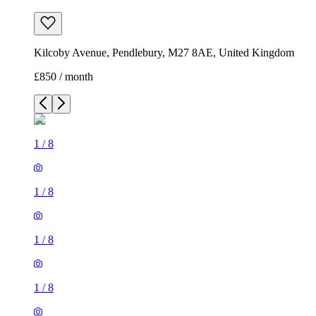
Kilcoby Avenue, Pendlebury, M27 8AE, United Kingdom
£850 / month
1
/
8
1
/
8
1
/
8
1
/
8