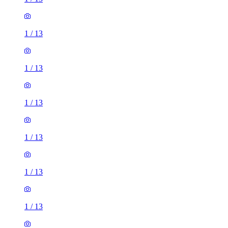
1
/
13
1
/
13
1
/
13
1
/
13
1
/
13
1
/
13