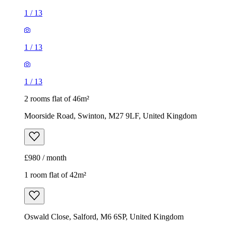
1
/
13
1
/
13
1
/
13
2 rooms flat of 46m²
Moorside Road, Swinton, M27 9LF, United Kingdom
£980 / month
1 room flat of 42m²
Oswald Close, Salford, M6 6SP, United Kingdom