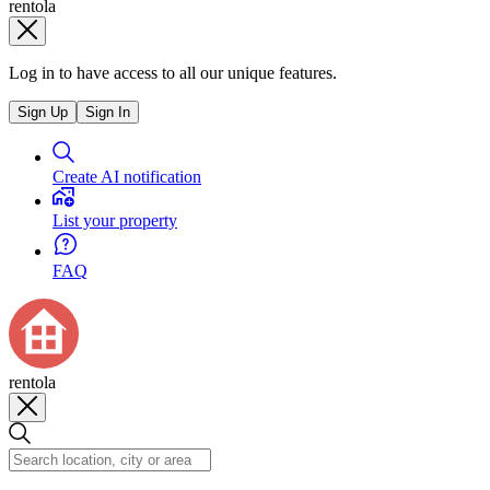
rentola
Log in to have access to all our unique features.
Sign Up
Sign In
Create AI notification
List your property
FAQ
rentola