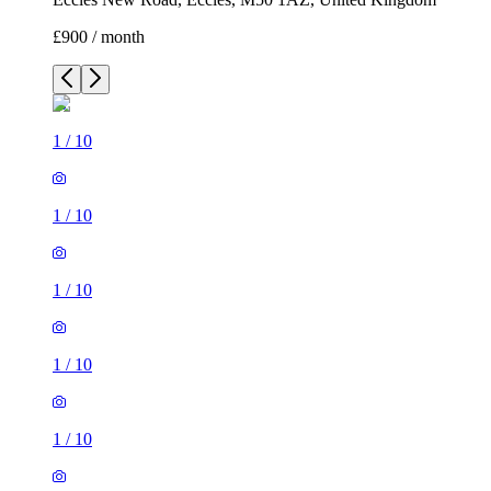
£900 / month
1
/
10
1
/
10
1
/
10
1
/
10
1
/
10