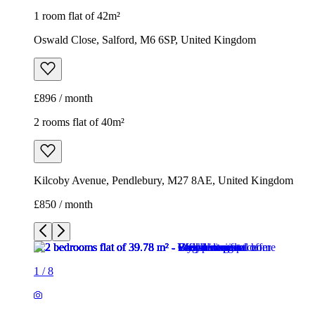
1 room flat of 42m²
Oswald Close, Salford, M6 6SP, United Kingdom
£896 / month
2 rooms flat of 40m²
Kilcoby Avenue, Pendlebury, M27 8AE, United Kingdom
£850 / month
1
/
8