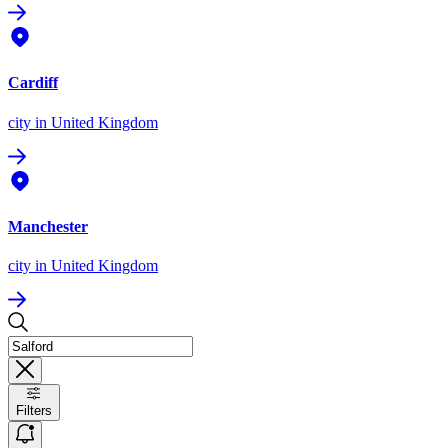
Cardiff
city
in United Kingdom
Manchester
city
in United Kingdom
Filters