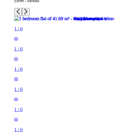
£896 / month
1
/
6
1
/
6
1
/
6
1
/
6
1
/
6
1
/
6