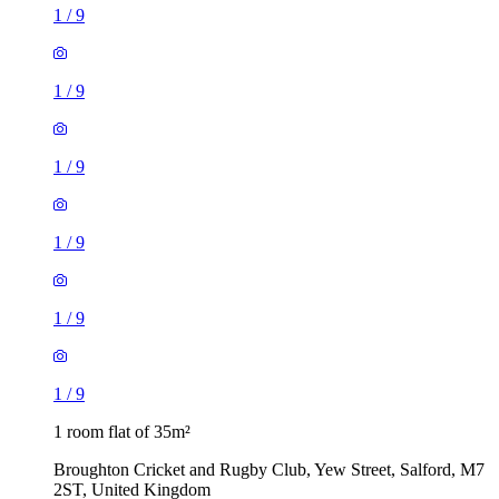
1
/
9
1
/
9
1
/
9
1
/
9
1
/
9
1
/
9
1 room flat of 35m²
Broughton Cricket and Rugby Club, Yew Street, Salford, M7
2ST, United Kingdom