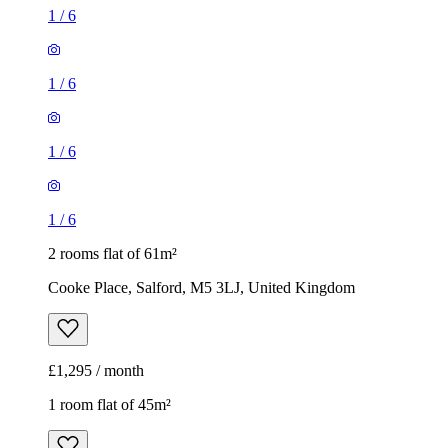
1
/
6
1
/
6
1
/
6
1
/
6
2 rooms flat of 61m²
Cooke Place, Salford, M5 3LJ, United Kingdom
£1,295 / month
1 room flat of 45m²