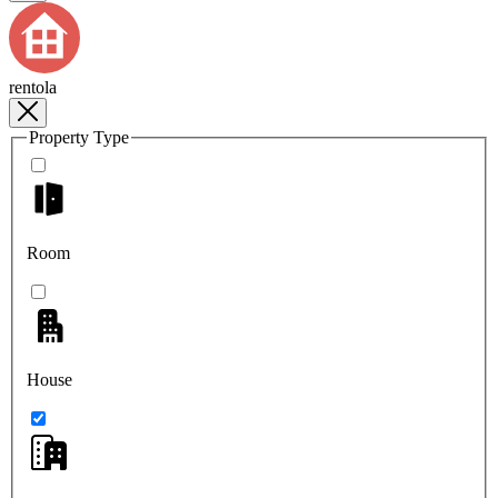
rentola
Property Type
Room
House