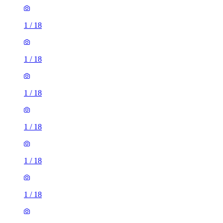
1
/
18
1
/
18
1
/
18
1
/
18
1
/
18
1
/
18