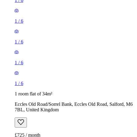
1
/
6
1
/
6
1
/
6
1
/
6
1
/
6
1 room flat of 34m²
Eccles Old Road/Sorrel Bank, Eccles Old Road, Salford, M6
7BL, United Kingdom
£725 / month