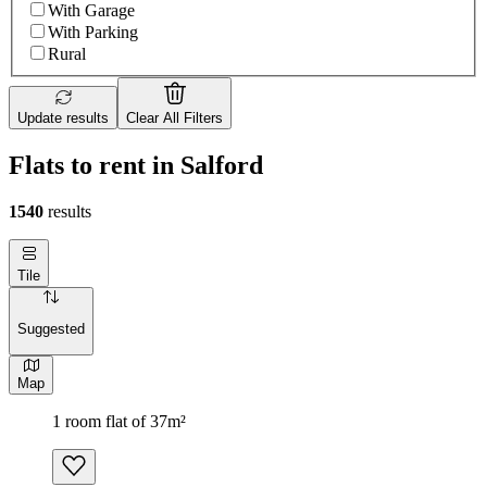
With Garage
With Parking
Rural
Update results
Clear All Filters
Flats to rent in Salford
1540
results
Tile
Suggested
Map
1 room flat of 37m²