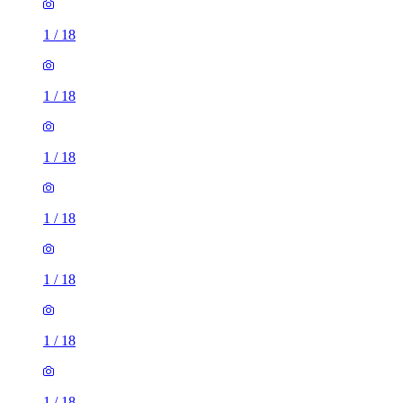
1
/
18
1
/
18
1
/
18
1
/
18
1
/
18
1
/
18
1
/
18