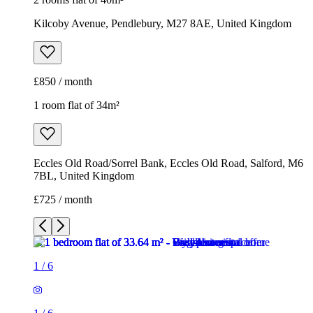
Kilcoby Avenue, Pendlebury, M27 8AE, United Kingdom
£850 / month
1 room flat of 34m²
Eccles Old Road/Sorrel Bank, Eccles Old Road, Salford, M6
7BL, United Kingdom
£725 / month
1
/
6