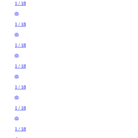
1
/
18
1
/
18
1
/
18
1
/
18
1
/
18
1
/
18
1
/
18