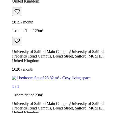
United Kingdom
£815 / month
1 room flat of 29m²
University of Salford Main Campus;University of Salford
Frederick Road Campus, Broad Street, Salford, M6 5HE,
United Kingdom
£620 / month
1
/
1
1 room flat of 29m²
University of Salford Main Campus;University of Salford
Frederick Road Campus, Broad Street, Salford, M6 5HE,
United Kingdom