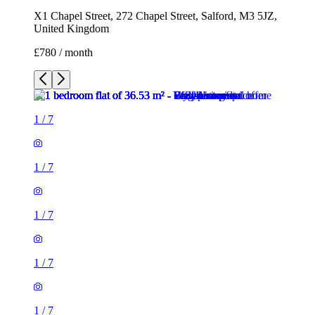
X1 Chapel Street, 272 Chapel Street, Salford, M3 5JZ,
United Kingdom
£780 / month
1
/
7
1
/
7
1
/
7
1
/
7
1
/
7