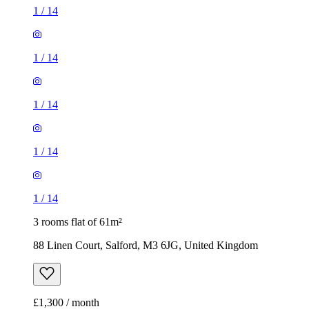
1
/
14
1
/
14
1
/
14
1
/
14
1
/
14
3 rooms flat of 61m²
88 Linen Court, Salford, M3 6JG, United Kingdom
£1,300 / month