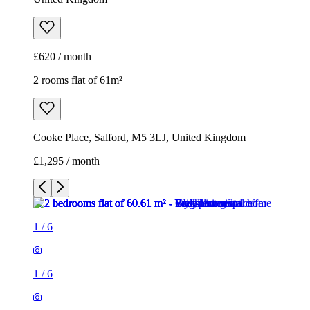
£620 / month
2 rooms flat of 61m²
Cooke Place, Salford, M5 3LJ, United Kingdom
£1,295 / month
1
/
6
1
/
6