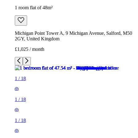
1 room flat of 48m²
Michigan Point Tower A, 9 Michigan Avenue, Salford, M50
2GY, United Kingdom
£1,025 / month
1
/
18
1
/
18
1
/
18