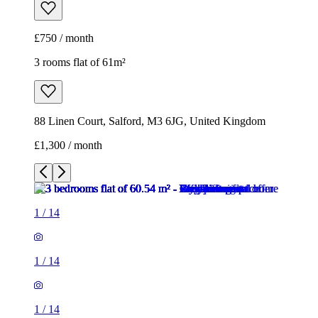
£750 / month
3 rooms flat of 61m²
88 Linen Court, Salford, M3 6JG, United Kingdom
£1,300 / month
1
/
14
1
/
14
1
/
14