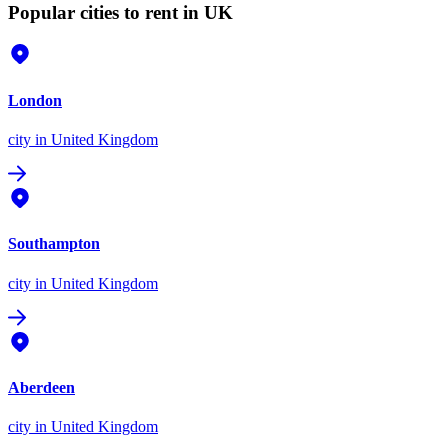
Popular cities to rent in UK
London
city
in United Kingdom
Southampton
city
in United Kingdom
Aberdeen
city
in United Kingdom