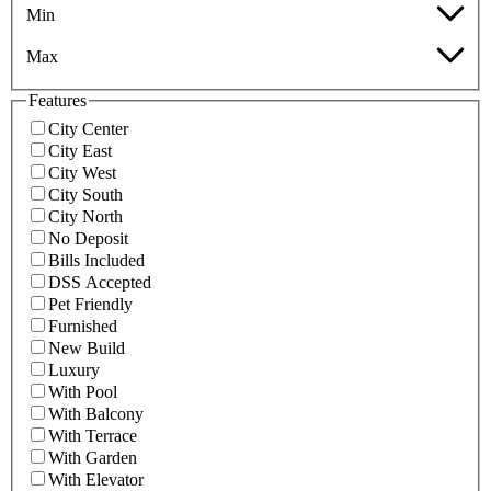
Min
Max
Features
City Center
City East
City West
City South
City North
No Deposit
Bills Included
DSS Accepted
Pet Friendly
Furnished
New Build
Luxury
With Pool
With Balcony
With Terrace
With Garden
With Elevator