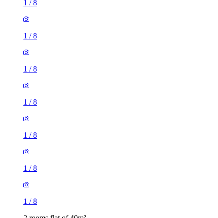
1
/
8
1
/
8
1
/
8
1
/
8
1
/
8
1
/
8
1
/
8
2 rooms flat of 40m²