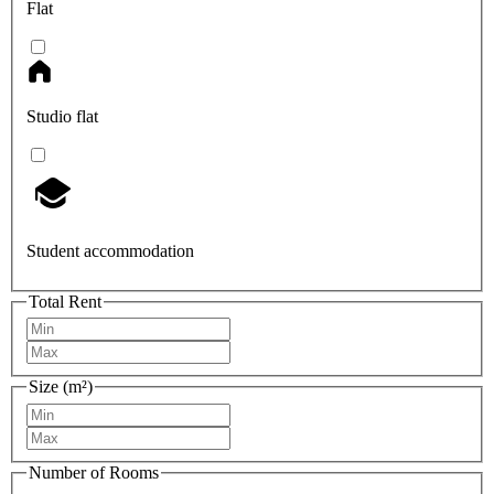
Flat
Studio flat
Student accommodation
Total Rent
Size (m²)
Number of Rooms