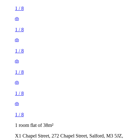
1
/
8
1
/
8
1
/
8
1
/
8
1
/
8
1
/
8
1 room flat of 38m²
X1 Chapel Street, 272 Chapel Street, Salford, M3 5JZ,