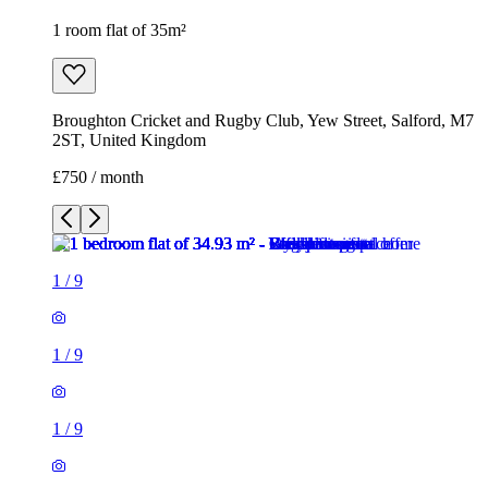
1 room flat of 35m²
Broughton Cricket and Rugby Club, Yew Street, Salford, M7
2ST, United Kingdom
£750 / month
1
/
9
1
/
9
1
/
9