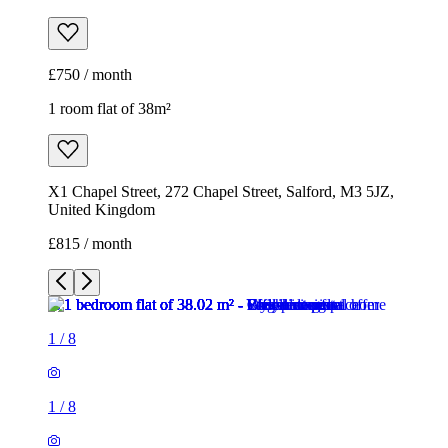
£750 / month
1 room flat of 38m²
X1 Chapel Street, 272 Chapel Street, Salford, M3 5JZ,
United Kingdom
£815 / month
1
/
8
1
/
8