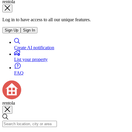
rentola
Log in to have access to all our unique features.
Sign Up
Sign In
Create AI notification
List your property
FAQ
rentola