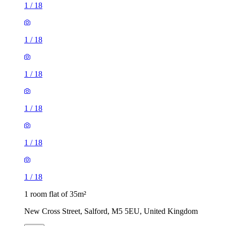
1
/
18
1
/
18
1
/
18
1
/
18
1
/
18
1
/
18
1 room flat of 35m²
New Cross Street, Salford, M5 5EU, United Kingdom