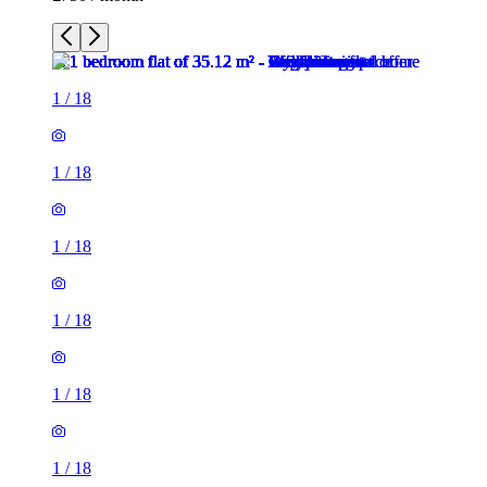
1
/
18
1
/
18
1
/
18
1
/
18
1
/
18
1
/
18