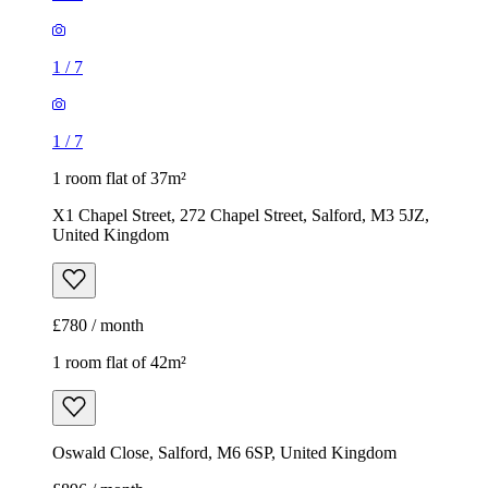
1
/
7
1
/
7
1 room flat of 37m²
X1 Chapel Street, 272 Chapel Street, Salford, M3 5JZ,
United Kingdom
£780 / month
1 room flat of 42m²
Oswald Close, Salford, M6 6SP, United Kingdom