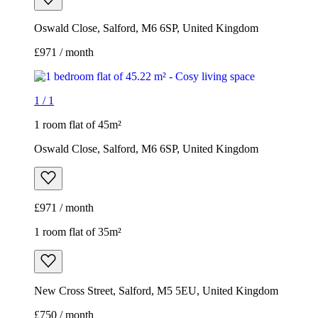
Oswald Close, Salford, M6 6SP, United Kingdom
£971 / month
1
/
1
1 room flat of 45m²
Oswald Close, Salford, M6 6SP, United Kingdom
£971 / month
1 room flat of 35m²
New Cross Street, Salford, M5 5EU, United Kingdom
£750 / month