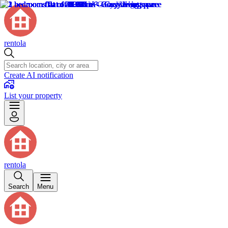
rentola
Create AI notification
List your property
rentola
Search
Menu