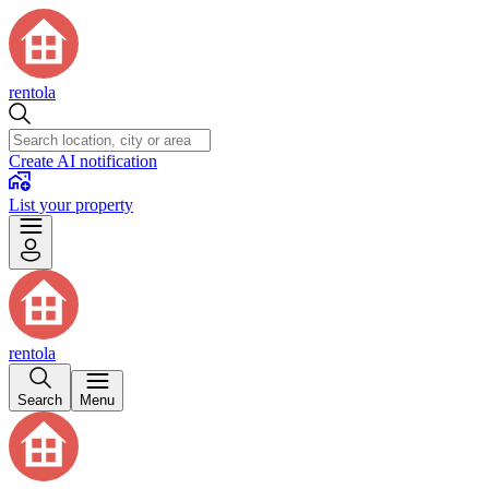
rentola
Create AI notification
List your property
rentola
Search
Menu