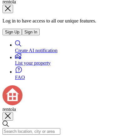
rentola
Log in to have access to all our unique features.
Sign Up
Sign In
Create AI notification
List your property
FAQ
rentola