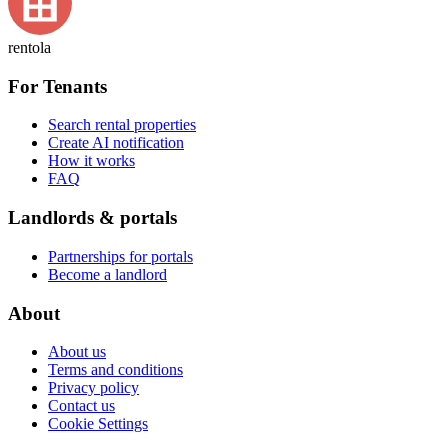
rentola
For Tenants
Search rental properties
Create AI notification
How it works
FAQ
Landlords & portals
Partnerships for portals
Become a landlord
About
About us
Terms and conditions
Privacy policy
Contact us
Cookie Settings