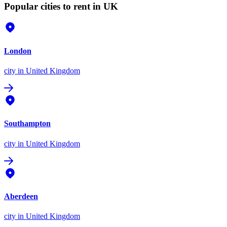
Popular cities to rent in UK
London
city
in United Kingdom
Southampton
city
in United Kingdom
Aberdeen
city
in United Kingdom