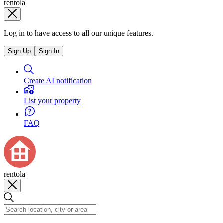
rentola
Log in to have access to all our unique features.
Sign Up
Sign In
Create AI notification
List your property
FAQ
rentola