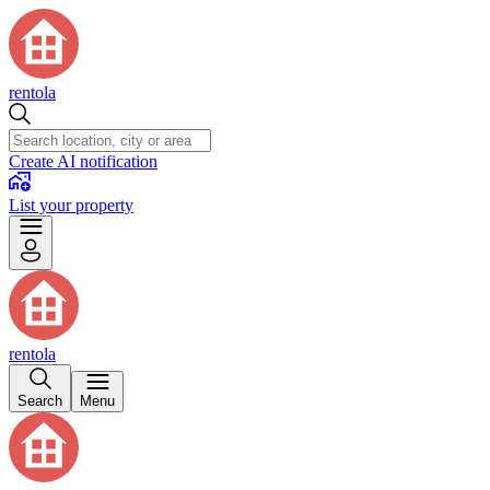
rentola
Create AI notification
List your property
rentola
Search
Menu