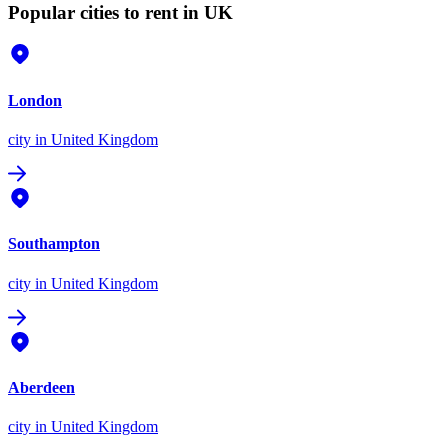
Popular cities to rent in UK
London
city
in United Kingdom
Southampton
city
in United Kingdom
Aberdeen
city
in United Kingdom