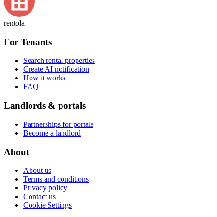
rentola
For Tenants
Search rental properties
Create AI notification
How it works
FAQ
Landlords & portals
Partnerships for portals
Become a landlord
About
About us
Terms and conditions
Privacy policy
Contact us
Cookie Settings