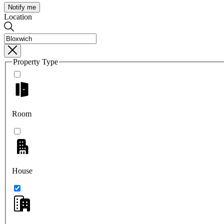
Notify me
Location
Property Type
Room
House