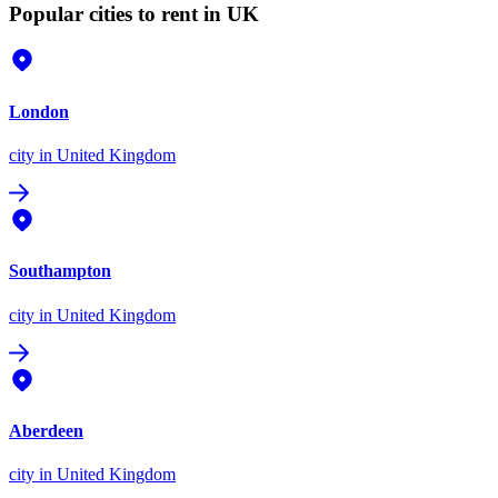
Popular cities to rent in UK
London
city
in United Kingdom
Southampton
city
in United Kingdom
Aberdeen
city
in United Kingdom