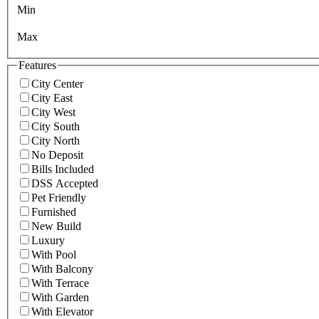
Min
Max
Features
City Center
City East
City West
City South
City North
No Deposit
Bills Included
DSS Accepted
Pet Friendly
Furnished
New Build
Luxury
With Pool
With Balcony
With Terrace
With Garden
With Elevator