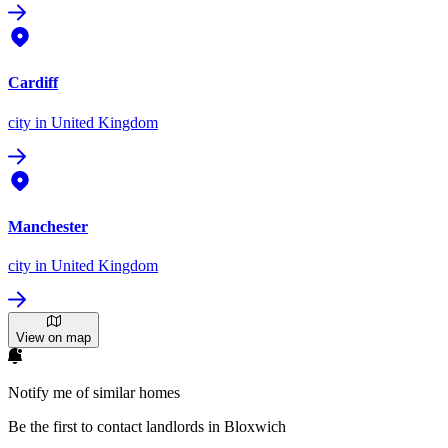
Cardiff
city
in United Kingdom
Manchester
city
in United Kingdom
View on map
Notify me of similar homes
Be the first to contact landlords in Bloxwich