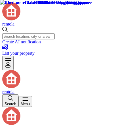
rentola
Create AI notification
List your property
rentola
Search
Menu