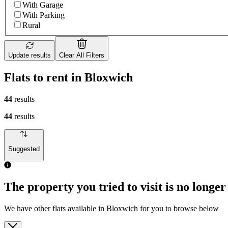
With Garage
With Parking
Rural
Update results
Clear All Filters
Flats to rent in Bloxwich
44
results
44
results
Suggested
The property you tried to visit is no longer
We have other flats available in Bloxwich for you to browse below