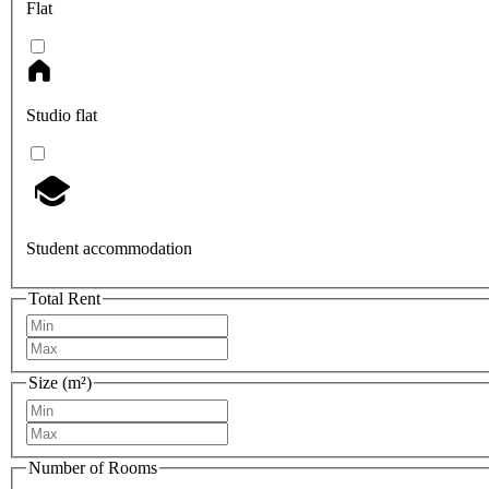
Flat
Studio flat
Student accommodation
Total Rent
Size (m²)
Number of Rooms