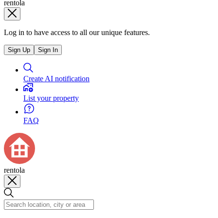
rentola
Log in to have access to all our unique features.
Sign Up
Sign In
Create AI notification
List your property
FAQ
rentola