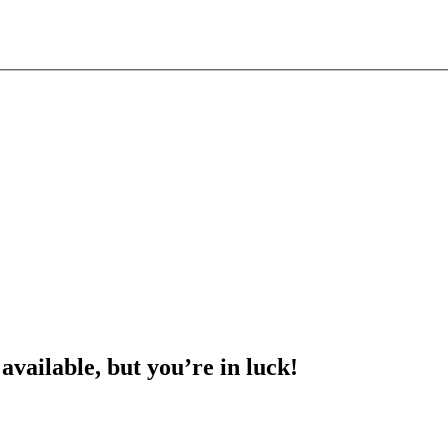
 available, but you’re in luck!