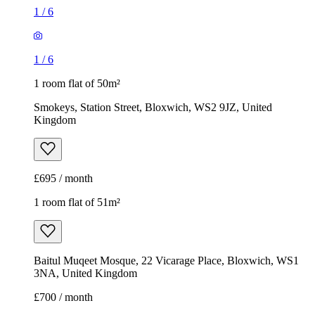
1
/
6
1
/
6
1 room flat of 50m²
Smokeys, Station Street, Bloxwich, WS2 9JZ, United
Kingdom
£695 / month
1 room flat of 51m²
Baitul Muqeet Mosque, 22 Vicarage Place, Bloxwich, WS1
3NA, United Kingdom
£700 / month