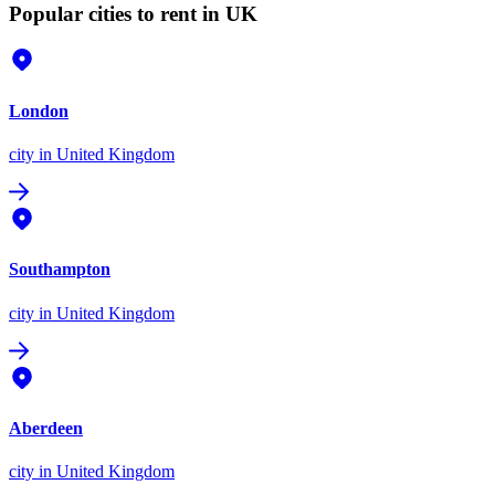
Popular cities to rent in UK
London
city
in United Kingdom
Southampton
city
in United Kingdom
Aberdeen
city
in United Kingdom