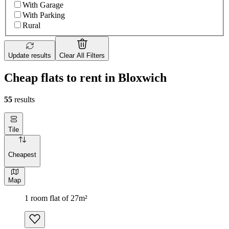
With Garage
With Parking
Rural
Update results
Clear All Filters
Сheap flats to rent in Bloxwich
55
results
Tile
Cheapest
Map
1 room flat of 27m²