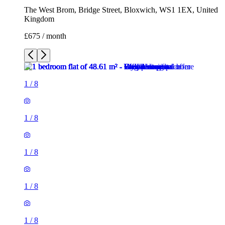
The West Brom, Bridge Street, Bloxwich, WS1 1EX, United
Kingdom
£675 / month
1
/
8
1
/
8
1
/
8
1
/
8
1
/
8