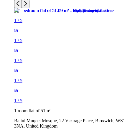
1
/
5
1
/
5
1
/
5
1
/
5
1
/
5
1 room flat of 51m²
Baitul Muqeet Mosque, 22 Vicarage Place, Bloxwich, WS1
3NA, United Kingdom