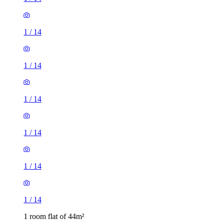
1
/
14
1
/
14
1
/
14
1
/
14
1
/
14
1
/
14
1 room flat of 44m²