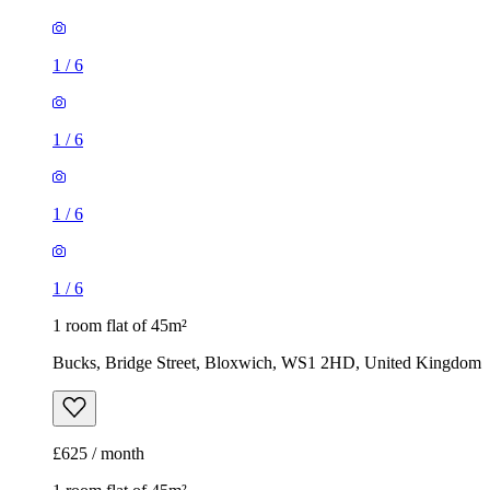
1
/
6
1
/
6
1
/
6
1
/
6
1 room flat of 45m²
Bucks, Bridge Street, Bloxwich, WS1 2HD, United Kingdom
£625 / month