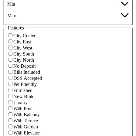
Min
Max
Features
City Center
City East
City West
City South
City North
No Deposit
Bills Included
DSS Accepted
Pet Friendly
Furnished
New Build
Luxury
With Pool
With Balcony
With Terrace
With Garden
With Elevator