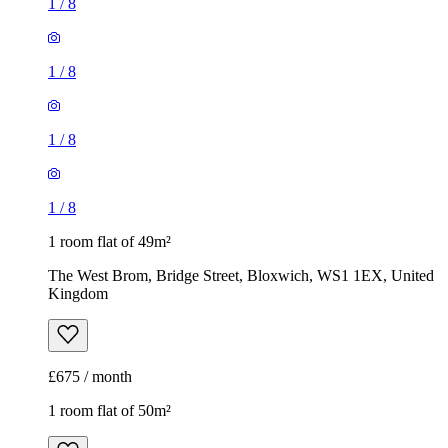
1
/
8
1
/
8
1
/
8
1
/
8
1 room flat of 49m²
The West Brom, Bridge Street, Bloxwich, WS1 1EX, United
Kingdom
£675 / month
1 room flat of 50m²