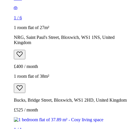
1
/
6
1 room flat of 27m²
NRG, Saint Paul's Street, Bloxwich, WS1 1NS, United
Kingdom
£400 / month
1 room flat of 38m²
Bucks, Bridge Street, Bloxwich, WS1 2HD, United Kingdom
£525 / month