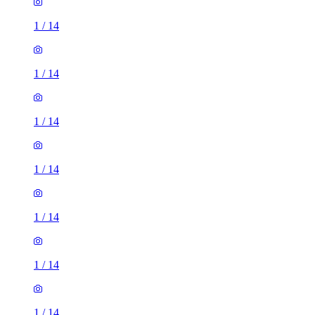
1
/
14
1
/
14
1
/
14
1
/
14
1
/
14
1
/
14
1
/
14