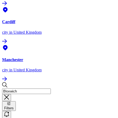
Cardiff
city
in United Kingdom
Manchester
city
in United Kingdom
Filters