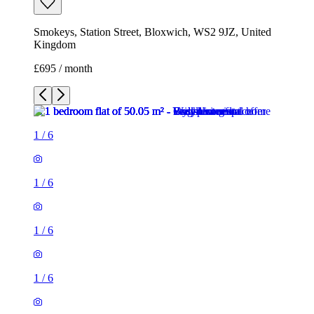
Smokeys, Station Street, Bloxwich, WS2 9JZ, United
Kingdom
£695 / month
1
/
6
1
/
6
1
/
6
1
/
6