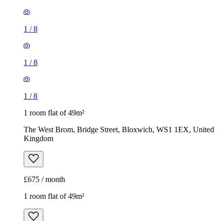
1
/
8
1
/
8
1
/
8
1 room flat of 49m²
The West Brom, Bridge Street, Bloxwich, WS1 1EX, United
Kingdom
£675 / month
1 room flat of 49m²