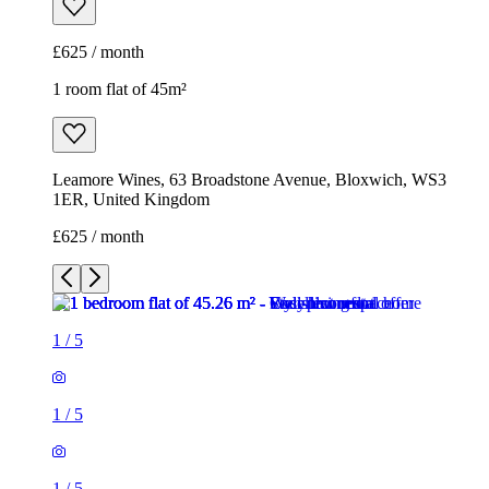
£625 / month
1 room flat of 45m²
Leamore Wines, 63 Broadstone Avenue, Bloxwich, WS3
1ER, United Kingdom
£625 / month
1
/
5
1
/
5
1
/
5