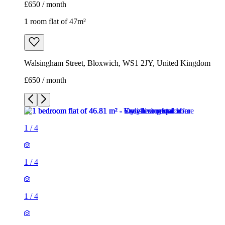
£650 / month
1 room flat of 47m²
Walsingham Street, Bloxwich, WS1 2JY, United Kingdom
£650 / month
1
/
4
1
/
4
1
/
4