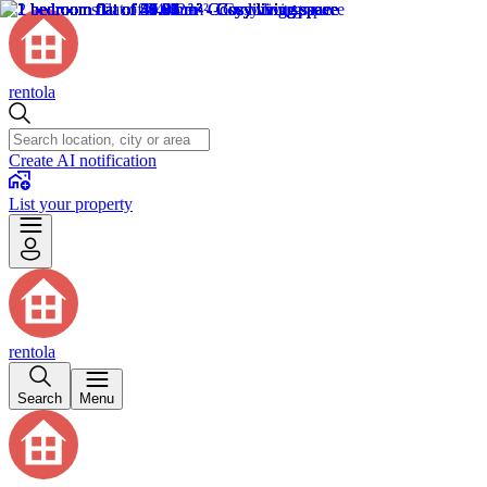
rentola
Create AI notification
List your property
rentola
Search
Menu