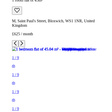
1 room flat of 45m²
M, Saint Paul's Street, Bloxwich, WS1 1NR, United
Kingdom
£625 / month
1
/
9
1
/
9
1
/
9
1
/
9