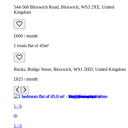
544-566 Bloxwich Road, Bloxwich, WS3 2XE, United
Kingdom
£600 / month
1 room flat of 45m²
Bucks, Bridge Street, Bloxwich, WS1 2HD, United Kingdom
£625 / month
1
/
6
1
/
6