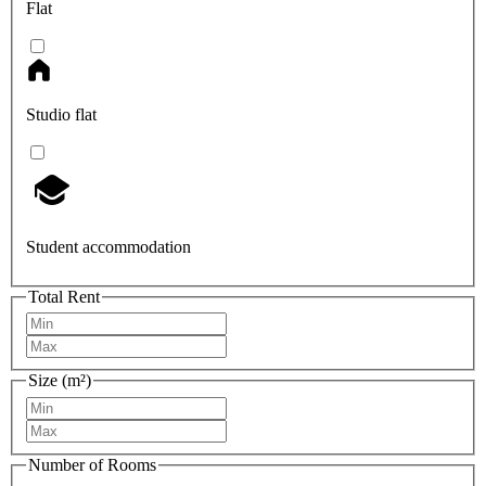
Flat
Studio flat
Student accommodation
Total Rent
Size (m²)
Number of Rooms