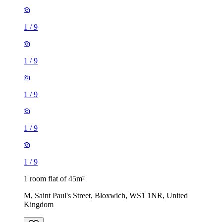
1
/
9
1
/
9
1
/
9
1
/
9
1
/
9
1 room flat of 45m²
M, Saint Paul's Street, Bloxwich, WS1 1NR, United
Kingdom