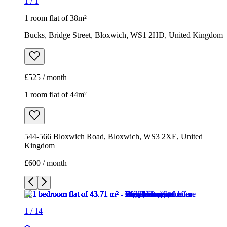
1
/
1
1 room flat of 38m²
Bucks, Bridge Street, Bloxwich, WS1 2HD, United Kingdom
£525 / month
1 room flat of 44m²
544-566 Bloxwich Road, Bloxwich, WS3 2XE, United
Kingdom
£600 / month
1
/
14