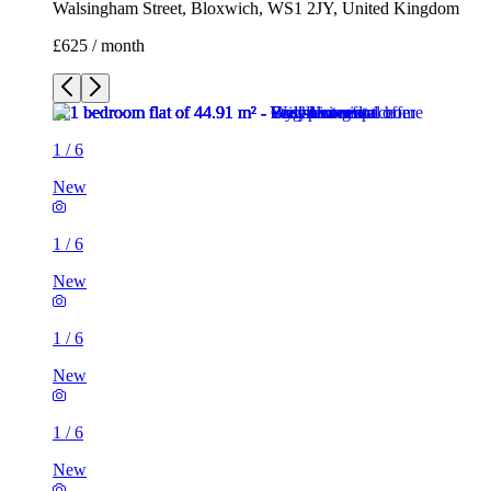
Walsingham Street, Bloxwich, WS1 2JY, United Kingdom
£625 / month
1
/
6
New
1
/
6
New
1
/
6
New
1
/
6
New