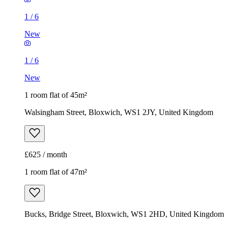
1
/
6
New
1
/
6
New
1 room flat of 45m²
Walsingham Street, Bloxwich, WS1 2JY, United Kingdom
£625 / month
1 room flat of 47m²
Bucks, Bridge Street, Bloxwich, WS1 2HD, United Kingdom