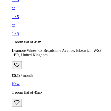
1
/
5
1
/
5
1 room flat of 45m²
Leamore Wines, 63 Broadstone Avenue, Bloxwich, WS3
1ER, United Kingdom
£625 / month
New
1 room flat of 45m²