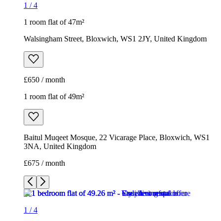
1
/
4
1 room flat of 47m²
Walsingham Street, Bloxwich, WS1 2JY, United Kingdom
£650 / month
1 room flat of 49m²
Baitul Muqeet Mosque, 22 Vicarage Place, Bloxwich, WS1
3NA, United Kingdom
£675 / month
1
/
4