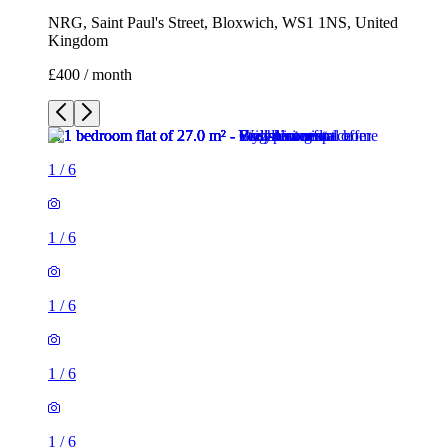
NRG, Saint Paul's Street, Bloxwich, WS1 1NS, United
Kingdom
£400 / month
1
/
6
1
/
6
1
/
6
1
/
6
1
/
6