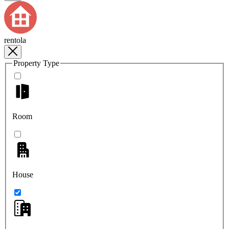
rentola
Property Type
Room
House