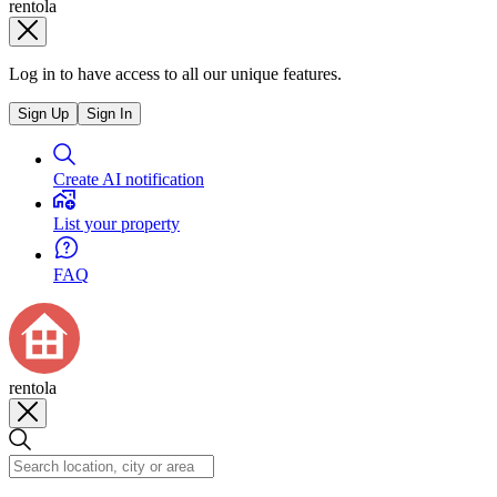
rentola
Log in to have access to all our unique features.
Sign Up
Sign In
Create AI notification
List your property
FAQ
rentola