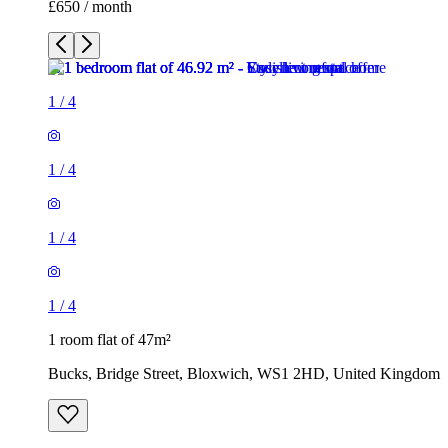
£650 / month
1
/
4
1
/
4
1
/
4
1
/
4
1 room flat of 47m²
Bucks, Bridge Street, Bloxwich, WS1 2HD, United Kingdom