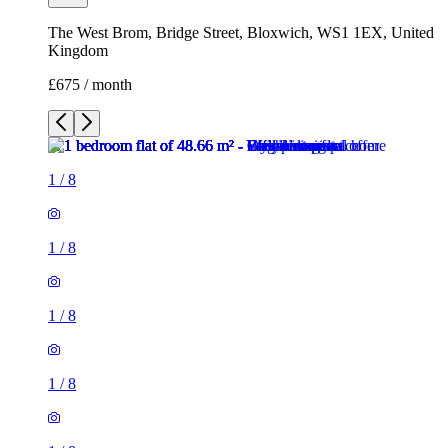
The West Brom, Bridge Street, Bloxwich, WS1 1EX, United
Kingdom
£675 / month
1
/
8
1
/
8
1
/
8
1
/
8