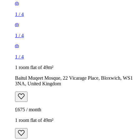
1
/
4
1
/
4
1
/
4
1 room flat of 49m²
Baitul Muqeet Mosque, 22 Vicarage Place, Bloxwich, WS1
3NA, United Kingdom
£675 / month
1 room flat of 49m²