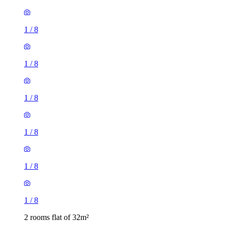
1
/
8
1
/
8
1
/
8
1
/
8
1
/
8
1
/
8
2 rooms flat of 32m²