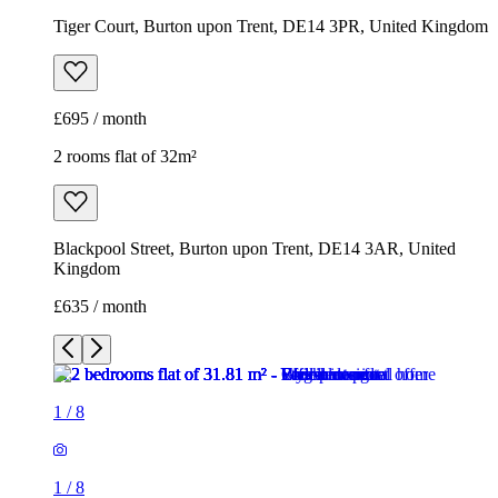
Tiger Court, Burton upon Trent, DE14 3PR, United Kingdom
£695 / month
2 rooms flat of 32m²
Blackpool Street, Burton upon Trent, DE14 3AR, United
Kingdom
£635 / month
1
/
8
1
/
8