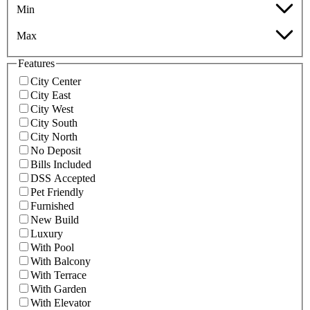
Min
Max
Features
City Center
City East
City West
City South
City North
No Deposit
Bills Included
DSS Accepted
Pet Friendly
Furnished
New Build
Luxury
With Pool
With Balcony
With Terrace
With Garden
With Elevator