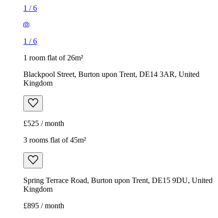
1
/
6
1
/
6
1 room flat of 26m²
Blackpool Street, Burton upon Trent, DE14 3AR, United
Kingdom
£525 / month
3 rooms flat of 45m²
Spring Terrace Road, Burton upon Trent, DE15 9DU, United
Kingdom
£895 / month