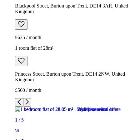
Blackpool Street, Burton upon Trent, DE14 3AR, United
Kingdom
£635 / month
1 room flat of 28m²
Princess Street, Burton upon Trent, DE14 2NW, United
Kingdom
£560 / month
1
/
5