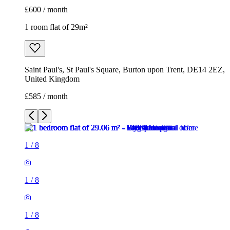
£600 / month
1 room flat of 29m²
Saint Paul's, St Paul's Square, Burton upon Trent, DE14 2EZ,
United Kingdom
£585 / month
1
/
8
1
/
8
1
/
8