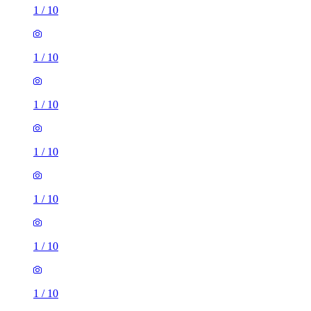
1
/
10
1
/
10
1
/
10
1
/
10
1
/
10
1
/
10
1
/
10