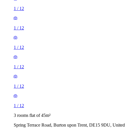
1
/
12
1
/
12
1
/
12
1
/
12
1
/
12
1
/
12
3 rooms flat of 45m²
Spring Terrace Road, Burton upon Trent, DE15 9DU, United