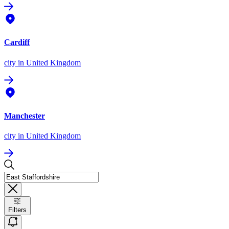
Cardiff
city
in United Kingdom
Manchester
city
in United Kingdom
Filters