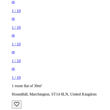
1
/
10
1
/
10
1
/
10
1
/
10
1
/
10
1 room flat of 30m²
Houndhill, Marchington, ST14 8LN, United Kingdom