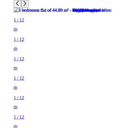
1
/
12
1
/
12
1
/
12
1
/
12
1
/
12
1
/
12