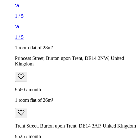
1
/
5
1
/
5
1 room flat of 28m²
Princess Street, Burton upon Trent, DE14 2NW, United
Kingdom
£560 / month
1 room flat of 26m²
Trent Street, Burton upon Trent, DE14 3AP, United Kingdom
£525 / month