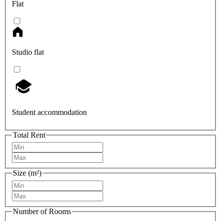
Flat
Studio flat
Student accommodation
Total Rent
Size (m²)
Number of Rooms