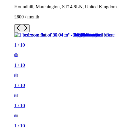
Houndhill, Marchington, ST14 8LN, United Kingdom
£600 / month
1
/
10
1
/
10
1
/
10
1
/
10
1
/
10