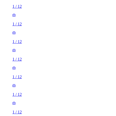
1
/
12
1
/
12
1
/
12
1
/
12
1
/
12
1
/
12
1
/
12