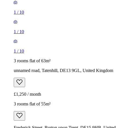
1
/
10
1
/
10
1
/
10
3 rooms flat of 63m²
unnamed road, Tatenhill, DE13 9GL, United Kingdom
£1,250 / month
3 rooms flat of 55m²
Frederick Street, Burton upon Trent, DE15 9HB, United