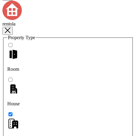
rentola
Property Type
Room
House