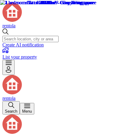
rentola
Create AI notification
List your property
rentola
Search
Menu