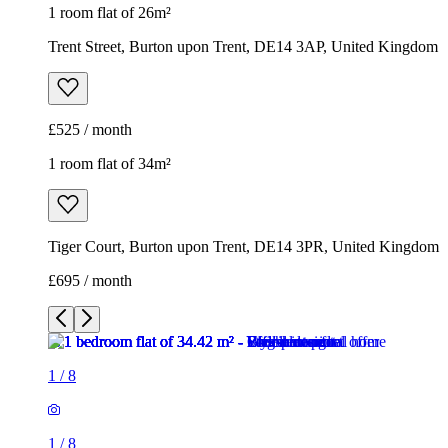
1 room flat of 26m²
Trent Street, Burton upon Trent, DE14 3AP, United Kingdom
£525 / month
1 room flat of 34m²
Tiger Court, Burton upon Trent, DE14 3PR, United Kingdom
£695 / month
1
/
8
1
/
8