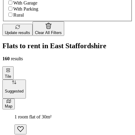
With Garage
With Parking
Rural
Update results
Clear All Filters
Flats to rent in East Staffordshire
160
results
Tile
Suggested
Map
1 room flat of 30m²