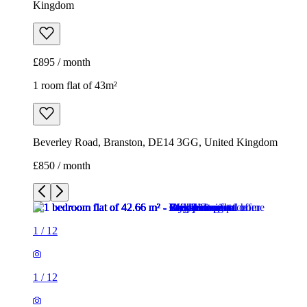
Kingdom
£895 / month
1 room flat of 43m²
Beverley Road, Branston, DE14 3GG, United Kingdom
£850 / month
1
/
12
1
/
12