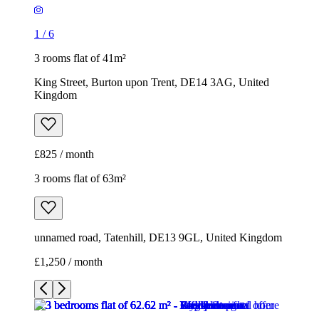
1
/
6
3 rooms flat of 41m²
King Street, Burton upon Trent, DE14 3AG, United
Kingdom
£825 / month
3 rooms flat of 63m²
unnamed road, Tatenhill, DE13 9GL, United Kingdom
£1,250 / month