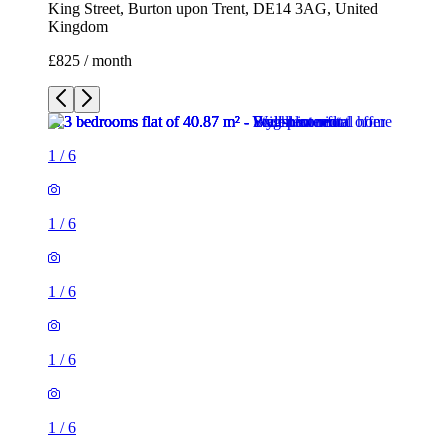
King Street, Burton upon Trent, DE14 3AG, United
Kingdom
£825 / month
1
/
6
1
/
6
1
/
6
1
/
6
1
/
6