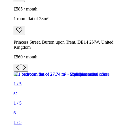
£585 / month
1 room flat of 28m²
Princess Street, Burton upon Trent, DE14 2NW, United
Kingdom
£560 / month
1
/
5
1
/
5
1
/
5