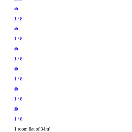
1
/
8
1
/
8
1
/
8
1
/
8
1
/
8
1
/
8
1 room flat of 34m²