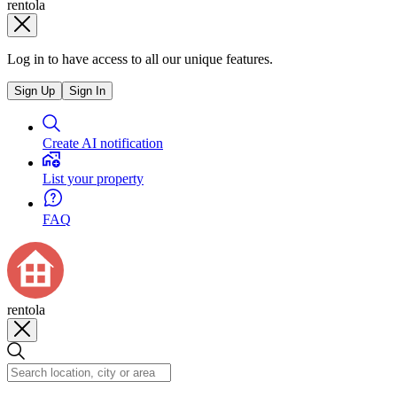
rentola
Log in to have access to all our unique features.
Sign Up
Sign In
Create AI notification
List your property
FAQ
rentola