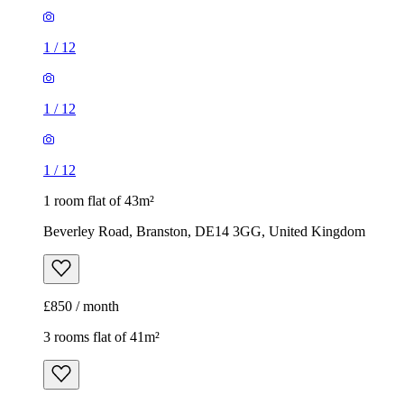
1
/
12
1
/
12
1
/
12
1 room flat of 43m²
Beverley Road, Branston, DE14 3GG, United Kingdom
£850 / month
3 rooms flat of 41m²