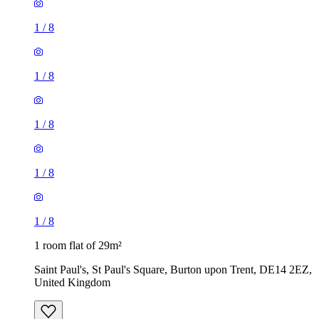
1
/
8
1
/
8
1
/
8
1
/
8
1
/
8
1 room flat of 29m²
Saint Paul's, St Paul's Square, Burton upon Trent, DE14 2EZ,
United Kingdom