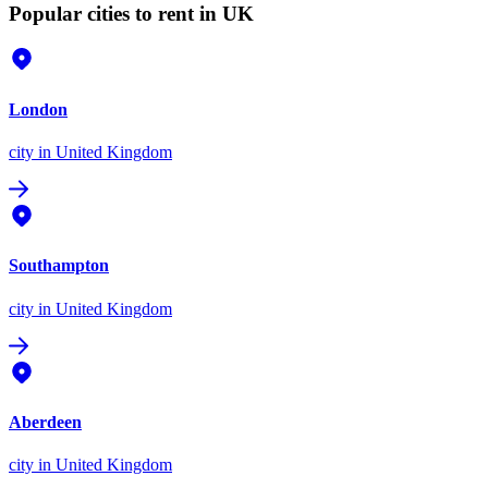
Popular cities to rent in UK
London
city
in United Kingdom
Southampton
city
in United Kingdom
Aberdeen
city
in United Kingdom