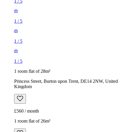
1
/
5
1
/
5
1
/
5
1
/
5
1 room flat of 28m²
Princess Street, Burton upon Trent, DE14 2NW, United
Kingdom
£560 / month
1 room flat of 26m²