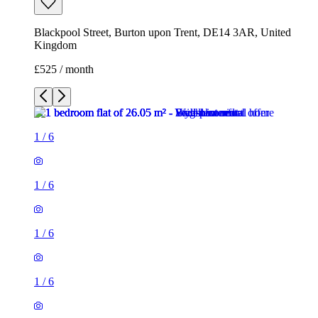
Blackpool Street, Burton upon Trent, DE14 3AR, United
Kingdom
£525 / month
1
/
6
1
/
6
1
/
6
1
/
6