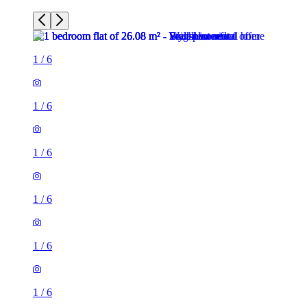
1
/
6
1
/
6
1
/
6
1
/
6
1
/
6
1
/
6