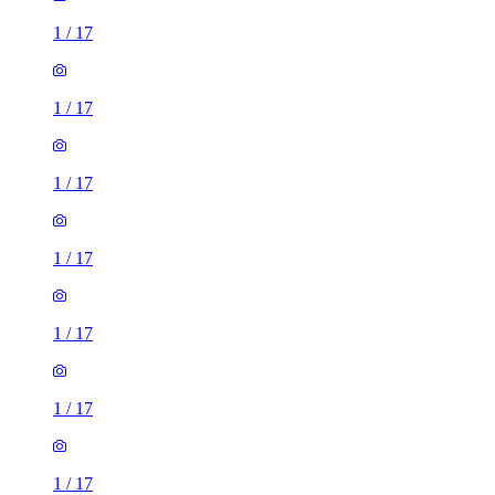
1
/
17
1
/
17
1
/
17
1
/
17
1
/
17
1
/
17
1
/
17