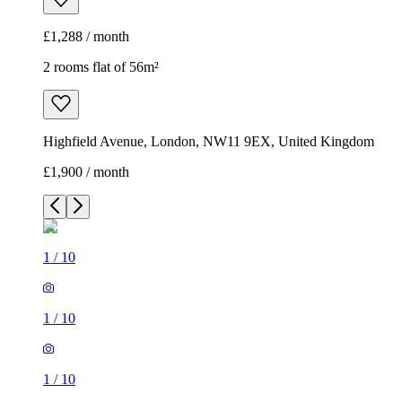
£1,288 / month
2 rooms flat of 56m²
Highfield Avenue, London, NW11 9EX, United Kingdom
£1,900 / month
1
/
10
1
/
10
1
/
10