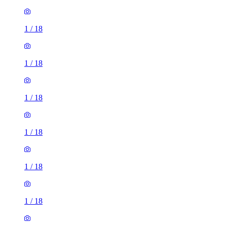
1
/
18
1
/
18
1
/
18
1
/
18
1
/
18
1
/
18