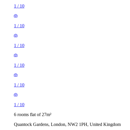
1
/
10
1
/
10
1
/
10
1
/
10
1
/
10
1
/
10
6 rooms flat of 27m²
Quantock Gardens, London, NW2 1PH, United Kingdom