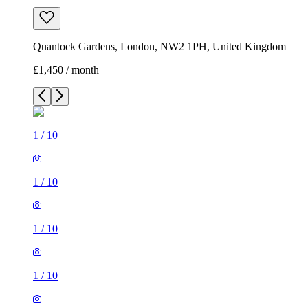
Quantock Gardens, London, NW2 1PH, United Kingdom
£1,450 / month
1
/
10
1
/
10
1
/
10
1
/
10