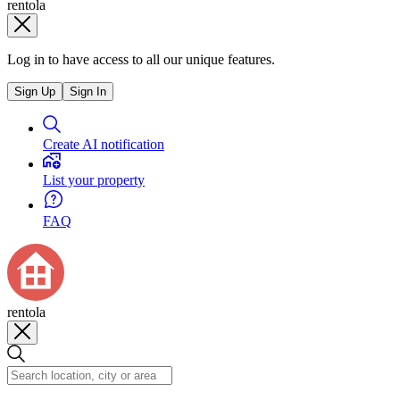
rentola
Log in to have access to all our unique features.
Sign Up
Sign In
Create AI notification
List your property
FAQ
rentola