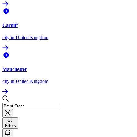
Cardiff
city
in United Kingdom
Manchester
city
in United Kingdom
Filters