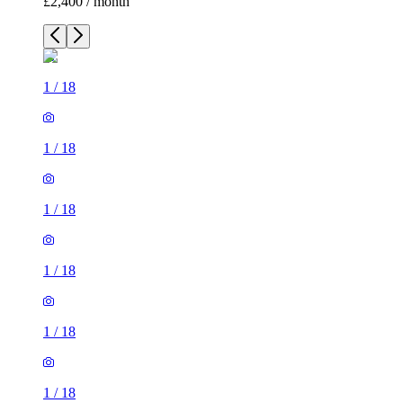
£2,400 / month
1
/
18
1
/
18
1
/
18
1
/
18
1
/
18
1
/
18