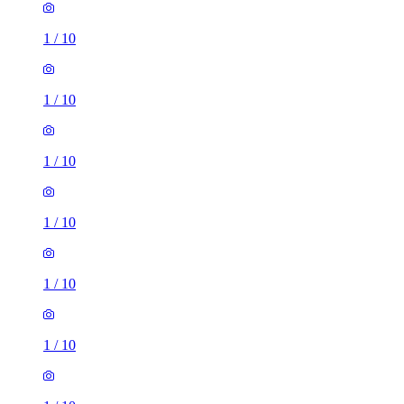
1
/
10
1
/
10
1
/
10
1
/
10
1
/
10
1
/
10