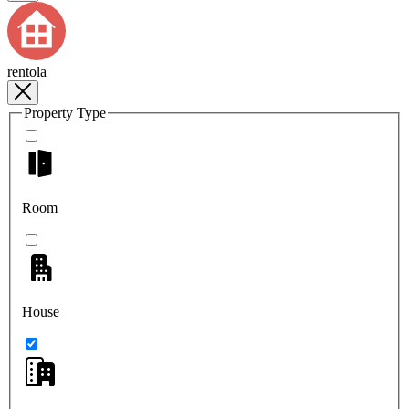
rentola
Property Type
Room
House