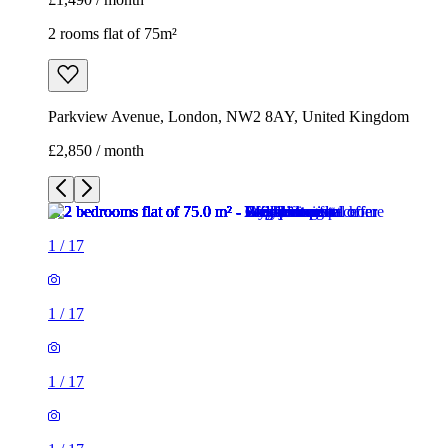
2 rooms flat of 75m²
Parkview Avenue, London, NW2 8AY, United Kingdom
£2,850 / month
1
/
17
1
/
17
1
/
17