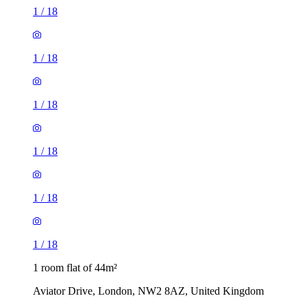
1
/
18
1
/
18
1
/
18
1
/
18
1
/
18
1
/
18
1 room flat of 44m²
Aviator Drive, London, NW2 8AZ, United Kingdom