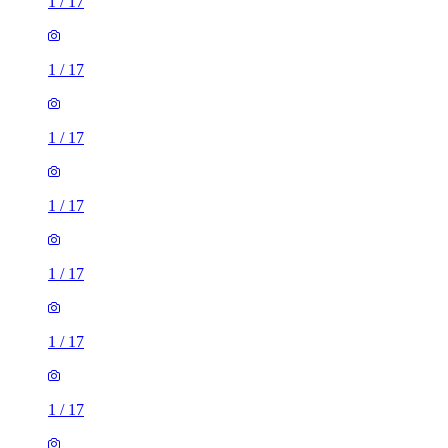
1
/
17
1
/
17
1
/
17
1
/
17
1
/
17
1
/
17
1
/
17