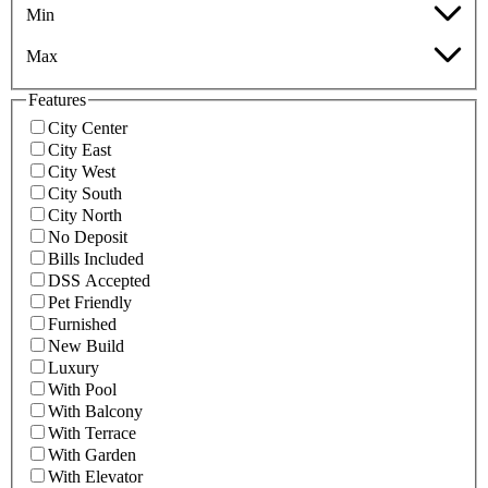
Min
Max
Features
City Center
City East
City West
City South
City North
No Deposit
Bills Included
DSS Accepted
Pet Friendly
Furnished
New Build
Luxury
With Pool
With Balcony
With Terrace
With Garden
With Elevator