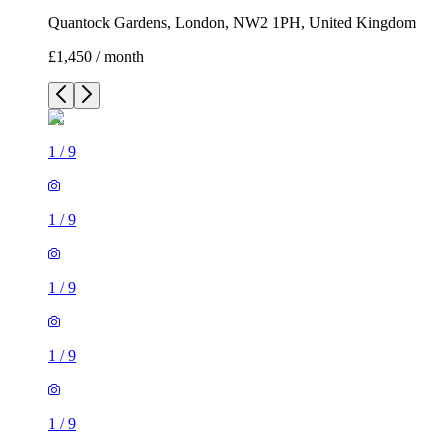
Quantock Gardens, London, NW2 1PH, United Kingdom
£1,450 / month
1
/
9
1
/
9
1
/
9
1
/
9
1
/
9