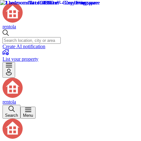
rentola
Create AI notification
List your property
rentola
Search
Menu