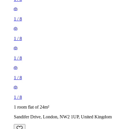
1
/
8
1
/
8
1
/
8
1
/
8
1
/
8
1 room flat of 24m²
Sandifer Drive, London, NW2 1UP, United Kingdom