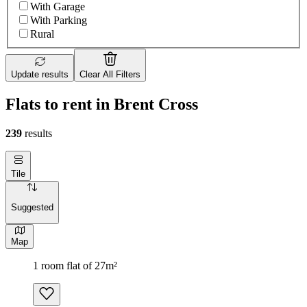
With Garage
With Parking
Rural
Update results
Clear All Filters
Flats to rent in Brent Cross
239
results
Tile
Suggested
Map
1 room flat of 27m²