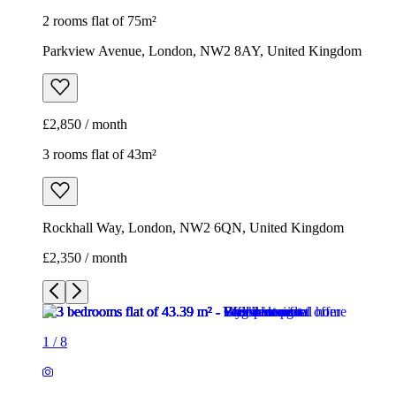
2 rooms flat of 75m²
Parkview Avenue, London, NW2 8AY, United Kingdom
£2,850 / month
3 rooms flat of 43m²
Rockhall Way, London, NW2 6QN, United Kingdom
£2,350 / month
1
/
8