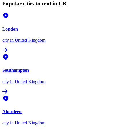
Popular cities to rent in UK
London
city
in United Kingdom
Southampton
city
in United Kingdom
Aberdeen
city
in United Kingdom