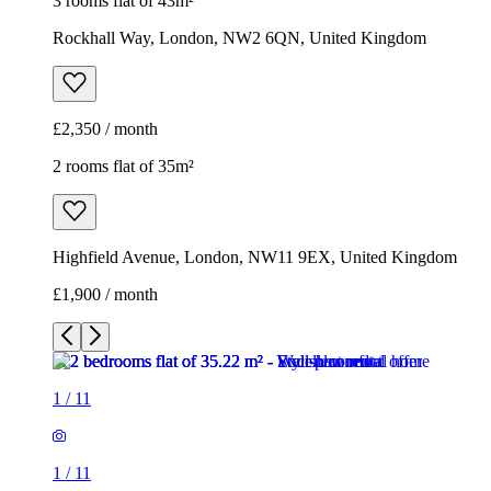
3 rooms flat of 43m²
Rockhall Way, London, NW2 6QN, United Kingdom
£2,350 / month
2 rooms flat of 35m²
Highfield Avenue, London, NW11 9EX, United Kingdom
£1,900 / month
1
/
11
1
/
11