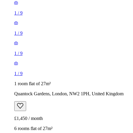
1
/
9
1
/
9
1
/
9
1
/
9
1 room flat of 27m²
Quantock Gardens, London, NW2 1PH, United Kingdom
£1,450 / month
6 rooms flat of 27m²