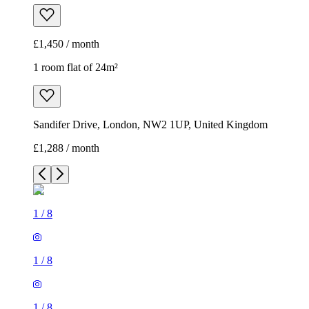
£1,450 / month
1 room flat of 24m²
Sandifer Drive, London, NW2 1UP, United Kingdom
£1,288 / month
1
/
8
1
/
8
1
/
8