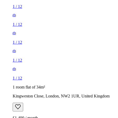
1
/
12
1
/
12
1
/
12
1
/
12
1
/
12
1 room flat of 34m²
Kingweston Close, London, NW2 1UR, United Kingdom
£1,490 / month