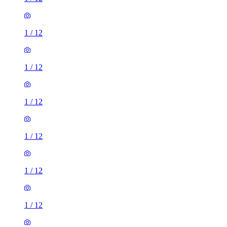
1
/
12
1
/
12
1
/
12
1
/
12
1
/
12
1
/
12