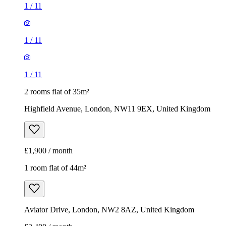
1
/
11
1
/
11
1
/
11
2 rooms flat of 35m²
Highfield Avenue, London, NW11 9EX, United Kingdom
£1,900 / month
1 room flat of 44m²
Aviator Drive, London, NW2 8AZ, United Kingdom