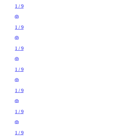
1
/
9
1
/
9
1
/
9
1
/
9
1
/
9
1
/
9
1
/
9