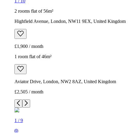
1
/
10
2 rooms flat of 56m²
Highfield Avenue, London, NW11 9EX, United Kingdom
£1,900 / month
1 room flat of 46m²
Aviator Drive, London, NW2 8AZ, United Kingdom
£2,505 / month
1
/
9