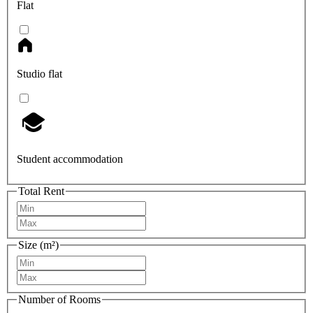
Flat
Studio flat
Student accommodation
Total Rent
Size (m²)
Number of Rooms