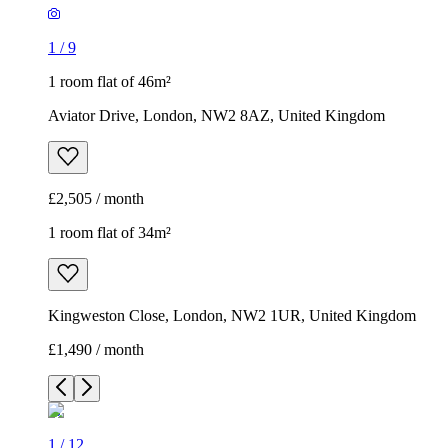
1
/
9
1 room flat of 46m²
Aviator Drive, London, NW2 8AZ, United Kingdom
£2,505 / month
1 room flat of 34m²
Kingweston Close, London, NW2 1UR, United Kingdom
£1,490 / month
1
/
12