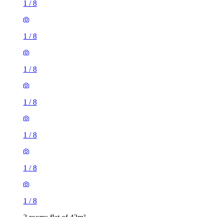
1
/
8
1
/
8
1
/
8
1
/
8
1
/
8
1
/
8
1
/
8