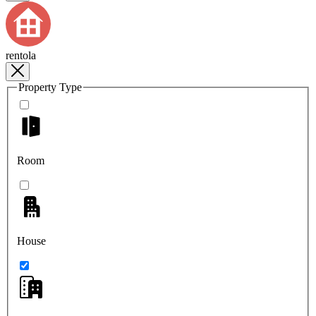
rentola
Property Type
Room
House