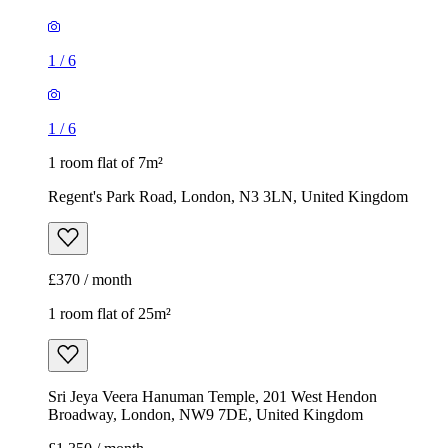
1
/
6
1
/
6
1 room flat of 7m²
Regent's Park Road, London, N3 3LN, United Kingdom
£370 / month
1 room flat of 25m²
Sri Jeya Veera Hanuman Temple, 201 West Hendon
Broadway, London, NW9 7DE, United Kingdom