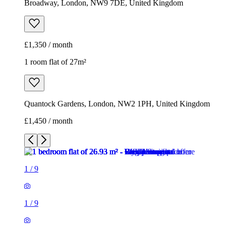
Broadway, London, NW9 7DE, United Kingdom
£1,350 / month
1 room flat of 27m²
Quantock Gardens, London, NW2 1PH, United Kingdom
£1,450 / month
1
/
9
1
/
9