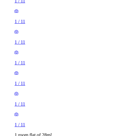
1
/
11
1
/
11
1
/
11
1
/
11
1
/
11
1
/
11
1
/
11
1 room flat of 28m²