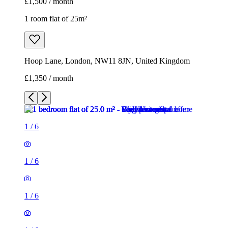
£1,500 / month
1 room flat of 25m²
Hoop Lane, London, NW11 8JN, United Kingdom
£1,350 / month
1
/
6
1
/
6
1
/
6