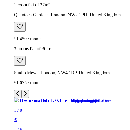
1 room flat of 27m²
Quantock Gardens, London, NW2 1PH, United Kingdom
£1,450 / month
3 rooms flat of 30m²
Studio Mews, London, NW4 1BP, United Kingdom
£1,635 / month
1
/
8
1
/
8