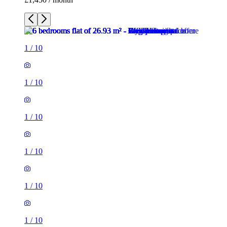
1
/
10
1
/
10
1
/
10
1
/
10
1
/
10
1
/
10