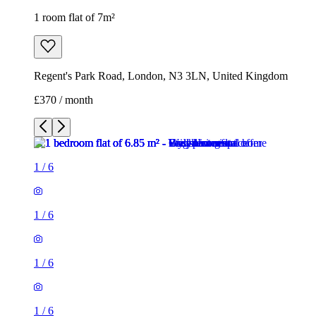
1 room flat of 7m²
Regent's Park Road, London, N3 3LN, United Kingdom
£370 / month
1
/
6
1
/
6
1
/
6
1
/
6