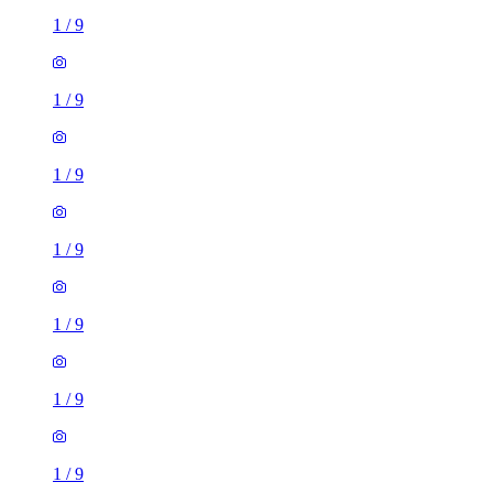
1
/
9
1
/
9
1
/
9
1
/
9
1
/
9
1
/
9
1
/
9