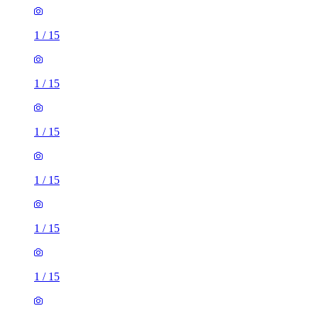
1
/
15
1
/
15
1
/
15
1
/
15
1
/
15
1
/
15