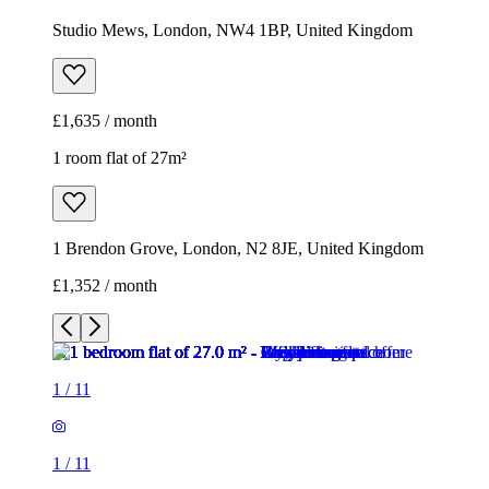
Studio Mews, London, NW4 1BP, United Kingdom
£1,635 / month
1 room flat of 27m²
1 Brendon Grove, London, N2 8JE, United Kingdom
£1,352 / month
1
/
11
1
/
11