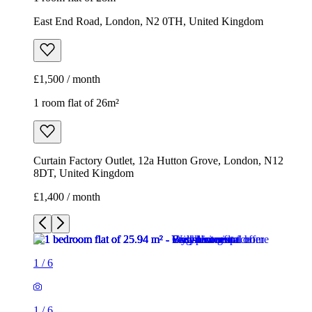
East End Road, London, N2 0TH, United Kingdom
£1,500 / month
1 room flat of 26m²
Curtain Factory Outlet, 12a Hutton Grove, London, N12
8DT, United Kingdom
£1,400 / month
1
/
6
1
/
6