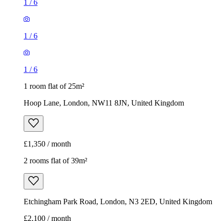
1
/
6
1
/
6
1
/
6
1 room flat of 25m²
Hoop Lane, London, NW11 8JN, United Kingdom
£1,350 / month
2 rooms flat of 39m²
Etchingham Park Road, London, N3 2ED, United Kingdom
£2,100 / month