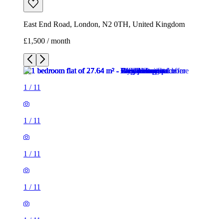
East End Road, London, N2 0TH, United Kingdom
£1,500 / month
1
/
11
1
/
11
1
/
11
1
/
11