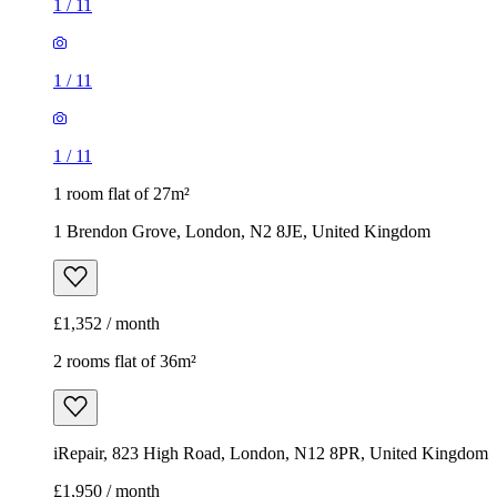
1
/
11
1
/
11
1
/
11
1 room flat of 27m²
1 Brendon Grove, London, N2 8JE, United Kingdom
£1,352 / month
2 rooms flat of 36m²
iRepair, 823 High Road, London, N12 8PR, United Kingdom
£1,950 / month