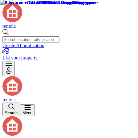
rentola
Create AI notification
List your property
rentola
Search
Menu