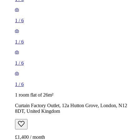
1
/
6
1
/
6
1
/
6
1
/
6
1 room flat of 26m²
Curtain Factory Outlet, 12a Hutton Grove, London, N12
8DT, United Kingdom
£1,400 / month