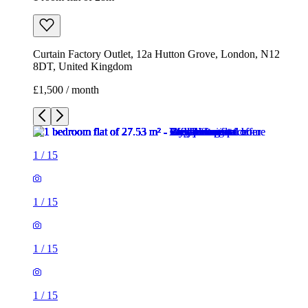
Curtain Factory Outlet, 12a Hutton Grove, London, N12
8DT, United Kingdom
£1,500 / month
1
/
15
1
/
15
1
/
15
1
/
15