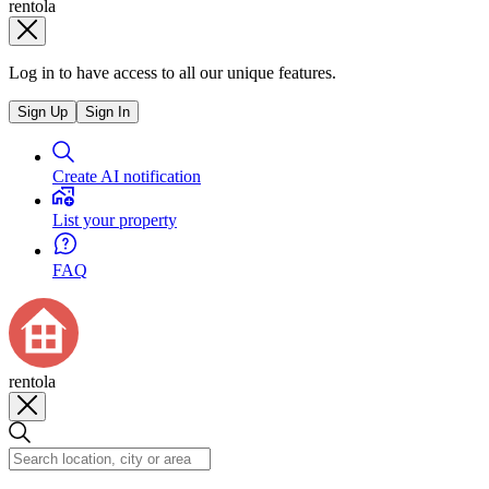
rentola
Log in to have access to all our unique features.
Sign Up
Sign In
Create AI notification
List your property
FAQ
rentola