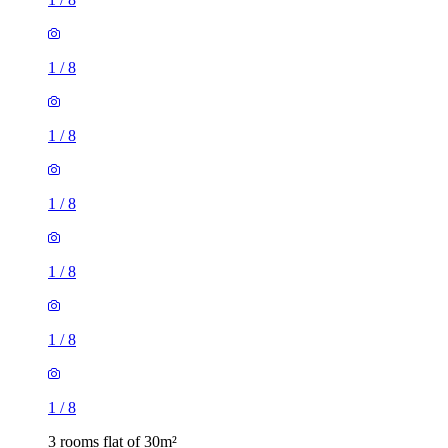
1
/
8
1
/
8
1
/
8
1
/
8
1
/
8
1
/
8
3 rooms flat of 30m²