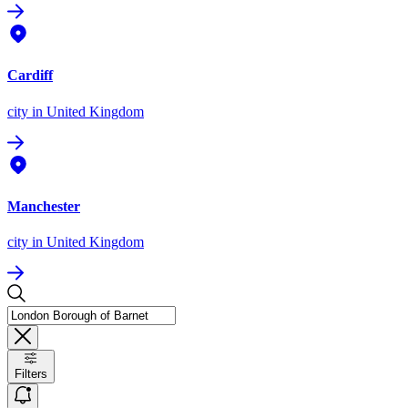
Cardiff
city
in United Kingdom
Manchester
city
in United Kingdom
Filters