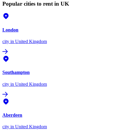
Popular cities to rent in UK
London
city
in United Kingdom
Southampton
city
in United Kingdom
Aberdeen
city
in United Kingdom