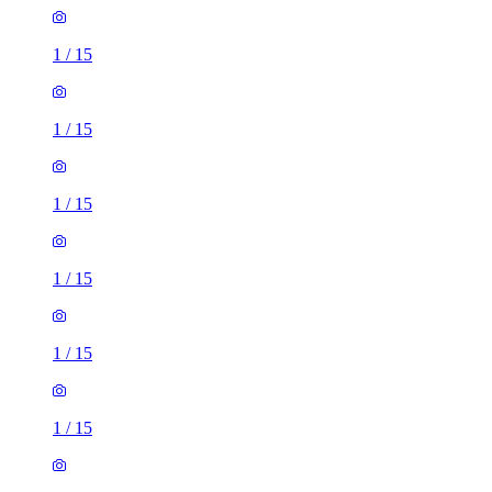
1
/
15
1
/
15
1
/
15
1
/
15
1
/
15
1
/
15