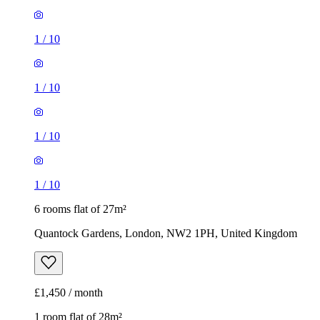
1
/
10
1
/
10
1
/
10
1
/
10
6 rooms flat of 27m²
Quantock Gardens, London, NW2 1PH, United Kingdom
£1,450 / month
1 room flat of 28m²