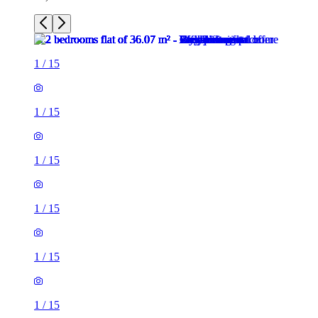
1
/
15
1
/
15
1
/
15
1
/
15
1
/
15
1
/
15