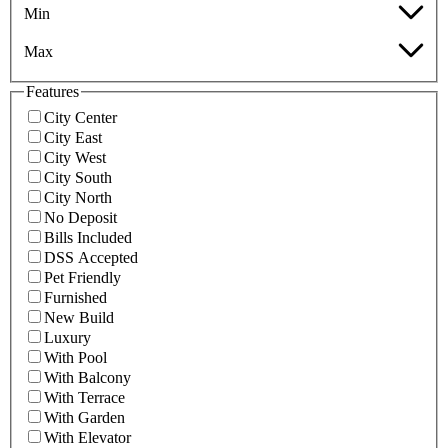
Min
Max
Features
City Center
City East
City West
City South
City North
No Deposit
Bills Included
DSS Accepted
Pet Friendly
Furnished
New Build
Luxury
With Pool
With Balcony
With Terrace
With Garden
With Elevator