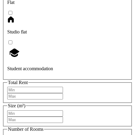
Flat
Studio flat
Student accommodation
Total Rent
Size (m²)
Number of Rooms