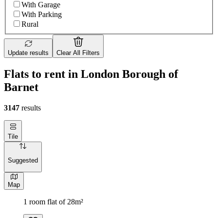
With Garage
With Parking
Rural
Update results
Clear All Filters
Flats to rent in London Borough of
Barnet
3147
results
Tile
Suggested
Map
1 room flat of 28m²