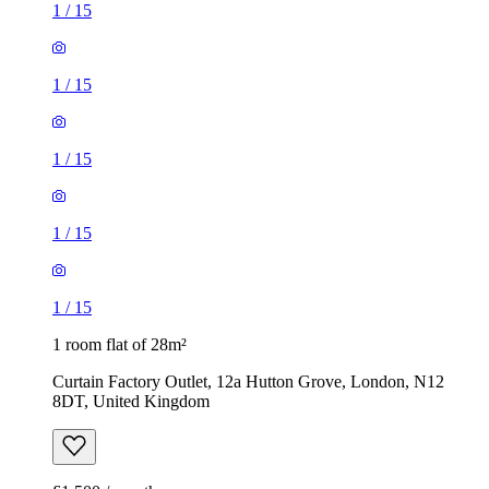
1
/
15
1
/
15
1
/
15
1
/
15
1
/
15
1 room flat of 28m²
Curtain Factory Outlet, 12a Hutton Grove, London, N12
8DT, United Kingdom