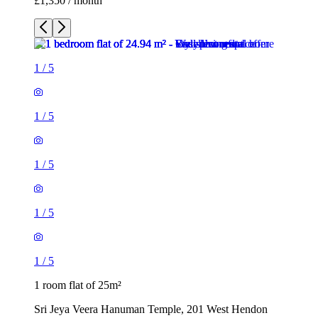
£1,350 / month
1
/
5
1
/
5
1
/
5
1
/
5
1
/
5
1 room flat of 25m²
Sri Jeya Veera Hanuman Temple, 201 West Hendon