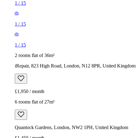
1
/
15
1
/
15
1
/
15
2 rooms flat of 36m²
iRepair, 823 High Road, London, N12 8PR, United Kingdom
£1,950 / month
6 rooms flat of 27m²
Quantock Gardens, London, NW2 1PH, United Kingdom
£1,450 / month