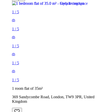
1
/
5
1
/
5
1
/
5
1
/
5
1
/
5
1 room flat of 35m²
369 Sandycombe Road, London, TW9 3PR, United
Kingdom