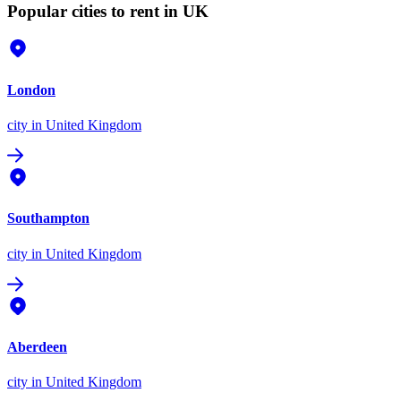
Popular cities to rent in UK
London
city
in United Kingdom
Southampton
city
in United Kingdom
Aberdeen
city
in United Kingdom