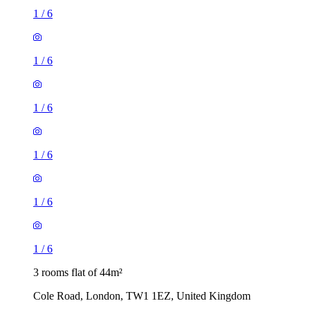
1
/
6
1
/
6
1
/
6
1
/
6
1
/
6
1
/
6
3 rooms flat of 44m²
Cole Road, London, TW1 1EZ, United Kingdom