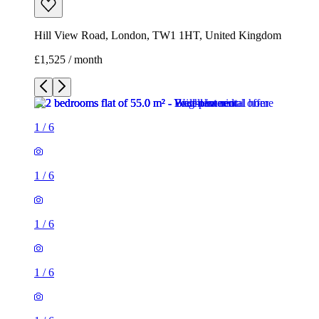
Hill View Road, London, TW1 1HT, United Kingdom
£1,525 / month
1
/
6
1
/
6
1
/
6
1
/
6