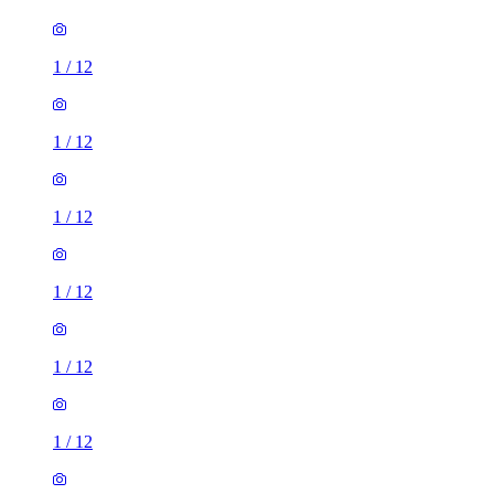
1
/
12
1
/
12
1
/
12
1
/
12
1
/
12
1
/
12