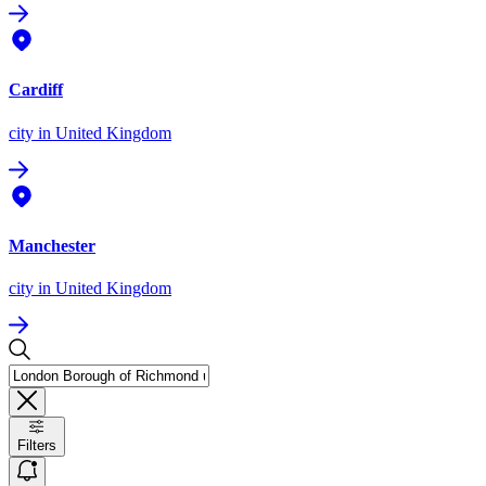
Cardiff
city
in United Kingdom
Manchester
city
in United Kingdom
Filters