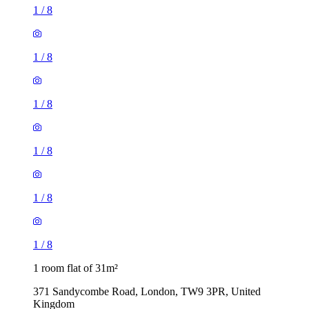
1
/
8
1
/
8
1
/
8
1
/
8
1
/
8
1
/
8
1 room flat of 31m²
371 Sandycombe Road, London, TW9 3PR, United
Kingdom