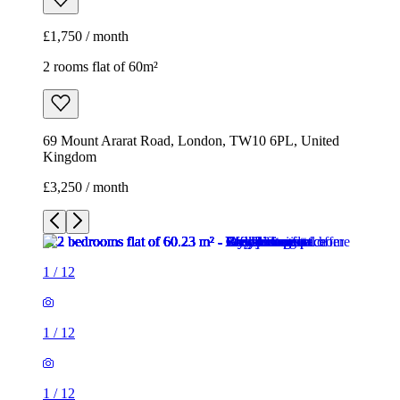
£1,750 / month
2 rooms flat of 60m²
69 Mount Ararat Road, London, TW10 6PL, United
Kingdom
£3,250 / month
1
/
12
1
/
12
1
/
12