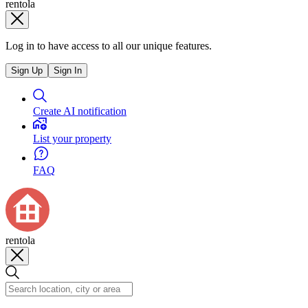
rentola
Log in to have access to all our unique features.
Sign Up
Sign In
Create AI notification
List your property
FAQ
rentola