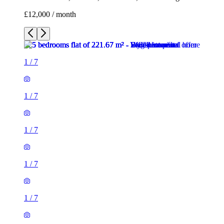
£12,000 / month
1
/
7
1
/
7
1
/
7
1
/
7
1
/
7