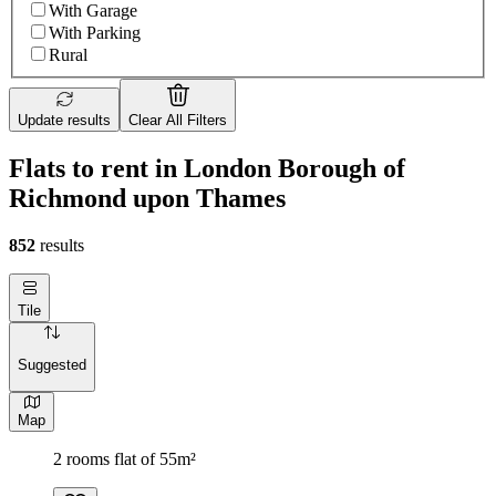
With Garage
With Parking
Rural
Update results
Clear All Filters
Flats to rent in London Borough of
Richmond upon Thames
852
results
Tile
Suggested
Map
2 rooms flat of 55m²