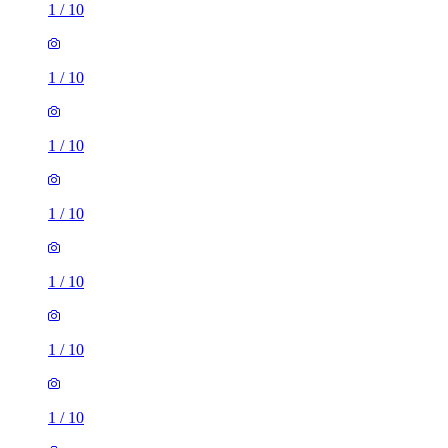
1
/
10
1
/
10
1
/
10
1
/
10
1
/
10
1
/
10
1
/
10