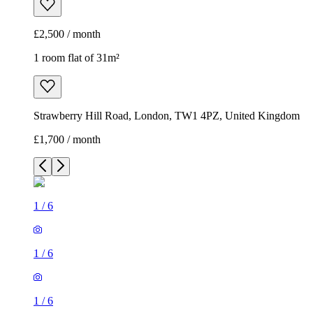
£2,500 / month
1 room flat of 31m²
Strawberry Hill Road, London, TW1 4PZ, United Kingdom
£1,700 / month
1
/
6
1
/
6
1
/
6