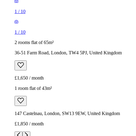
1
/
10
1
/
10
2 rooms flat of 65m²
36-51 Farm Road, London, TW4 5PJ, United Kingdom
£1,650 / month
1 room flat of 43m²
147 Castelnau, London, SW13 9EW, United Kingdom
£1,850 / month