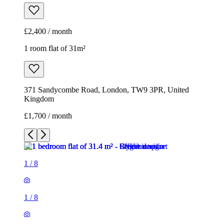
£2,400 / month
1 room flat of 31m²
371 Sandycombe Road, London, TW9 3PR, United
Kingdom
£1,700 / month
1
/
8
1
/
8