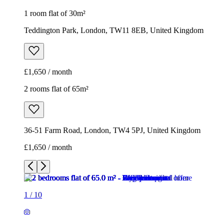
1 room flat of 30m²
Teddington Park, London, TW11 8EB, United Kingdom
£1,650 / month
2 rooms flat of 65m²
36-51 Farm Road, London, TW4 5PJ, United Kingdom
£1,650 / month
1
/
10