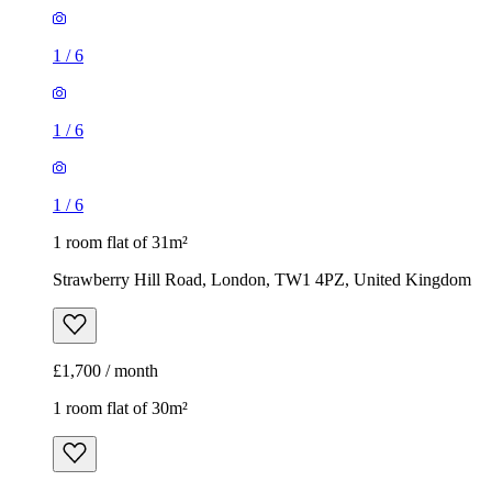
1
/
6
1
/
6
1
/
6
1 room flat of 31m²
Strawberry Hill Road, London, TW1 4PZ, United Kingdom
£1,700 / month
1 room flat of 30m²