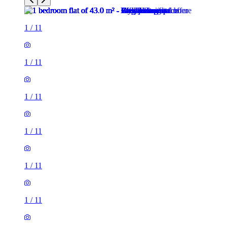
1
/
11
1
/
11
1
/
11
1
/
11
1
/
11
1
/
11