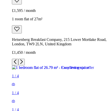
£1,595 / month
1 room flat of 27m²
Heisenberg Breakfast Company, 215 Lower Mortlake Road,
London, TW9 2LN, United Kingdom
£1,450 / month
1
/
4
1
/
4
1
/
4