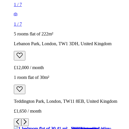
1
/
7
1
/
7
5 rooms flat of 222m²
Lebanon Park, London, TW1 3DH, United Kingdom
£12,000 / month
1 room flat of 30m²
Teddington Park, London, TW11 8EB, United Kingdom
£1,650 / month