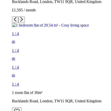
Bucklands Road, London, TW11 9QR, United Kingdom
£1,595 / month
1
/
4
1
/
4
1
/
4
1
/
4
1 room flat of 30m²
Bucklands Road, London, TW11 9QR, United Kingdom