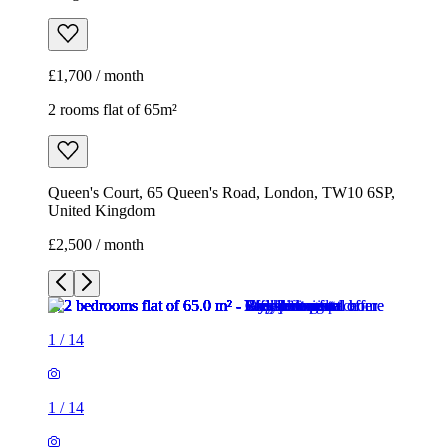
£1,700 / month
2 rooms flat of 65m²
Queen's Court, 65 Queen's Road, London, TW10 6SP,
United Kingdom
£2,500 / month
1
/
14
1
/
14