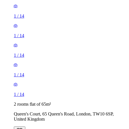
1
/
14
1
/
14
1
/
14
1
/
14
1
/
14
2 rooms flat of 65m²
Queen's Court, 65 Queen's Road, London, TW10 6SP,
United Kingdom