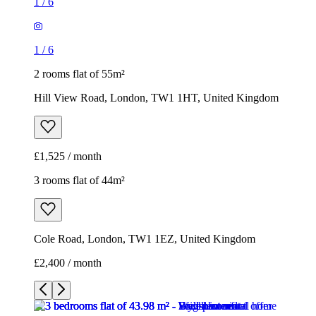
1
/
6
1
/
6
2 rooms flat of 55m²
Hill View Road, London, TW1 1HT, United Kingdom
£1,525 / month
3 rooms flat of 44m²
Cole Road, London, TW1 1EZ, United Kingdom
£2,400 / month