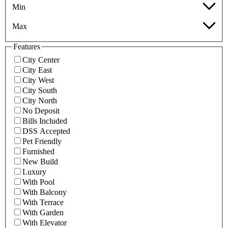
Min
Max
Features
City Center
City East
City West
City South
City North
No Deposit
Bills Included
DSS Accepted
Pet Friendly
Furnished
New Build
Luxury
With Pool
With Balcony
With Terrace
With Garden
With Elevator