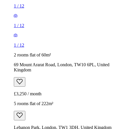
1
/
12
1
/
12
1
/
12
2 rooms flat of 60m²
69 Mount Ararat Road, London, TW10 6PL, United
Kingdom
£3,250 / month
5 rooms flat of 222m²
Lebanon Park, London, TW1 3DH, United Kingdom