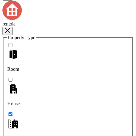
rentola
Property Type
Room
House