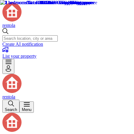
rentola
Create AI notification
List your property
rentola
Search
Menu