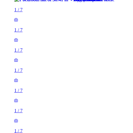
1
/
7
1
/
7
1
/
7
1
/
7
1
/
7
1
/
7
1
/
7