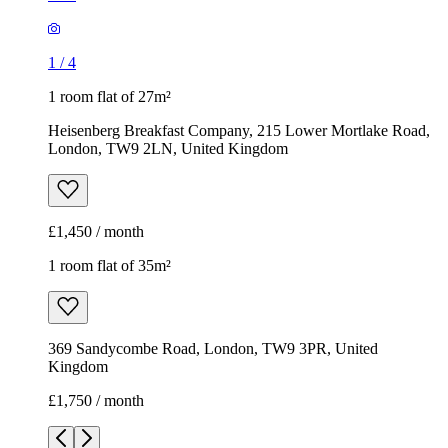
1
/
4
1 room flat of 27m²
Heisenberg Breakfast Company, 215 Lower Mortlake Road,
London, TW9 2LN, United Kingdom
£1,450 / month
1 room flat of 35m²
369 Sandycombe Road, London, TW9 3PR, United
Kingdom
£1,750 / month