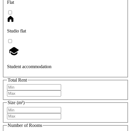
Flat
Studio flat
Student accommodation
Total Rent
Size (m²)
Number of Rooms