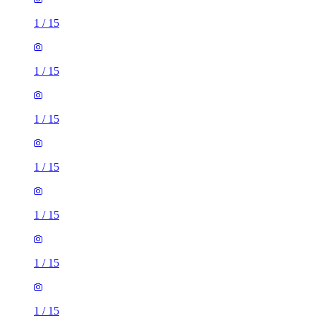
1
/
15
1
/
15
1
/
15
1
/
15
1
/
15
1
/
15
1
/
15