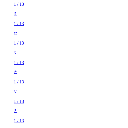
1
/
13
1
/
13
1
/
13
1
/
13
1
/
13
1
/
13
1
/
13