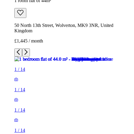
1 room flat of 44m²
50 North 13th Street, Wolverton, MK9 3NR, United
Kingdom
£1,445 / month
1
/
14
1
/
14
1
/
14
1
/
14