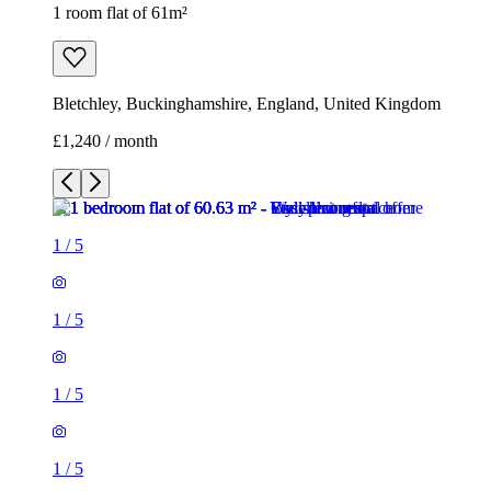
1 room flat of 61m²
Bletchley, Buckinghamshire, England, United Kingdom
£1,240 / month
1
/
5
1
/
5
1
/
5
1
/
5