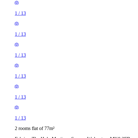
1
/
13
1
/
13
1
/
13
1
/
13
1
/
13
1
/
13
2 rooms flat of 77m²