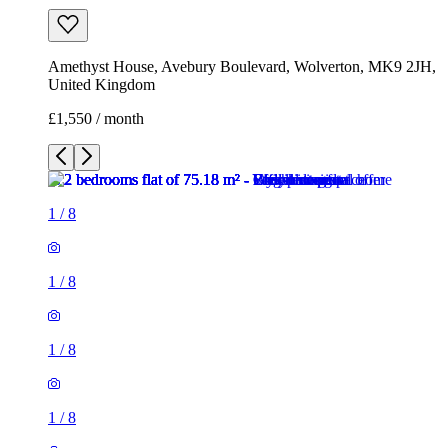
Amethyst House, Avebury Boulevard, Wolverton, MK9 2JH,
United Kingdom
£1,550 / month
1
/
8
1
/
8
1
/
8
1
/
8