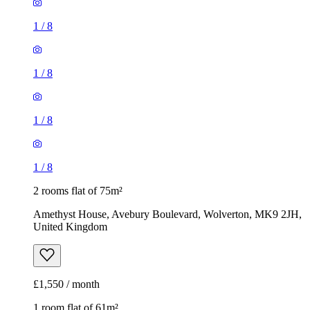
1
/
8
1
/
8
1
/
8
1
/
8
2 rooms flat of 75m²
Amethyst House, Avebury Boulevard, Wolverton, MK9 2JH,
United Kingdom
£1,550 / month
1 room flat of 61m²