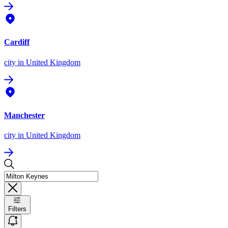
Cardiff
city
in United Kingdom
Manchester
city
in United Kingdom
Filters