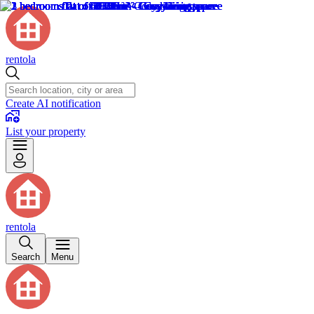
rentola
Create AI notification
List your property
rentola
Search
Menu