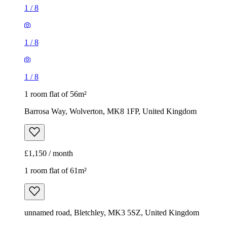
1
/
8
1
/
8
1
/
8
1 room flat of 56m²
Barrosa Way, Wolverton, MK8 1FP, United Kingdom
£1,150 / month
1 room flat of 61m²
unnamed road, Bletchley, MK3 5SZ, United Kingdom