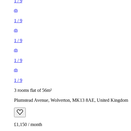
1
/
9
1
/
9
1
/
9
1
/
9
1
/
9
3 rooms flat of 56m²
Plumstead Avenue, Wolverton, MK13 8AE, United Kingdom
£1,150 / month