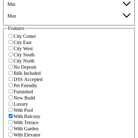
Min
Max
Features
City Center
City East
City West
City South
City North
No Deposit
Bills Included
DSS Accepted
Pet Friendly
Furnished
New Build
Luxury
With Pool
With Balcony
With Terrace
With Garden
With Elevator