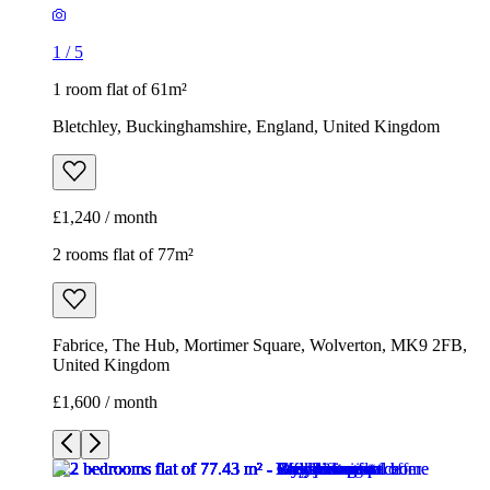
1
/
5
1 room flat of 61m²
Bletchley, Buckinghamshire, England, United Kingdom
£1,240 / month
2 rooms flat of 77m²
Fabrice, The Hub, Mortimer Square, Wolverton, MK9 2FB,
United Kingdom
£1,600 / month