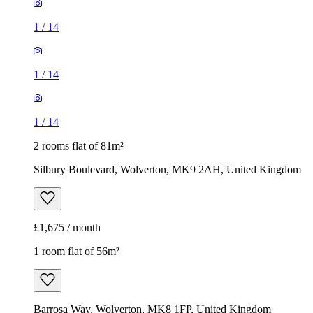
1
/
14
1
/
14
1
/
14
2 rooms flat of 81m²
Silbury Boulevard, Wolverton, MK9 2AH, United Kingdom
£1,675 / month
1 room flat of 56m²
Barrosa Way, Wolverton, MK8 1FP, United Kingdom