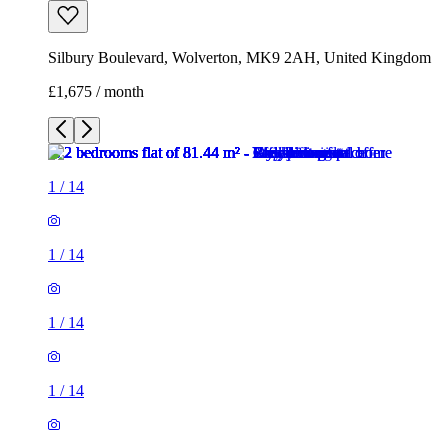
Silbury Boulevard, Wolverton, MK9 2AH, United Kingdom
£1,675 / month
1
/
14
1
/
14
1
/
14
1
/
14