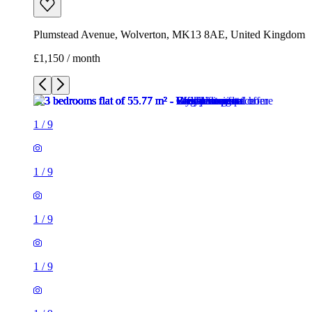
Plumstead Avenue, Wolverton, MK13 8AE, United Kingdom
£1,150 / month
1
/
9
1
/
9
1
/
9
1
/
9