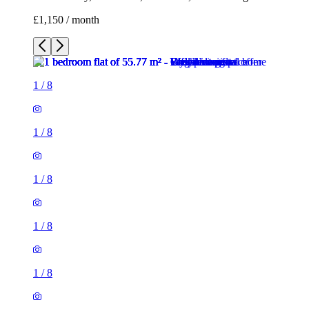
£1,150 / month
1
/
8
1
/
8
1
/
8
1
/
8
1
/
8