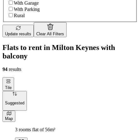
With Garage
With Parking
Rural
Update results
Clear All Filters
Flats to rent in Milton Keynes with
balcony
94
results
Tile
Suggested
Map
3 rooms flat of 56m²