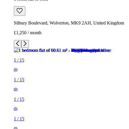
Silbury Boulevard, Wolverton, MK9 2AH, United Kingdom
£1,250 / month
1
/
15
1
/
15
1
/
15
1
/
15