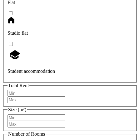
Flat
Studio flat
Student accommodation
Total Rent
Size (m²)
Number of Rooms