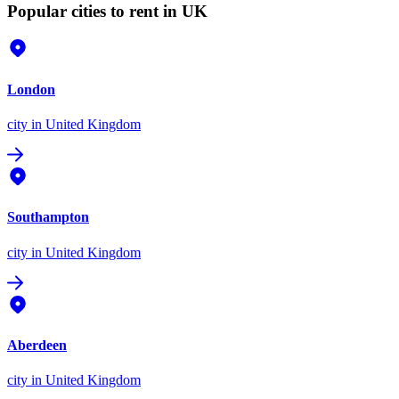
Popular cities to rent in UK
London
city
in United Kingdom
Southampton
city
in United Kingdom
Aberdeen
city
in United Kingdom