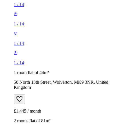
1
/
14
1
/
14
1
/
14
1
/
14
1 room flat of 44m²
50 North 13th Street, Wolverton, MK9 3NR, United
Kingdom
£1,445 / month
2 rooms flat of 81m²