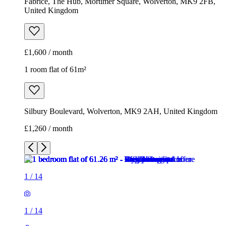
Fabrice, The Hub, Mortimer Square, Wolverton, MK9 2FB,
United Kingdom
£1,600 / month
1 room flat of 61m²
Silbury Boulevard, Wolverton, MK9 2AH, United Kingdom
£1,260 / month
1
/
14
1
/
14