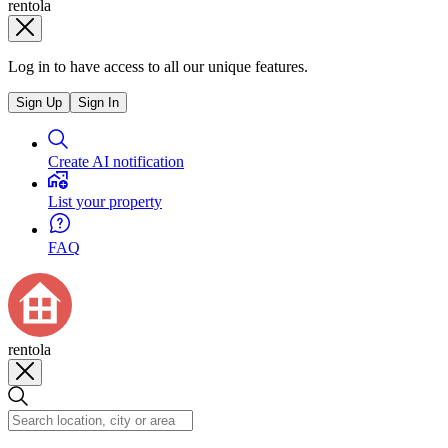
rentola
Log in to have access to all our unique features.
Sign Up
Sign In
Create AI notification
List your property
FAQ
rentola