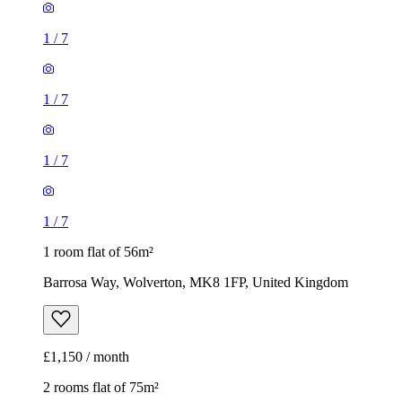
1
/
7
1
/
7
1
/
7
1
/
7
1 room flat of 56m²
Barrosa Way, Wolverton, MK8 1FP, United Kingdom
£1,150 / month
2 rooms flat of 75m²