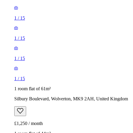
1
/
15
1
/
15
1
/
15
1
/
15
1 room flat of 61m²
Silbury Boulevard, Wolverton, MK9 2AH, United Kingdom
£1,250 / month