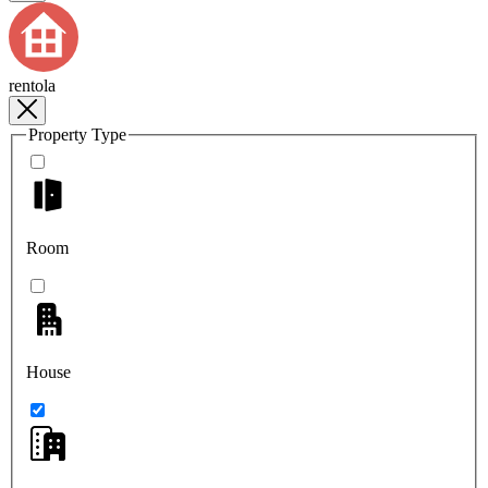
rentola
Property Type
Room
House