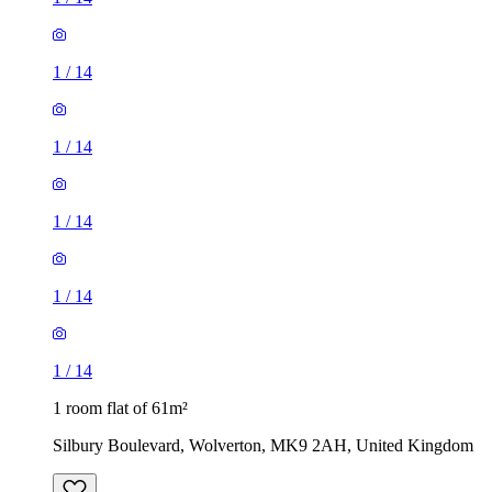
1
/
14
1
/
14
1
/
14
1
/
14
1
/
14
1 room flat of 61m²
Silbury Boulevard, Wolverton, MK9 2AH, United Kingdom