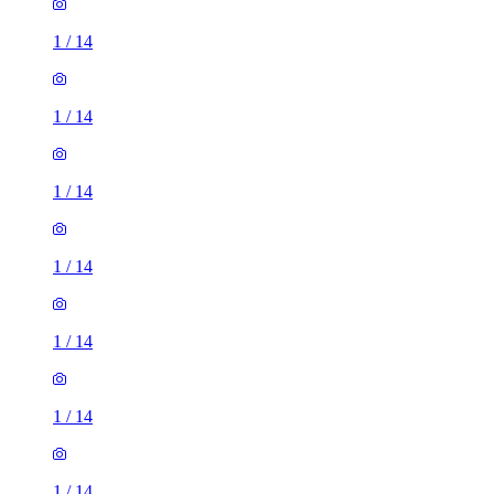
1
/
14
1
/
14
1
/
14
1
/
14
1
/
14
1
/
14
1
/
14