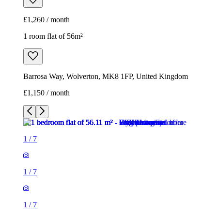
£1,260 / month
1 room flat of 56m²
Barrosa Way, Wolverton, MK8 1FP, United Kingdom
£1,150 / month
1
/
7
1
/
7
1
/
7