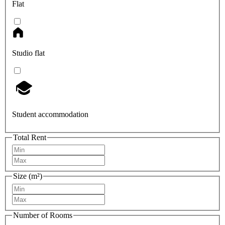
Flat
Studio flat
Student accommodation
Total Rent
Size (m²)
Number of Rooms