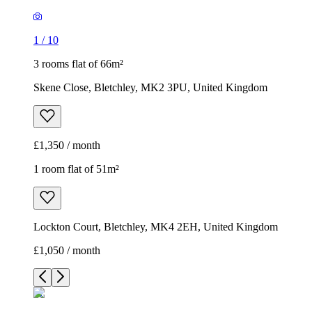
1
/
10
3 rooms flat of 66m²
Skene Close, Bletchley, MK2 3PU, United Kingdom
£1,350 / month
1 room flat of 51m²
Lockton Court, Bletchley, MK4 2EH, United Kingdom
£1,050 / month