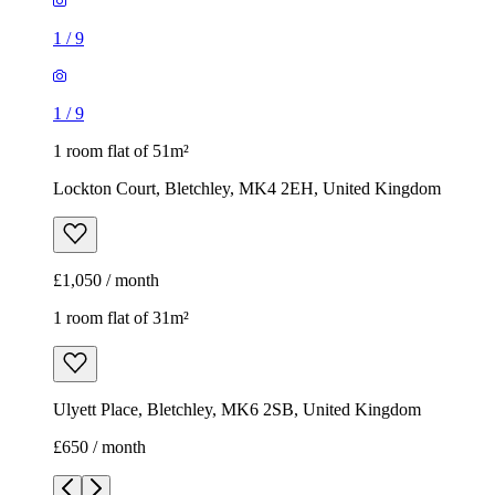
1
/
9
1
/
9
1 room flat of 51m²
Lockton Court, Bletchley, MK4 2EH, United Kingdom
£1,050 / month
1 room flat of 31m²
Ulyett Place, Bletchley, MK6 2SB, United Kingdom
£650 / month