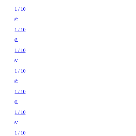
1
/
10
1
/
10
1
/
10
1
/
10
1
/
10
1
/
10
1
/
10