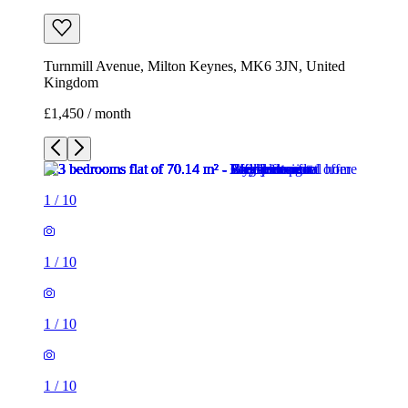
Turnmill Avenue, Milton Keynes, MK6 3JN, United
Kingdom
£1,450 / month
1
/
10
1
/
10
1
/
10
1
/
10