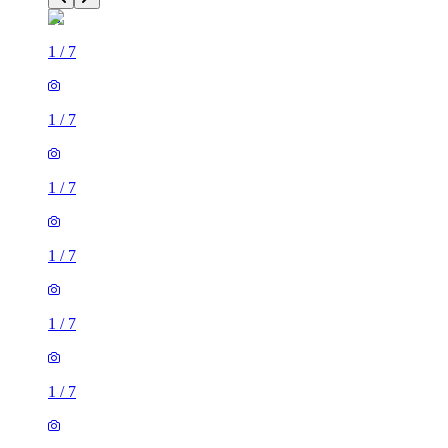
1
/
7
1
/
7
1
/
7
1
/
7
1
/
7
1
/
7