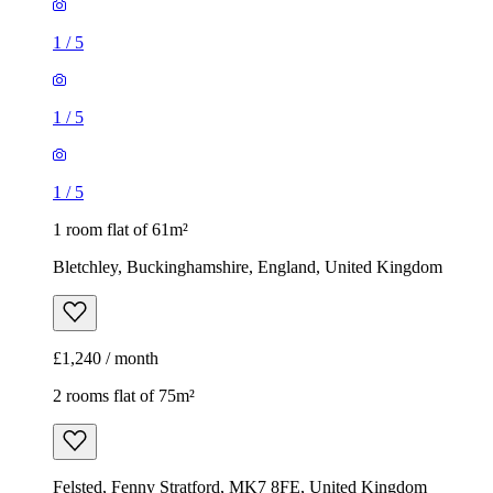
1
/
5
1
/
5
1
/
5
1 room flat of 61m²
Bletchley, Buckinghamshire, England, United Kingdom
£1,240 / month
2 rooms flat of 75m²
Felsted, Fenny Stratford, MK7 8FE, United Kingdom