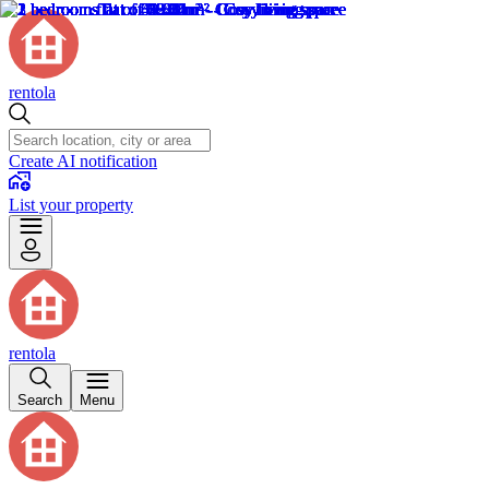
rentola
Create AI notification
List your property
rentola
Search
Menu