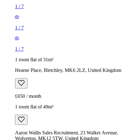
1
/
7
1
/
7
1
/
7
1 room flat of 31m²
Hearne Place, Bletchley, MK6 2LZ, United Kingdom
£650 / month
1 room flat of 49m²
Aaron Wallis Sales Recruitment, 23 Walker Avenue,
Wolverton, MK12 5TW, United Kingdom