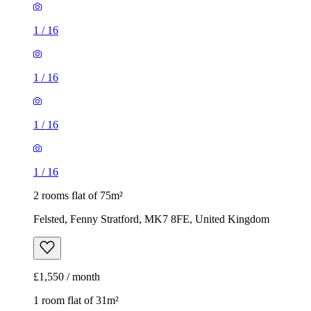
1
/
16
1
/
16
1
/
16
1
/
16
2 rooms flat of 75m²
Felsted, Fenny Stratford, MK7 8FE, United Kingdom
£1,550 / month
1 room flat of 31m²