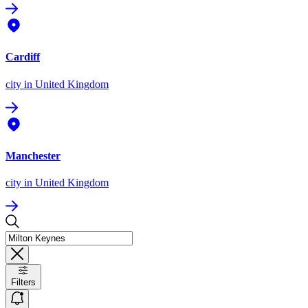
Cardiff
city
in United Kingdom
Manchester
city
in United Kingdom
Filters