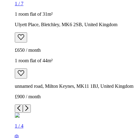
1
/
7
1 room flat of 31m²
Ulyett Place, Bletchley, MK6 2SB, United Kingdom
£650 / month
1 room flat of 44m²
unnamed road, Milton Keynes, MK11 1BJ, United Kingdom
£900 / month
1
/
4