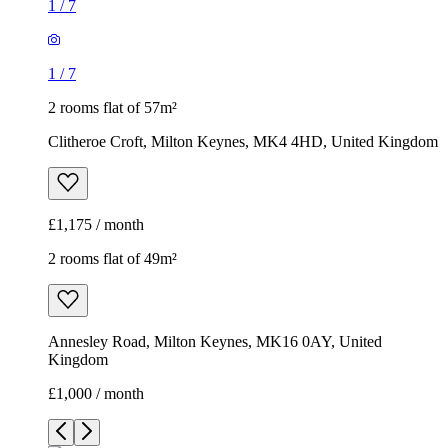
1
/
7
1
/
7
2 rooms flat of 57m²
Clitheroe Croft, Milton Keynes, MK4 4HD, United Kingdom
£1,175 / month
2 rooms flat of 49m²
Annesley Road, Milton Keynes, MK16 0AY, United
Kingdom
£1,000 / month