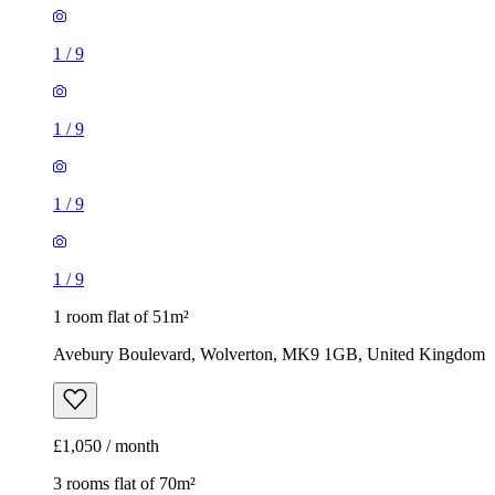
1
/
9
1
/
9
1
/
9
1
/
9
1 room flat of 51m²
Avebury Boulevard, Wolverton, MK9 1GB, United Kingdom
£1,050 / month
3 rooms flat of 70m²