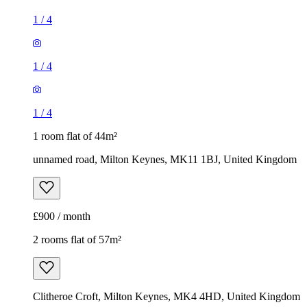
1
/
4
1
/
4
1
/
4
1 room flat of 44m²
unnamed road, Milton Keynes, MK11 1BJ, United Kingdom
£900 / month
2 rooms flat of 57m²
Clitheroe Croft, Milton Keynes, MK4 4HD, United Kingdom