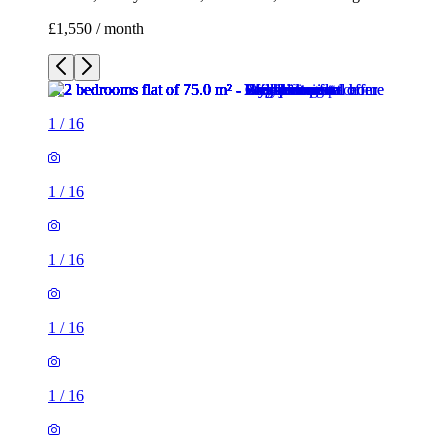
£1,550 / month
1
/
16
1
/
16
1
/
16
1
/
16
1
/
16