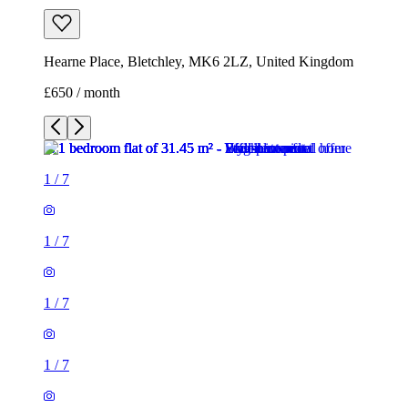
Hearne Place, Bletchley, MK6 2LZ, United Kingdom
£650 / month
1
/
7
1
/
7
1
/
7
1
/
7