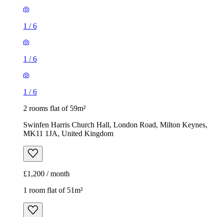
1
/
6
1
/
6
1
/
6
2 rooms flat of 59m²
Swinfen Harris Church Hall, London Road, Milton Keynes,
MK11 1JA, United Kingdom
£1,200 / month
1 room flat of 51m²