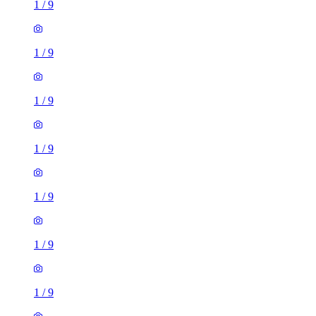
1
/
9
1
/
9
1
/
9
1
/
9
1
/
9
1
/
9
1
/
9