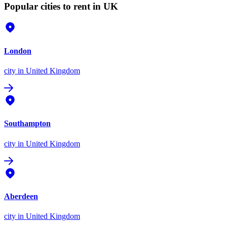
Popular cities to rent in UK
London
city
in United Kingdom
Southampton
city
in United Kingdom
Aberdeen
city
in United Kingdom