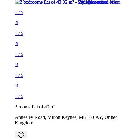
1
/
5
1
/
5
1
/
5
1
/
5
1
/
5
2 rooms flat of 49m²
Annesley Road, Milton Keynes, MK16 0AY, United
Kingdom