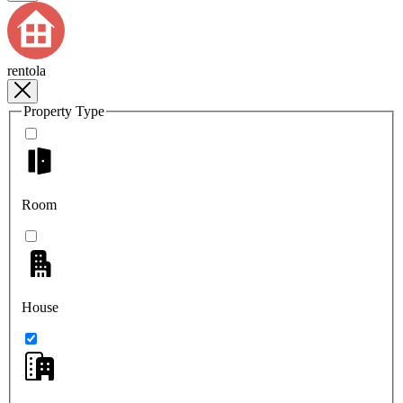
rentola
Property Type
Room
House