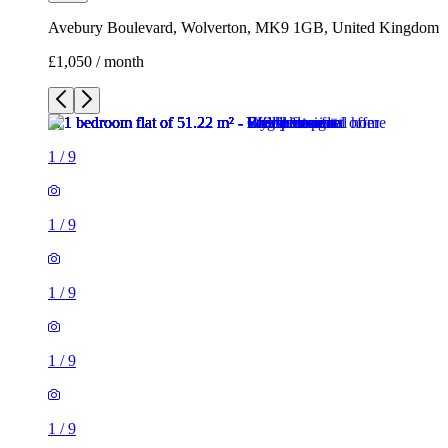
Avebury Boulevard, Wolverton, MK9 1GB, United Kingdom
£1,050 / month
1
/
9
1
/
9
1
/
9
1
/
9
1
/
9