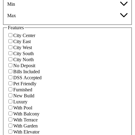
Min
Max
Features
City Center
City East
City West
City South
City North
No Deposit
Bills Included
DSS Accepted
Pet Friendly
Furnished
New Build
Luxury
With Pool
With Balcony
With Terrace
With Garden
With Elevator