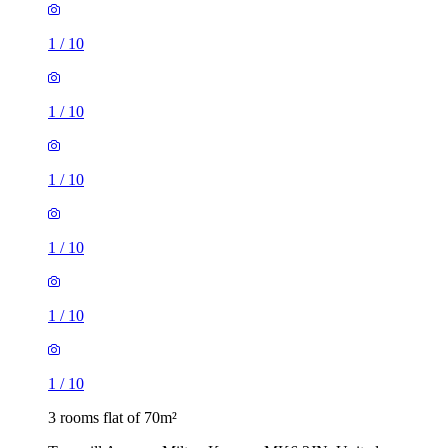
1
/
10
1
/
10
1
/
10
1
/
10
1
/
10
1
/
10
3 rooms flat of 70m²