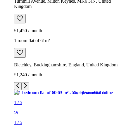
Turnmill Avenue, Milton Keynes, MK6 3JN, United
Kingdom
£1,450 / month
1 room flat of 61m²
Bletchley, Buckinghamshire, England, United Kingdom
£1,240 / month
1
/
5
1
/
5