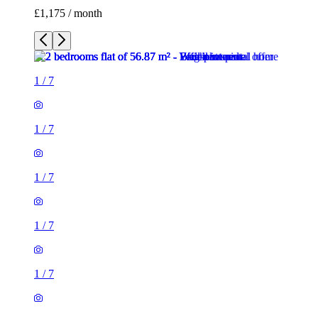
£1,175 / month
1
/
7
1
/
7
1
/
7
1
/
7
1
/
7