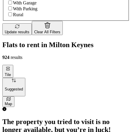
With Garage
With Parking
Rural
Update results
Clear All Filters
Flats to rent in Milton Keynes
924
results
Tile
Suggested
Map
The property you tried to visit is no
longer available, but you’re in luck!