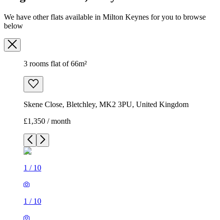
We have other flats available in Milton Keynes for you to browse
below
3 rooms flat of 66m²
Skene Close, Bletchley, MK2 3PU, United Kingdom
£1,350 / month
1
/
10
1
/
10