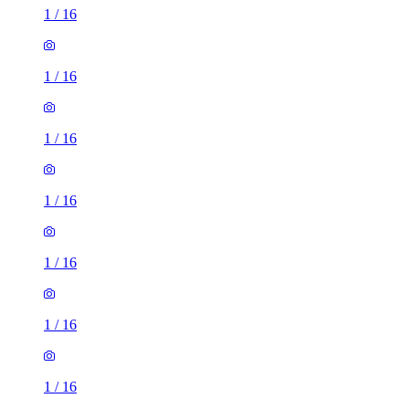
1
/
16
1
/
16
1
/
16
1
/
16
1
/
16
1
/
16
1
/
16