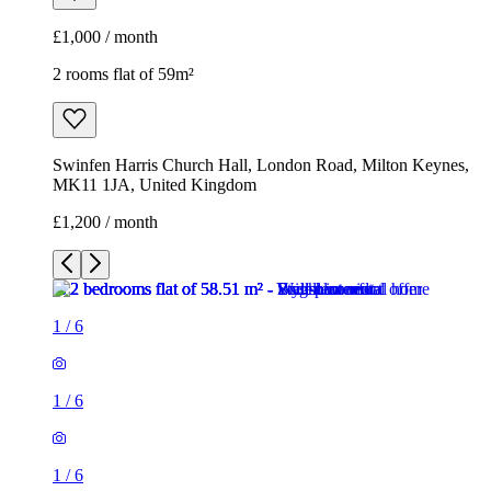
£1,000 / month
2 rooms flat of 59m²
Swinfen Harris Church Hall, London Road, Milton Keynes,
MK11 1JA, United Kingdom
£1,200 / month
1
/
6
1
/
6
1
/
6