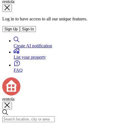
rentola
Log in to have access to all our unique features.
Sign Up
Sign In
Create AI notification
List your property
FAQ
rentola