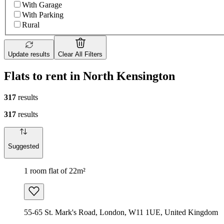
With Garage
With Parking
Rural
Update results
Clear All Filters
Flats to rent in North Kensington
317
results
317
results
Suggested
1 room flat of 22m²
55-65 St. Mark's Road, London, W11 1UE, United Kingdom