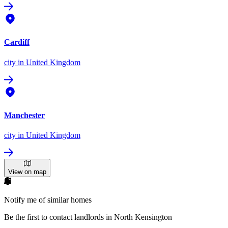
Cardiff
city
in United Kingdom
Manchester
city
in United Kingdom
View on map
Notify me of similar homes
Be the first to contact landlords in North Kensington