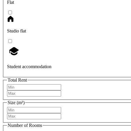
Flat
Studio flat
Student accommodation
Total Rent
Size (m²)
Number of Rooms