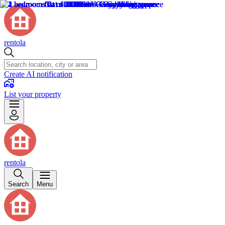
rentola
Create AI notification
List your property
rentola
Search
Menu