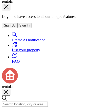
rentola
Log in to have access to all our unique features.
Sign Up
Sign In
Create AI notification
List your property
FAQ
rentola