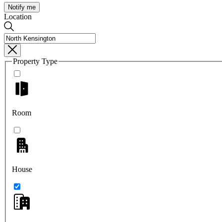
Notify me
Location
Property Type
Room
House