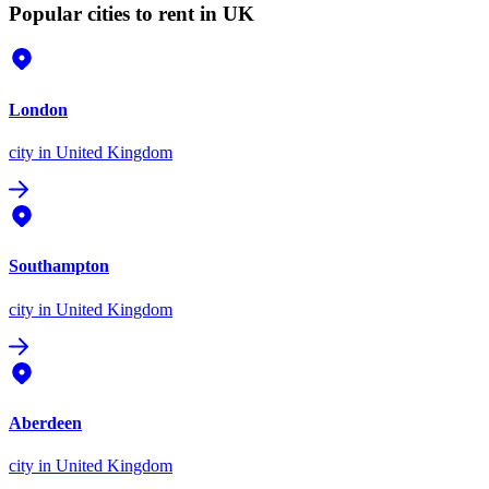
Popular cities to rent in UK
London
city
in United Kingdom
Southampton
city
in United Kingdom
Aberdeen
city
in United Kingdom