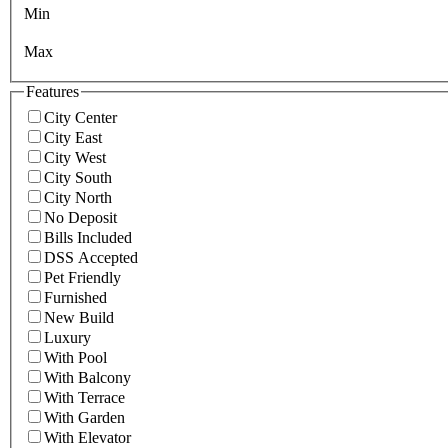
Min
Max
Features
City Center
City East
City West
City South
City North
No Deposit
Bills Included
DSS Accepted
Pet Friendly
Furnished
New Build
Luxury
With Pool
With Balcony
With Terrace
With Garden
With Elevator