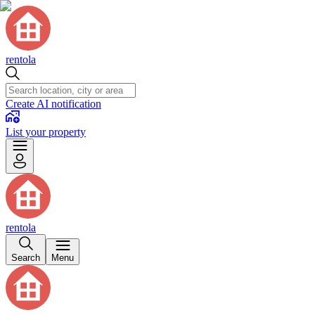
rentola
Create AI notification
List your property
rentola
Search
Menu