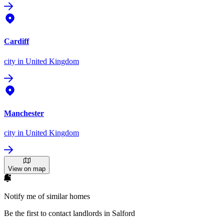
Cardiff
city
in United Kingdom
Manchester
city
in United Kingdom
View on map
Notify me of similar homes
Be the first to contact landlords in Salford