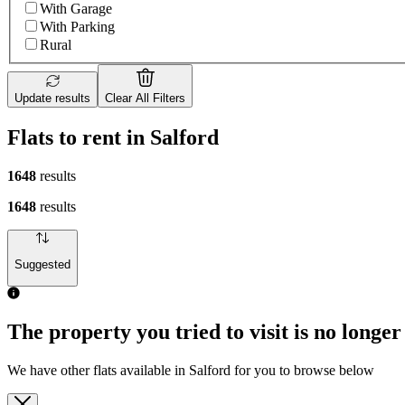
With Garage
With Parking
Rural
Update results
Clear All Filters
Flats to rent in Salford
1648
results
1648
results
Suggested
The property you tried to visit is no longer
We have other flats available in Salford for you to browse below