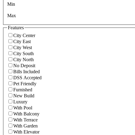
Min
Max
Features
City Center
City East
City West
City South
City North
No Deposit
Bills Included
DSS Accepted
Pet Friendly
Furnished
New Build
Luxury
With Pool
With Balcony
With Terrace
With Garden
With Elevator