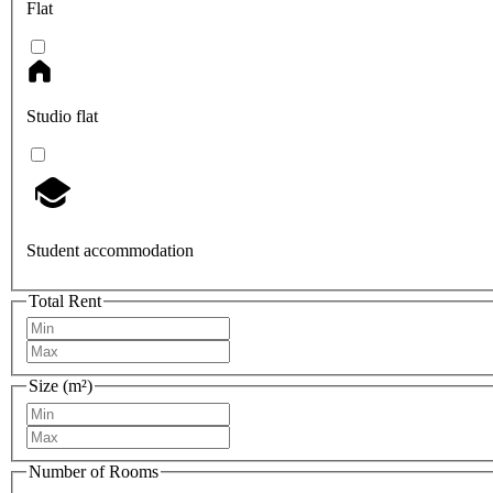
Flat
Studio flat
Student accommodation
Total Rent
Size (m²)
Number of Rooms