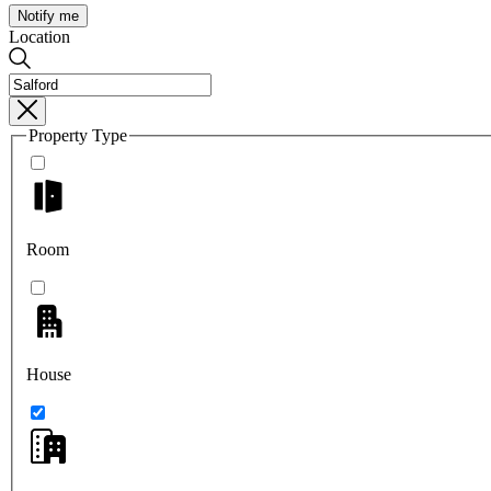
Notify me
Location
Property Type
Room
House