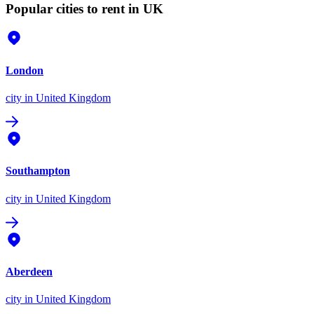
Popular cities to rent in UK
London
city
in United Kingdom
Southampton
city
in United Kingdom
Aberdeen
city
in United Kingdom