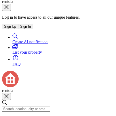
rentola
Log in to have access to all our unique features.
Sign Up
Sign In
Create AI notification
List your property
FAQ
rentola