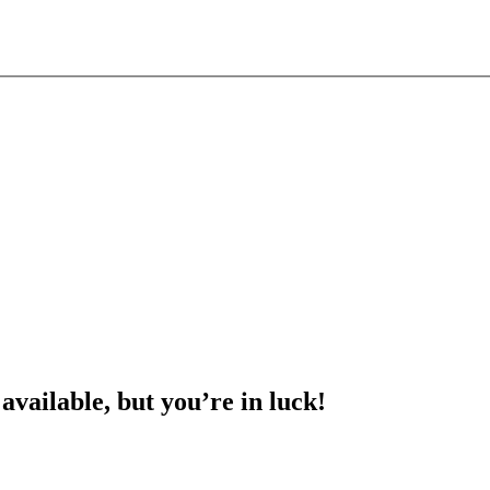
 available, but you’re in luck!