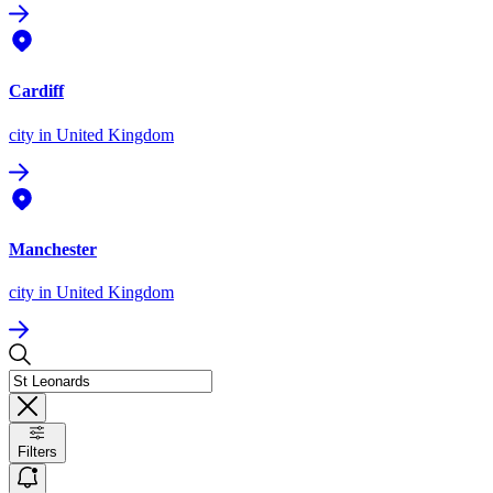
Cardiff
city
in United Kingdom
Manchester
city
in United Kingdom
Filters