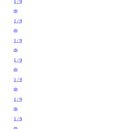
1
/
9
1
/
9
1
/
9
1
/
9
1
/
9
1
/
9
1
/
9