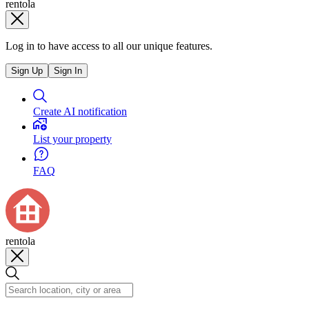
rentola
Log in to have access to all our unique features.
Sign Up
Sign In
Create AI notification
List your property
FAQ
rentola