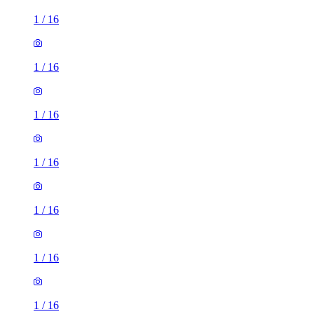
1
/
16
1
/
16
1
/
16
1
/
16
1
/
16
1
/
16
1
/
16