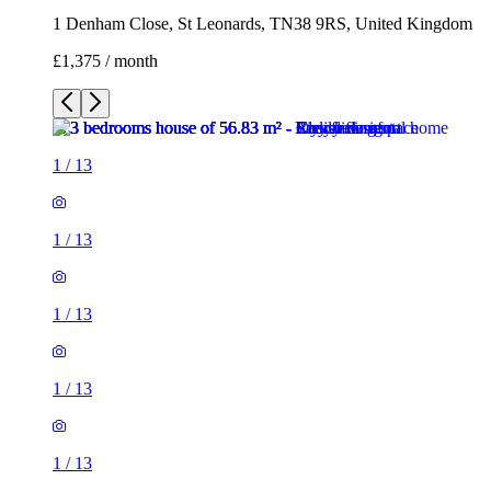
1 Denham Close, St Leonards, TN38 9RS, United Kingdom
£1,375 / month
1
/
13
1
/
13
1
/
13
1
/
13
1
/
13