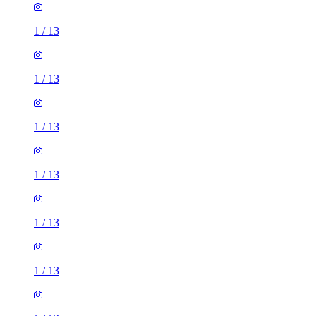
1
/
13
1
/
13
1
/
13
1
/
13
1
/
13
1
/
13