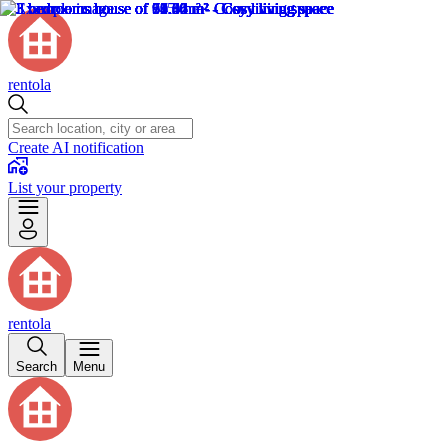
rentola
Create AI notification
List your property
rentola
Search
Menu