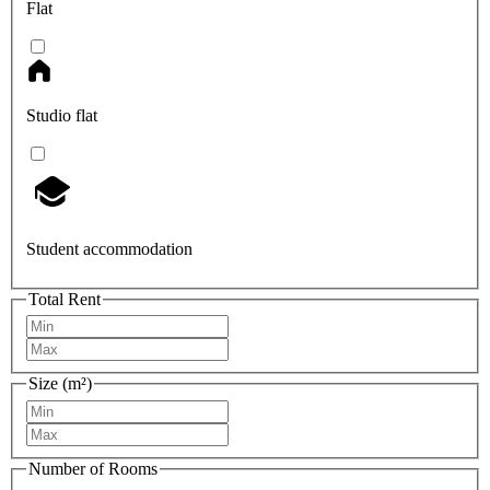
Flat
Studio flat
Student accommodation
Total Rent
Size (m²)
Number of Rooms