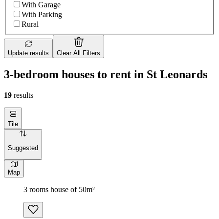
With Garage
With Parking
Rural
Update results
Clear All Filters
3-bedroom houses to rent in St Leonards
19
results
Tile
Suggested
Map
3 rooms house of 50m²