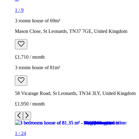
1
/
9
3 rooms house of 69m²
Mason Close, St Leonards, TN37 7GE, United Kingdom
£1,710 / month
3 rooms house of 81m²
58 Vicarage Road, St Leonards, TN34 3LY, United Kingdom
£1,950 / month
1
/
24