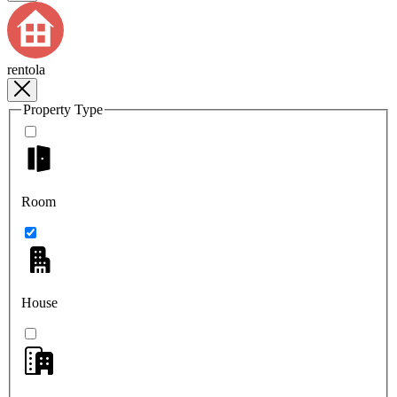
rentola
Property Type
Room
House