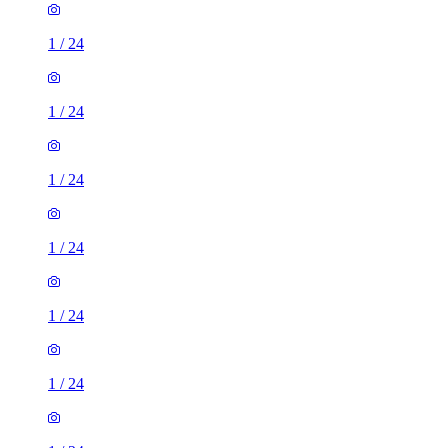
1
/
24
1
/
24
1
/
24
1
/
24
1
/
24
1
/
24