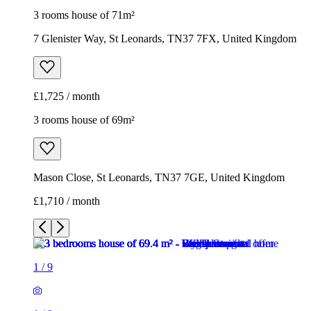
3 rooms house of 71m²
7 Glenister Way, St Leonards, TN37 7FX, United Kingdom
£1,725 / month
3 rooms house of 69m²
Mason Close, St Leonards, TN37 7GE, United Kingdom
£1,710 / month
1
/
9