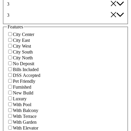
3
3
Features
City Center
City East
City West
City South
City North
No Deposit
Bills Included
DSS Accepted
Pet Friendly
Furnished
New Build
Luxury
With Pool
With Balcony
With Terrace
With Garden
With Elevator