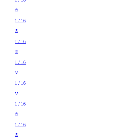
1
/
16
1
/
16
1
/
16
1
/
16
1
/
16
1
/
16