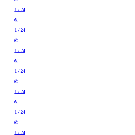
1
/
24
1
/
24
1
/
24
1
/
24
1
/
24
1
/
24
1
/
24