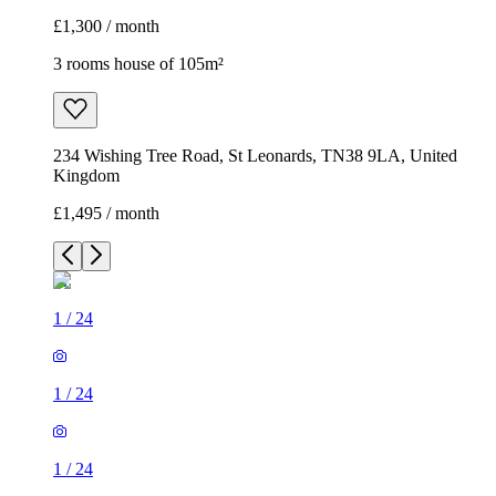
£1,300 / month
3 rooms house of 105m²
234 Wishing Tree Road, St Leonards, TN38 9LA, United
Kingdom
£1,495 / month
1
/
24
1
/
24
1
/
24