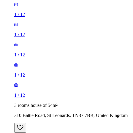
1
/
12
1
/
12
1
/
12
1
/
12
1
/
12
3 rooms house of 54m²
310 Battle Road, St Leonards, TN37 7BB, United Kingdom