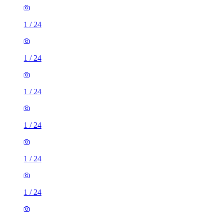
1
/
24
1
/
24
1
/
24
1
/
24
1
/
24
1
/
24