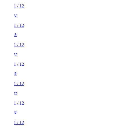
1
/
12
1
/
12
1
/
12
1
/
12
1
/
12
1
/
12
1
/
12