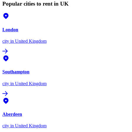
Popular cities to rent in UK
London
city
in United Kingdom
Southampton
city
in United Kingdom
Aberdeen
city
in United Kingdom