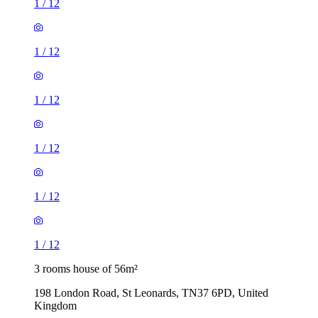
1
/
12
1
/
12
1
/
12
1
/
12
1
/
12
1
/
12
3 rooms house of 56m²
198 London Road, St Leonards, TN37 6PD, United
Kingdom