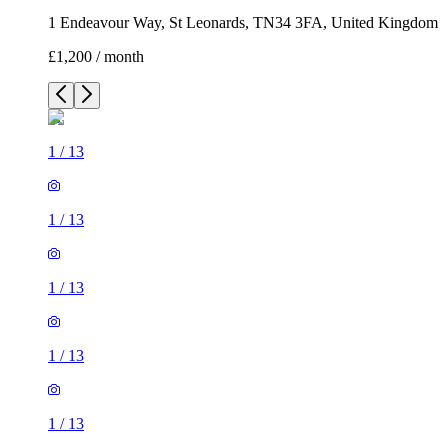
1 Endeavour Way, St Leonards, TN34 3FA, United Kingdom
£1,200 / month
1
/
13
1
/
13
1
/
13
1
/
13
1
/
13