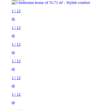
1
/
12
1
/
12
1
/
12
1
/
12
1
/
12
1
/
12