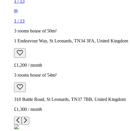
1
/
13
1
/
13
3 rooms house of 50m²
1 Endeavour Way, St Leonards, TN34 3FA, United Kingdom
£1,200 / month
3 rooms house of 54m²
310 Battle Road, St Leonards, TN37 7BB, United Kingdom
£1,300 / month