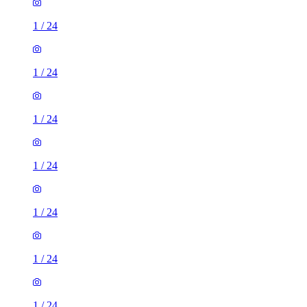
1
/
24
1
/
24
1
/
24
1
/
24
1
/
24
1
/
24
1
/
24