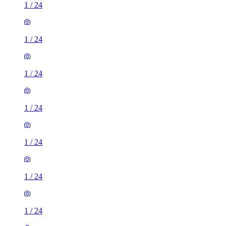
1
/
24
1
/
24
1
/
24
1
/
24
1
/
24
1
/
24
1
/
24