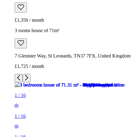
£1,350 / month
3 rooms house of 71m²
7 Glenister Way, St Leonards, TN37 7FX, United Kingdom
£1,725 / month
1
/
16
1
/
16
1
/
16