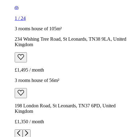
1
/
24
3 rooms house of 105m²
234 Wishing Tree Road, St Leonards, TN38 9LA, United
Kingdom
£1,495 / month
3 rooms house of 56m²
198 London Road, St Leonards, TN37 6PD, United
Kingdom
£1,350 / month