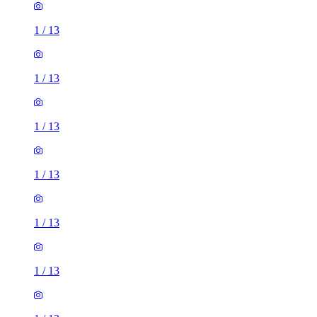
1
/
13
1
/
13
1
/
13
1
/
13
1
/
13
1
/
13