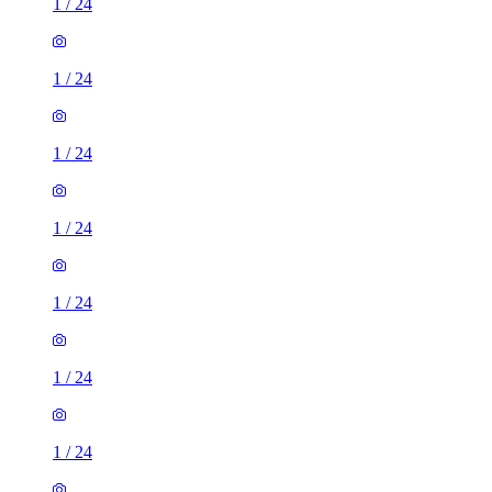
1
/
24
1
/
24
1
/
24
1
/
24
1
/
24
1
/
24
1
/
24