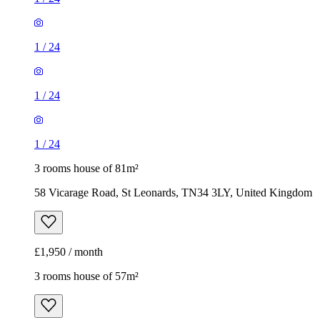
1
/
24
1
/
24
1
/
24
3 rooms house of 81m²
58 Vicarage Road, St Leonards, TN34 3LY, United Kingdom
£1,950 / month
3 rooms house of 57m²