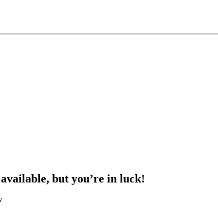
 available, but you’re in luck!
w