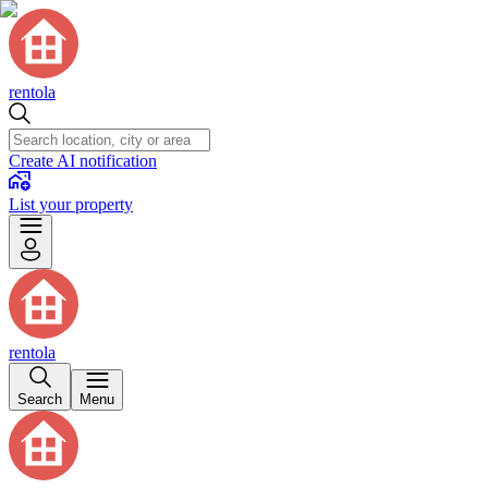
rentola
Create AI notification
List your property
rentola
Search
Menu