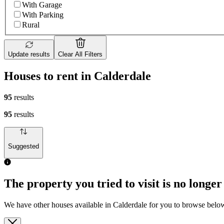
With Garage
With Parking
Rural
Update results
Clear All Filters
Houses to rent in Calderdale
95
results
95
results
Suggested
The property you tried to visit is no longer
We have other houses available in Calderdale for you to browse belo