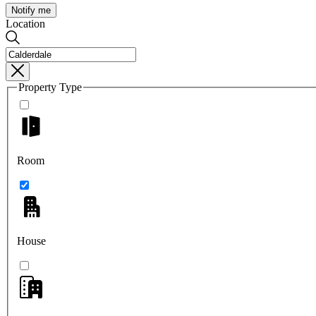
Notify me
Location
Property Type
Room
House