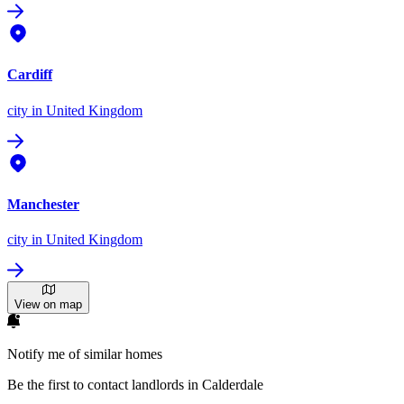
Cardiff
city
in United Kingdom
Manchester
city
in United Kingdom
View on map
Notify me of similar homes
Be the first to contact landlords in Calderdale