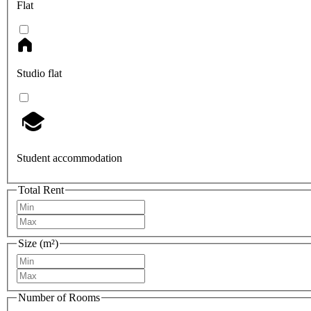
Flat
Studio flat
Student accommodation
Total Rent
Size (m²)
Number of Rooms