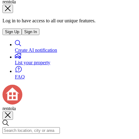
rentola
Log in to have access to all our unique features.
Sign Up
Sign In
Create AI notification
List your property
FAQ
rentola