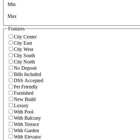
Min
Max
Features
City Center
City East
City West
City South
City North
No Deposit
Bills Included
DSS Accepted
Pet Friendly
Furnished
New Build
Luxury
With Pool
With Balcony
With Terrace
With Garden
With Elevator