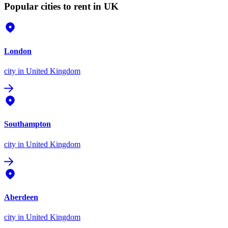
Popular cities to rent in UK
London
city
in United Kingdom
Southampton
city
in United Kingdom
Aberdeen
city
in United Kingdom