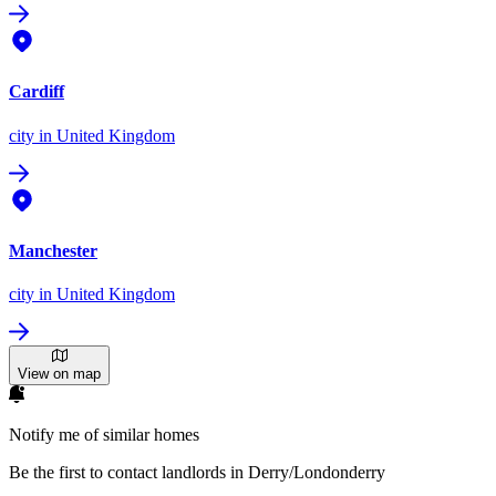
Cardiff
city
in United Kingdom
Manchester
city
in United Kingdom
View on map
Notify me of similar homes
Be the first to contact landlords in Derry/Londonderry