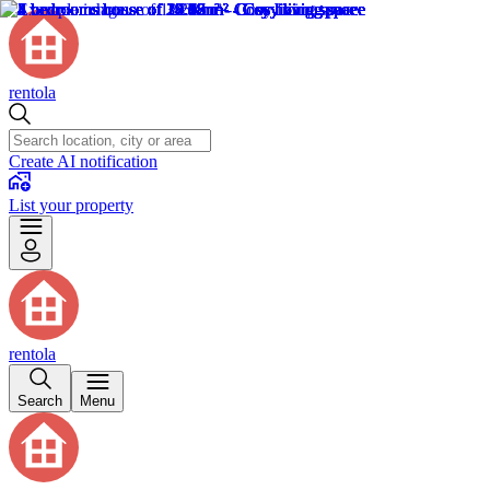
rentola
Create AI notification
List your property
rentola
Search
Menu