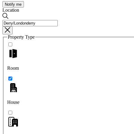
Notify me
Location
Property Type
Room
House