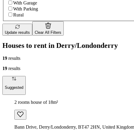
With Garage
With Parking
Rural
Update results
Clear All Filters
Houses to rent in Derry/Londonderry
19
results
19
results
Suggested
2 rooms house of 18m²
Bann Drive, Derry/Londonderry, BT47 2HN, United Kingdo