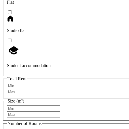
Flat
Studio flat
Student accommodation
Total Rent
Size (m²)
Number of Rooms