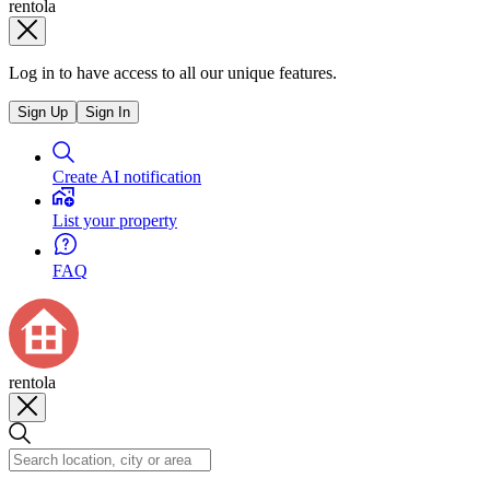
rentola
Log in to have access to all our unique features.
Sign Up
Sign In
Create AI notification
List your property
FAQ
rentola