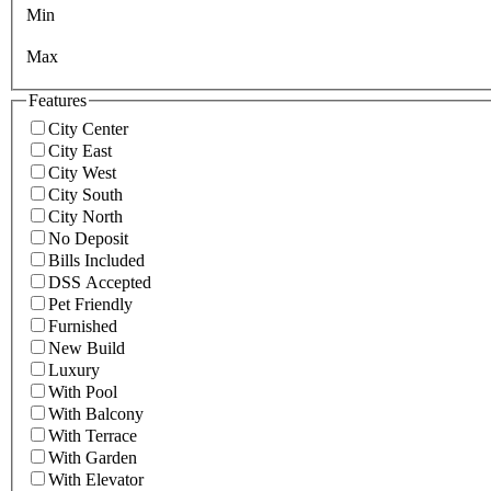
Min
Max
Features
City Center
City East
City West
City South
City North
No Deposit
Bills Included
DSS Accepted
Pet Friendly
Furnished
New Build
Luxury
With Pool
With Balcony
With Terrace
With Garden
With Elevator