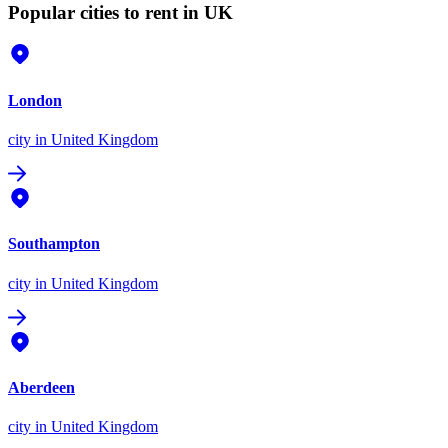
Popular cities to rent in UK
London
city
in United Kingdom
Southampton
city
in United Kingdom
Aberdeen
city
in United Kingdom