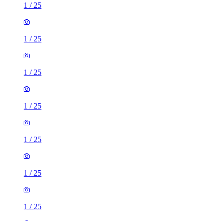
1
/
25
1
/
25
1
/
25
1
/
25
1
/
25
1
/
25
1
/
25