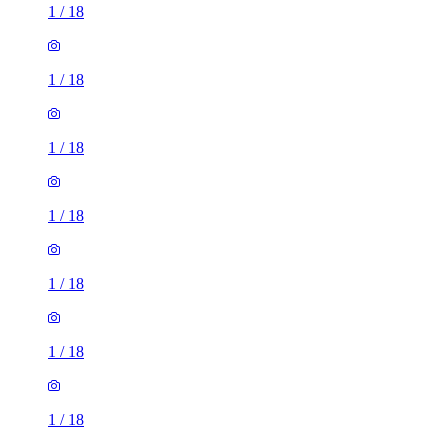
1
/
18
1
/
18
1
/
18
1
/
18
1
/
18
1
/
18
1
/
18