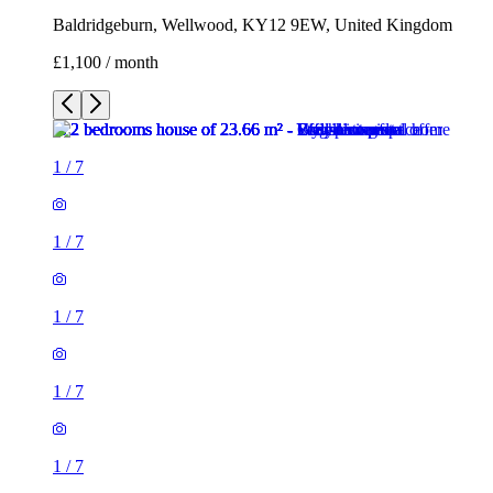
Baldridgeburn, Wellwood, KY12 9EW, United Kingdom
£1,100 / month
1
/
7
1
/
7
1
/
7
1
/
7
1
/
7