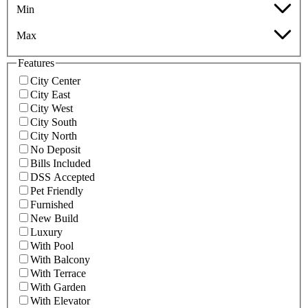
Min
Max
Features
City Center
City East
City West
City South
City North
No Deposit
Bills Included
DSS Accepted
Pet Friendly
Furnished
New Build
Luxury
With Pool
With Balcony
With Terrace
With Garden
With Elevator