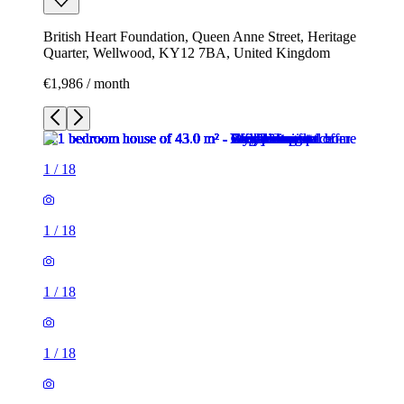
British Heart Foundation, Queen Anne Street, Heritage
Quarter, Wellwood, KY12 7BA, United Kingdom
€1,986 / month
1
/
18
1
/
18
1
/
18
1
/
18