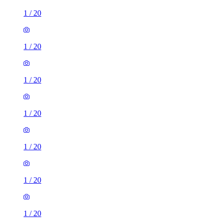
1
/
20
1
/
20
1
/
20
1
/
20
1
/
20
1
/
20
1
/
20