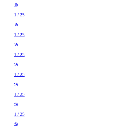
1
/
25
1
/
25
1
/
25
1
/
25
1
/
25
1
/
25