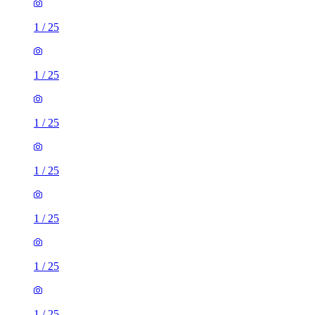
1
/
25
1
/
25
1
/
25
1
/
25
1
/
25
1
/
25
1
/
25