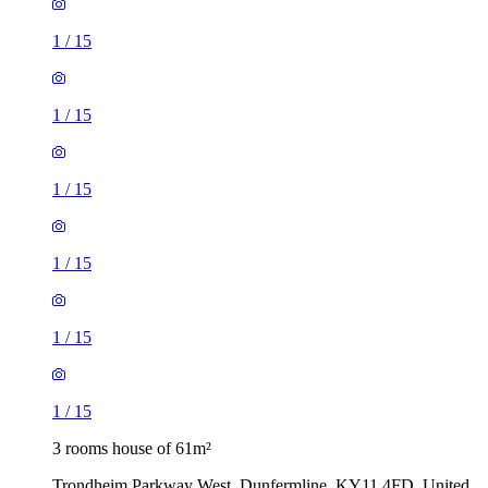
1
/
15
1
/
15
1
/
15
1
/
15
1
/
15
1
/
15
3 rooms house of 61m²
Trondheim Parkway West, Dunfermline, KY11 4FD, United