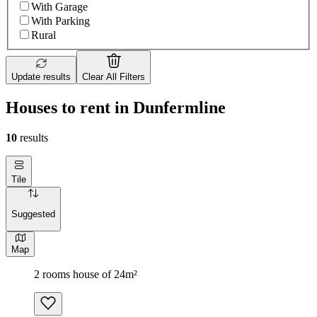
With Garage
With Parking
Rural
Update results
Clear All Filters
Houses to rent in Dunfermline
10
results
Tile
Suggested
Map
2 rooms house of 24m²