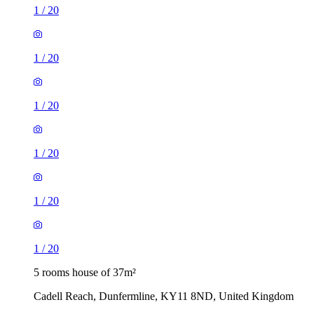
1
/
20
1
/
20
1
/
20
1
/
20
1
/
20
1
/
20
5 rooms house of 37m²
Cadell Reach, Dunfermline, KY11 8ND, United Kingdom