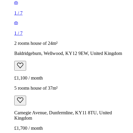
1
/
7
1
/
7
2 rooms house of 24m²
Baldridgeburn, Wellwood, KY12 9EW, United Kingdom
£1,100 / month
5 rooms house of 37m²
Carnegie Avenue, Dunfermline, KY11 8TU, United
Kingdom
£1,700 / month