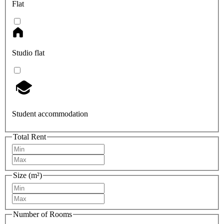
Flat
Studio flat
Student accommodation
Total Rent
Size (m²)
Number of Rooms