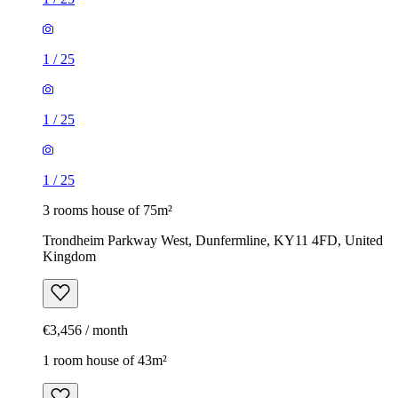
1
/
25
1
/
25
1
/
25
3 rooms house of 75m²
Trondheim Parkway West, Dunfermline, KY11 4FD, United
Kingdom
€3,456 / month
1 room house of 43m²