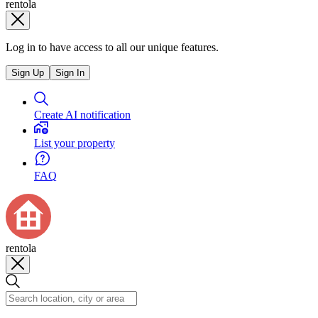
rentola
Log in to have access to all our unique features.
Sign Up
Sign In
Create AI notification
List your property
FAQ
rentola