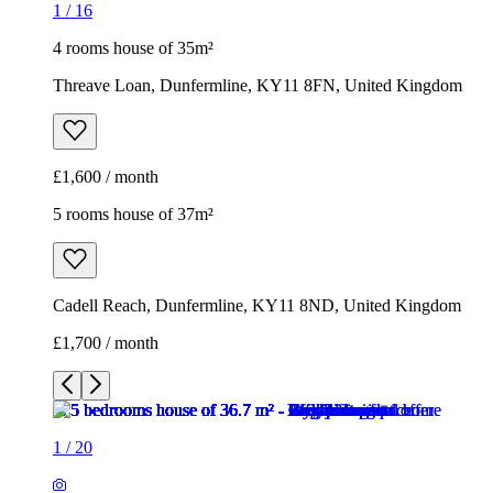
1
/
16
4 rooms house of 35m²
Threave Loan, Dunfermline, KY11 8FN, United Kingdom
£1,600 / month
5 rooms house of 37m²
Cadell Reach, Dunfermline, KY11 8ND, United Kingdom
£1,700 / month
1
/
20