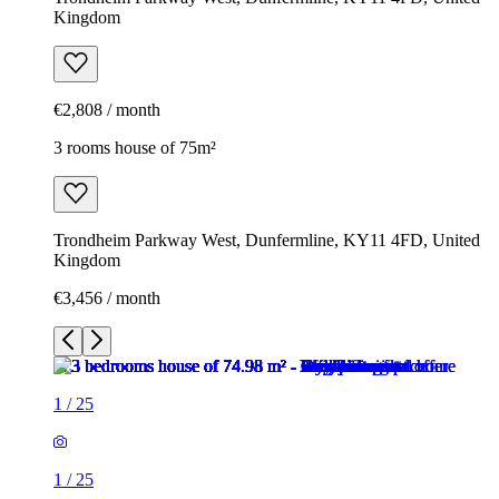
Kingdom
€2,808 / month
3 rooms house of 75m²
Trondheim Parkway West, Dunfermline, KY11 4FD, United
Kingdom
€3,456 / month
1
/
25
1
/
25