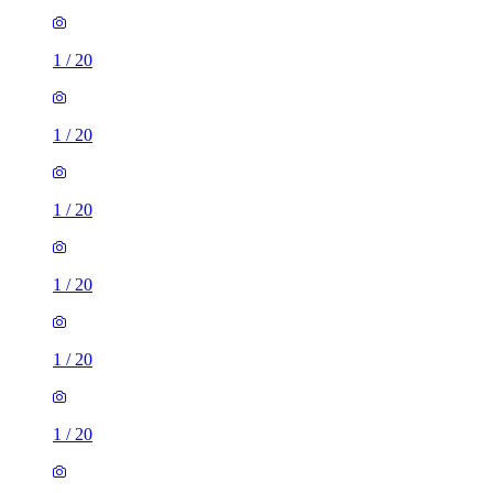
1
/
20
1
/
20
1
/
20
1
/
20
1
/
20
1
/
20