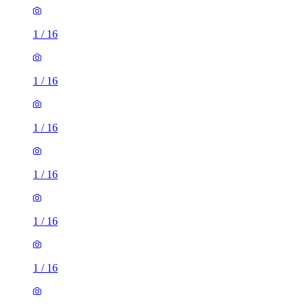
1
/
16
1
/
16
1
/
16
1
/
16
1
/
16
1
/
16