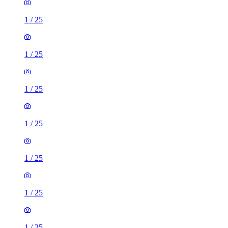
1
/
25
1
/
25
1
/
25
1
/
25
1
/
25
1
/
25
1
/
25