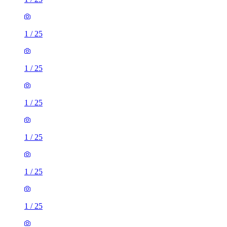
1
/
25
1
/
25
1
/
25
1
/
25
1
/
25
1
/
25