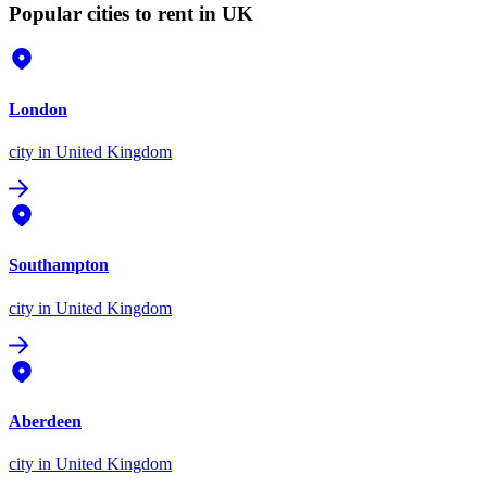
Popular cities to rent in UK
London
city
in United Kingdom
Southampton
city
in United Kingdom
Aberdeen
city
in United Kingdom