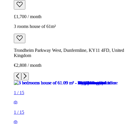
£1,700 / month
3 rooms house of 61m²
Trondheim Parkway West, Dunfermline, KY11 4FD, United
Kingdom
€2,808 / month
1
/
15
1
/
15