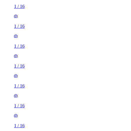
1
/
16
1
/
16
1
/
16
1
/
16
1
/
16
1
/
16
1
/
16