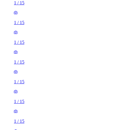
1
/
15
1
/
15
1
/
15
1
/
15
1
/
15
1
/
15
1
/
15