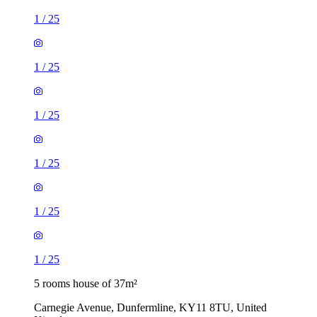
1
/
25
1
/
25
1
/
25
1
/
25
1
/
25
1
/
25
5 rooms house of 37m²
Carnegie Avenue, Dunfermline, KY11 8TU, United