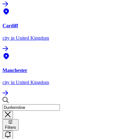
Cardiff
city
in United Kingdom
Manchester
city
in United Kingdom
Filters