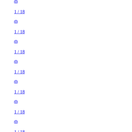
1
/
18
1
/
18
1
/
18
1
/
18
1
/
18
1
/
18
1
/
18