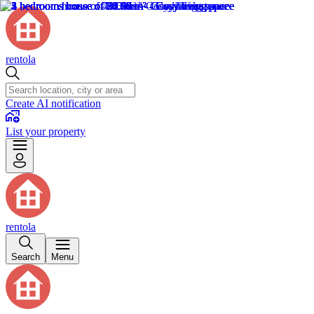
rentola
Create AI notification
List your property
rentola
Search
Menu