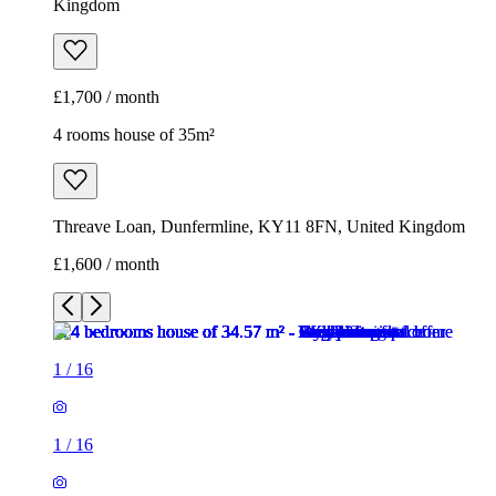
Kingdom
£1,700 / month
4 rooms house of 35m²
Threave Loan, Dunfermline, KY11 8FN, United Kingdom
£1,600 / month
1
/
16
1
/
16