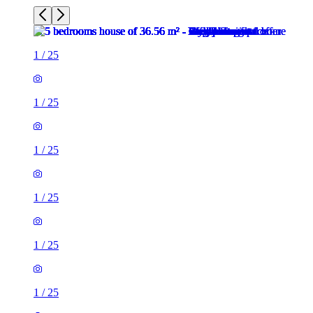
1
/
25
1
/
25
1
/
25
1
/
25
1
/
25
1
/
25