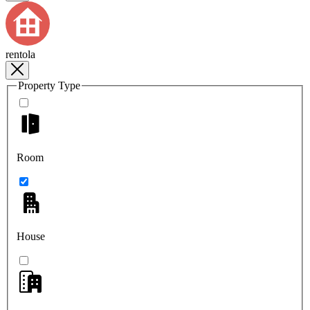
rentola
Property Type
Room
House