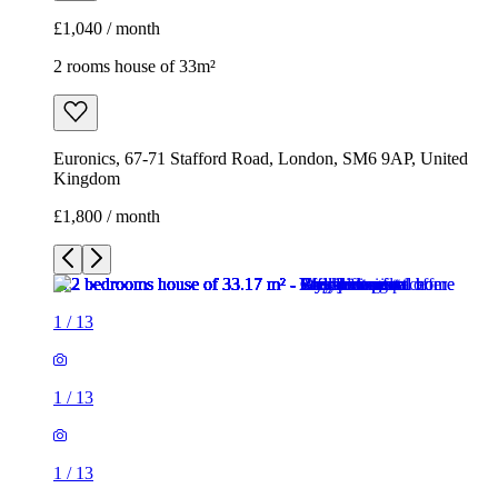
£1,040 / month
2 rooms house of 33m²
Euronics, 67-71 Stafford Road, London, SM6 9AP, United
Kingdom
£1,800 / month
1
/
13
1
/
13
1
/
13