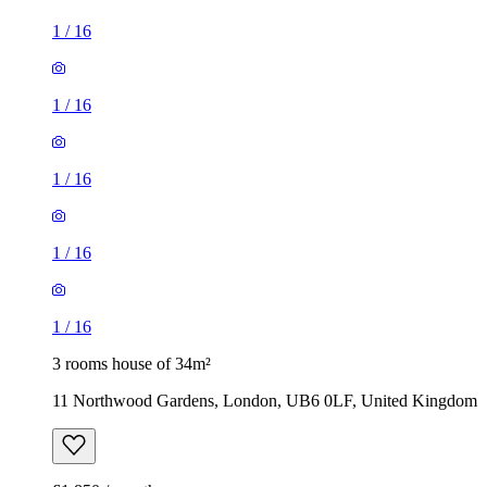
1
/
16
1
/
16
1
/
16
1
/
16
1
/
16
3 rooms house of 34m²
11 Northwood Gardens, London, UB6 0LF, United Kingdom