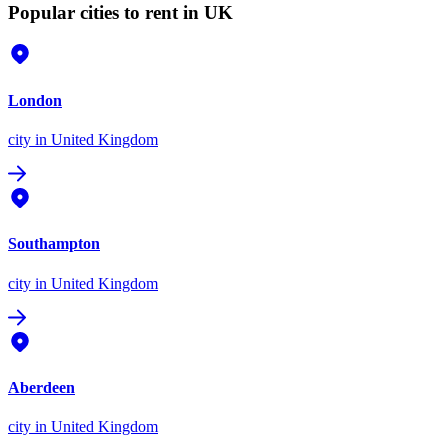
Popular cities to rent in UK
London
city
in United Kingdom
Southampton
city
in United Kingdom
Aberdeen
city
in United Kingdom