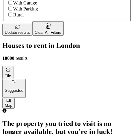
With Garage
With Parking
Rural
Update results
Clear All Filters
Houses to rent in London
10000
results
Tile
Suggested
Map
The property you tried to visit is no
longer available, but you’re in luck!