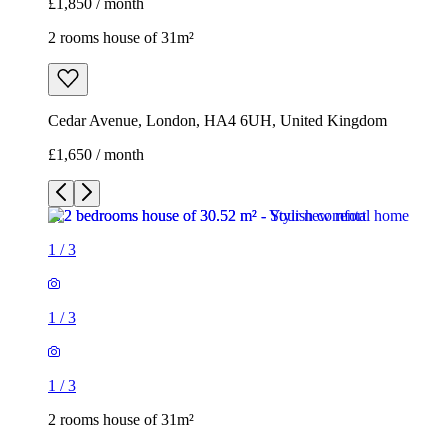
£1,850 / month
2 rooms house of 31m²
Cedar Avenue, London, HA4 6UH, United Kingdom
£1,650 / month
1
/
3
1
/
3
1
/
3
2 rooms house of 31m²