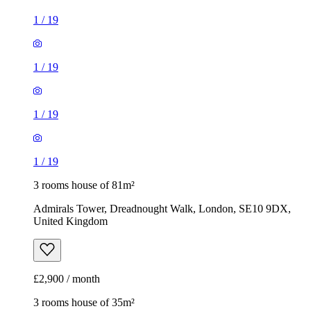
1
/
19
1
/
19
1
/
19
1
/
19
3 rooms house of 81m²
Admirals Tower, Dreadnought Walk, London, SE10 9DX,
United Kingdom
£2,900 / month
3 rooms house of 35m²