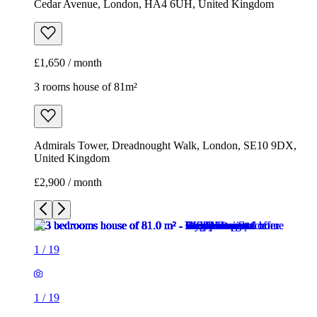
Cedar Avenue, London, HA4 6UH, United Kingdom
£1,650 / month
3 rooms house of 81m²
Admirals Tower, Dreadnought Walk, London, SE10 9DX,
United Kingdom
£2,900 / month
1
/
19
1
/
19