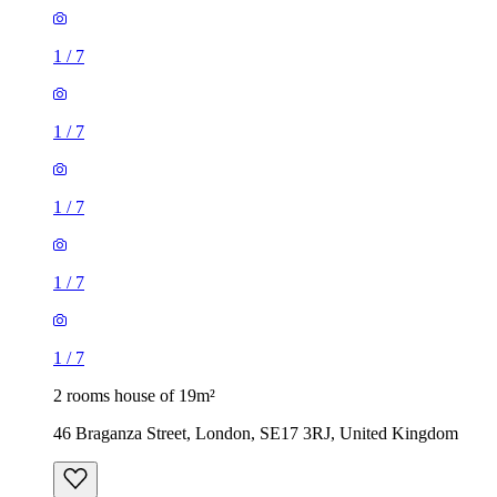
1
/
7
1
/
7
1
/
7
1
/
7
1
/
7
2 rooms house of 19m²
46 Braganza Street, London, SE17 3RJ, United Kingdom