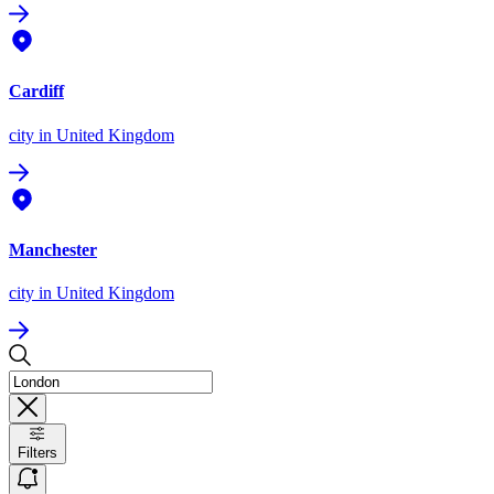
Cardiff
city
in United Kingdom
Manchester
city
in United Kingdom
Filters