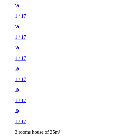
1
/
17
1
/
17
1
/
17
1
/
17
1
/
17
1
/
17
3 rooms house of 35m²