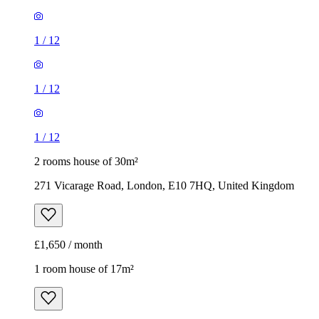
1
/
12
1
/
12
1
/
12
2 rooms house of 30m²
271 Vicarage Road, London, E10 7HQ, United Kingdom
£1,650 / month
1 room house of 17m²