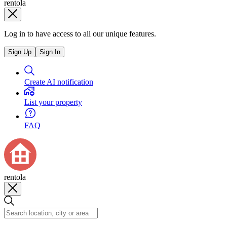
rentola
Log in to have access to all our unique features.
Sign Up
Sign In
Create AI notification
List your property
FAQ
rentola