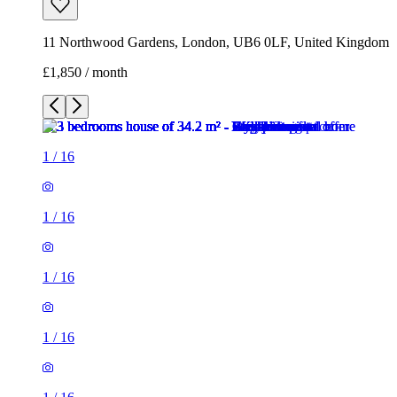
11 Northwood Gardens, London, UB6 0LF, United Kingdom
£1,850 / month
1
/
16
1
/
16
1
/
16
1
/
16