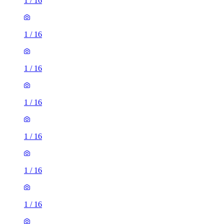
1
/
16
1
/
16
1
/
16
1
/
16
1
/
16
1
/
16
1
/
16