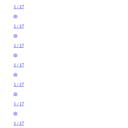
1
/
17
1
/
17
1
/
17
1
/
17
1
/
17
1
/
17
1
/
17