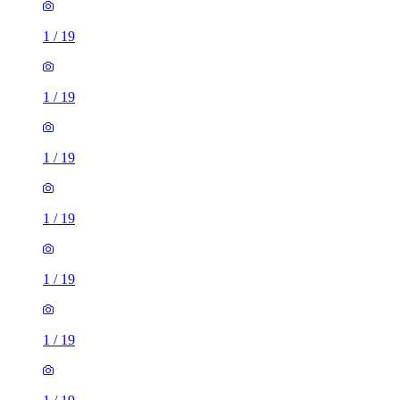
1
/
19
1
/
19
1
/
19
1
/
19
1
/
19
1
/
19