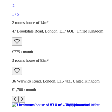
1
/
5
2 rooms house of 14m²
47 Brookdale Road, London, E17 6QL, United Kingdom
£775 / month
3 rooms house of 83m²
36 Warwick Road, London, E15 4JZ, United Kingdom
£1,700 / month