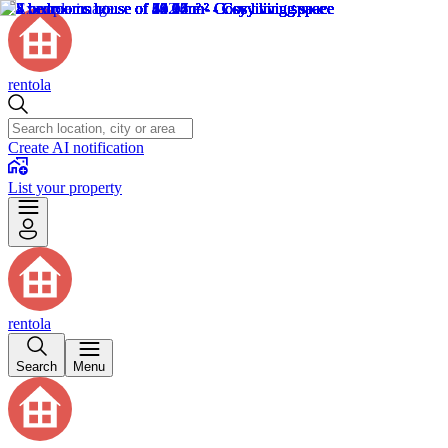
rentola
Create AI notification
List your property
rentola
Search
Menu