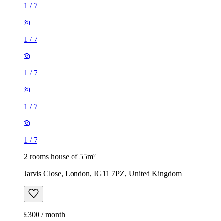
1
/
7
1
/
7
1
/
7
1
/
7
1
/
7
2 rooms house of 55m²
Jarvis Close, London, IG11 7PZ, United Kingdom
£300 / month