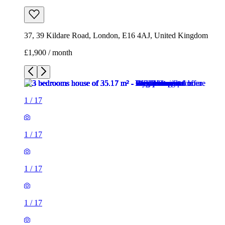
37, 39 Kildare Road, London, E16 4AJ, United Kingdom
£1,900 / month
1
/
17
1
/
17
1
/
17
1
/
17