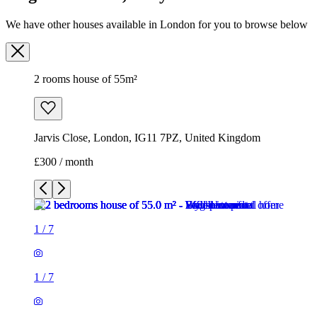
We have other houses available in London for you to browse below
2 rooms house of 55m²
Jarvis Close, London, IG11 7PZ, United Kingdom
£300 / month
1
/
7
1
/
7