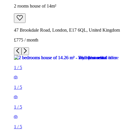
2 rooms house of 14m²
47 Brookdale Road, London, E17 6QL, United Kingdom
£775 / month
1
/
5
1
/
5
1
/
5
1
/
5