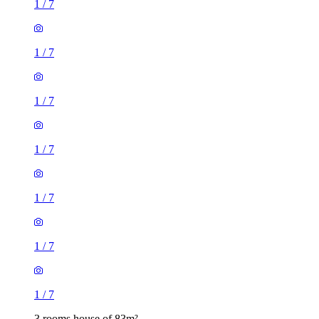
1
/
7
1
/
7
1
/
7
1
/
7
1
/
7
1
/
7
1
/
7
3 rooms house of 83m²