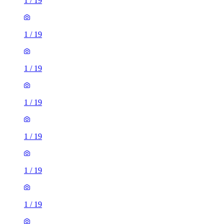
1
/
19
1
/
19
1
/
19
1
/
19
1
/
19
1
/
19
1
/
19