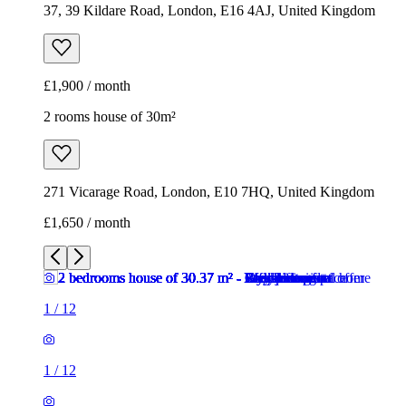
37, 39 Kildare Road, London, E16 4AJ, United Kingdom
£1,900 / month
2 rooms house of 30m²
271 Vicarage Road, London, E10 7HQ, United Kingdom
£1,650 / month
1
/
12
1
/
12