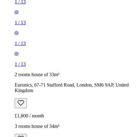
1
/
13
1
/
13
1
/
13
1
/
13
2 rooms house of 33m²
Euronics, 67-71 Stafford Road, London, SM6 9AP, United
Kingdom
£1,800 / month
3 rooms house of 34m²