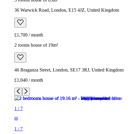
36 Warwick Road, London, E15 4JZ, United Kingdom
£1,700 / month
2 rooms house of 19m²
46 Braganza Street, London, SE17 3RJ, United Kingdom
£1,040 / month
1
/
7
1
/
7