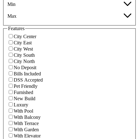
Min
Max
Features
City Center
City East
City West
City South
City North
No Deposit
Bills Included
DSS Accepted
Pet Friendly
Furnished
New Build
Luxury
With Pool
With Balcony
With Terrace
With Garden
With Elevator