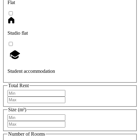
Flat
Studio flat
Student accommodation
Total Rent
Size (m²)
Number of Rooms