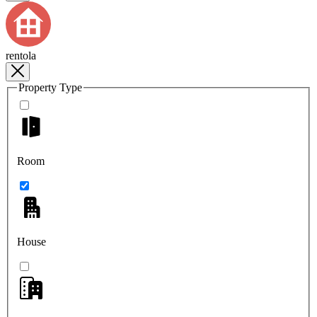
rentola
Property Type
Room
House