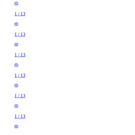
1
/
13
1
/
13
1
/
13
1
/
13
1
/
13
1
/
13