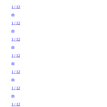
1
/
12
1
/
12
1
/
12
1
/
12
1
/
12
1
/
12
1
/
12