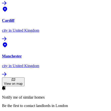
Cardiff
city
in United Kingdom
Manchester
city
in United Kingdom
View on map
Notify me of similar homes
Be the first to contact landlords in London