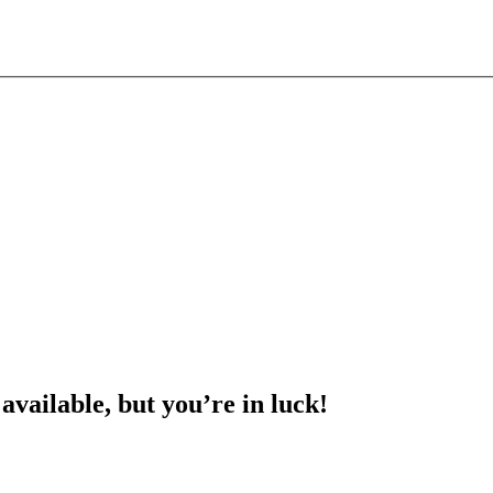
 available, but you’re in luck!