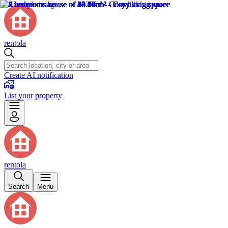
rentola
Create AI notification
List your property
rentola
Search
Menu