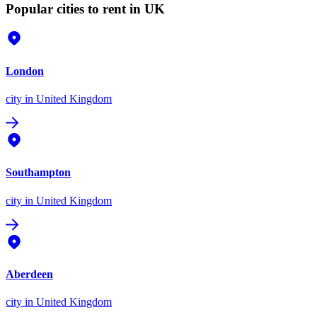
Popular cities to rent in UK
London
city
in United Kingdom
Southampton
city
in United Kingdom
Aberdeen
city
in United Kingdom