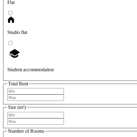
Flat
Studio flat
Student accommodation
Total Rent
Size (m²)
Number of Rooms