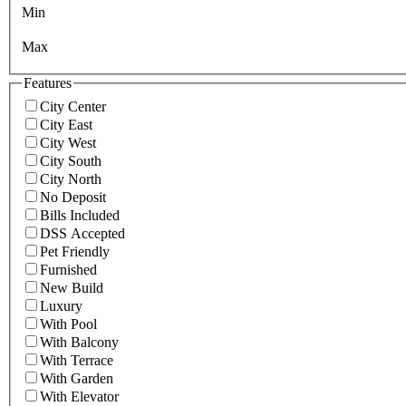
Min
Max
Features
City Center
City East
City West
City South
City North
No Deposit
Bills Included
DSS Accepted
Pet Friendly
Furnished
New Build
Luxury
With Pool
With Balcony
With Terrace
With Garden
With Elevator