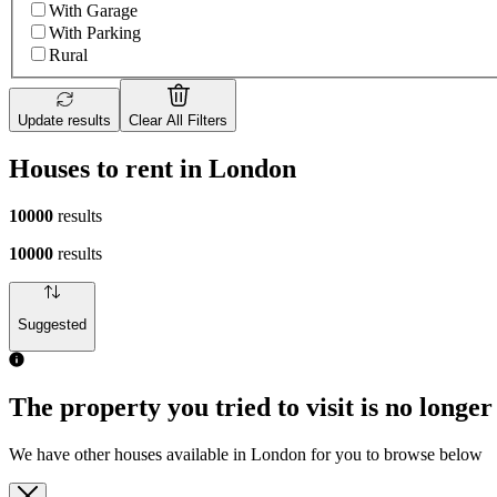
With Garage
With Parking
Rural
Update results
Clear All Filters
Houses to rent in London
10000
results
10000
results
Suggested
The property you tried to visit is no longer
We have other houses available in London for you to browse below