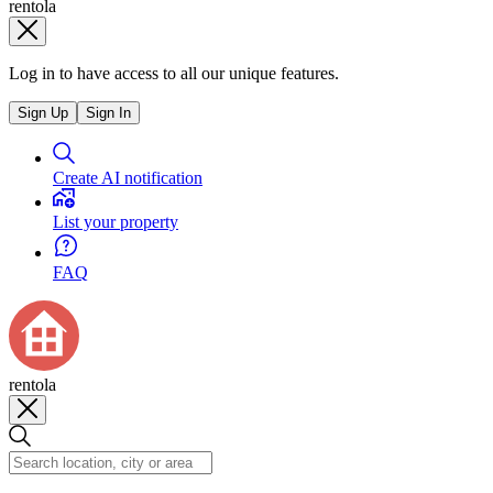
rentola
Log in to have access to all our unique features.
Sign Up
Sign In
Create AI notification
List your property
FAQ
rentola