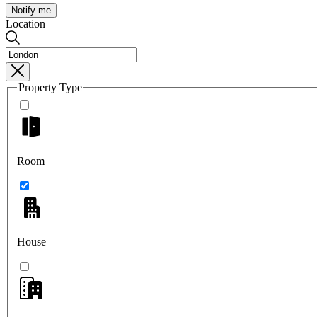
Notify me
Location
Property Type
Room
House