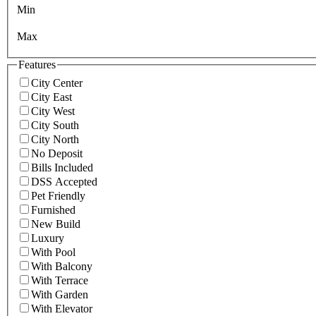
Min
Max
Features
City Center
City East
City West
City South
City North
No Deposit
Bills Included
DSS Accepted
Pet Friendly
Furnished
New Build
Luxury
With Pool
With Balcony
With Terrace
With Garden
With Elevator