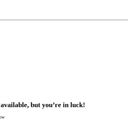
 available, but you’re in luck!
low