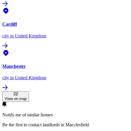
Cardiff
city
in United Kingdom
Manchester
city
in United Kingdom
View on map
Notify me of similar homes
Be the first to contact landlords in Macclesfield