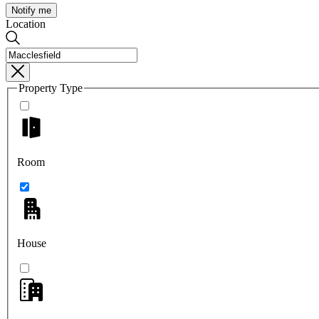
Notify me
Location
Property Type
Room
House