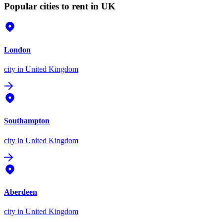
Popular cities to rent in UK
London
city
in United Kingdom
Southampton
city
in United Kingdom
Aberdeen
city
in United Kingdom