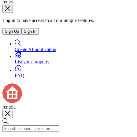
rentola
Log in to have access to all our unique features.
Sign Up
Sign In
Create AI notification
List your property
FAQ
rentola