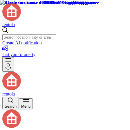
rentola
Create AI notification
List your property
rentola
Search
Menu