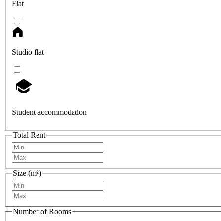
Flat
Studio flat
Student accommodation
Total Rent
Size (m²)
Number of Rooms