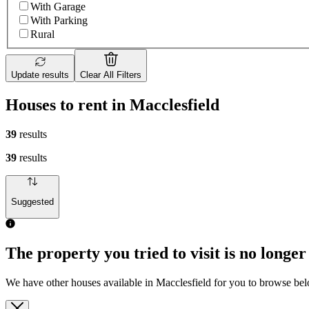
With Garage
With Parking
Rural
Update results
Clear All Filters
Houses to rent in Macclesfield
39
results
39
results
Suggested
The property you tried to visit is no longer
We have other houses available in Macclesfield for you to browse be