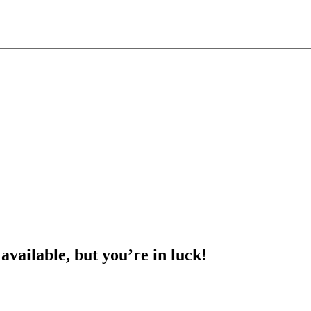
 available, but you’re in luck!