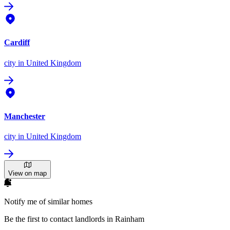
Cardiff
city
in United Kingdom
Manchester
city
in United Kingdom
View on map
Notify me of similar homes
Be the first to contact landlords in Rainham