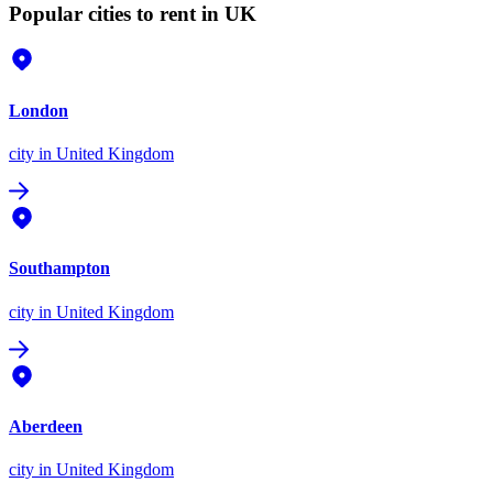
Popular cities to rent in UK
London
city
in United Kingdom
Southampton
city
in United Kingdom
Aberdeen
city
in United Kingdom