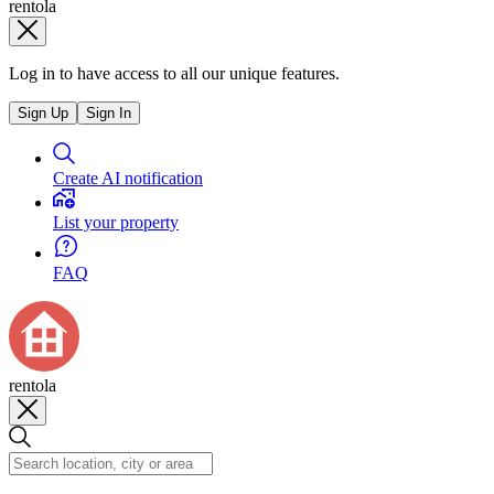
rentola
Log in to have access to all our unique features.
Sign Up
Sign In
Create AI notification
List your property
FAQ
rentola