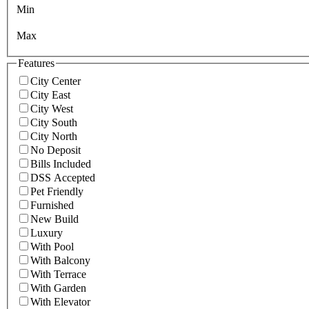
Min
Max
Features
City Center
City East
City West
City South
City North
No Deposit
Bills Included
DSS Accepted
Pet Friendly
Furnished
New Build
Luxury
With Pool
With Balcony
With Terrace
With Garden
With Elevator