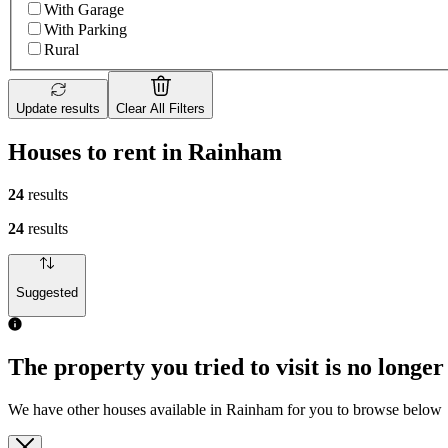
With Garage
With Parking
Rural
Update results
Clear All Filters
Houses to rent in Rainham
24
results
24
results
Suggested
The property you tried to visit is no longer
We have other houses available in Rainham for you to browse below