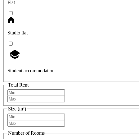
Flat
Studio flat
Student accommodation
Total Rent
Size (m²)
Number of Rooms