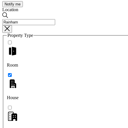
Notify me
Location
Property Type
Room
House