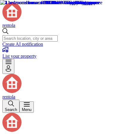
rentola
Create AI notification
List your property
rentola
Search
Menu