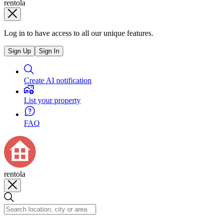
rentola
Log in to have access to all our unique features.
Sign Up
Sign In
Create AI notification
List your property
FAQ
rentola