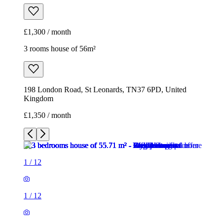
£1,300 / month
3 rooms house of 56m²
198 London Road, St Leonards, TN37 6PD, United
Kingdom
£1,350 / month
1
/
12
1
/
12