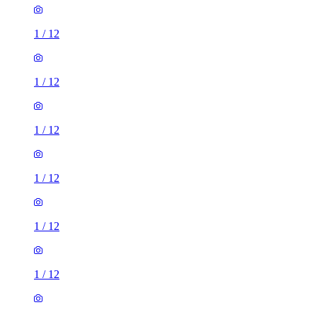
1
/
12
1
/
12
1
/
12
1
/
12
1
/
12
1
/
12