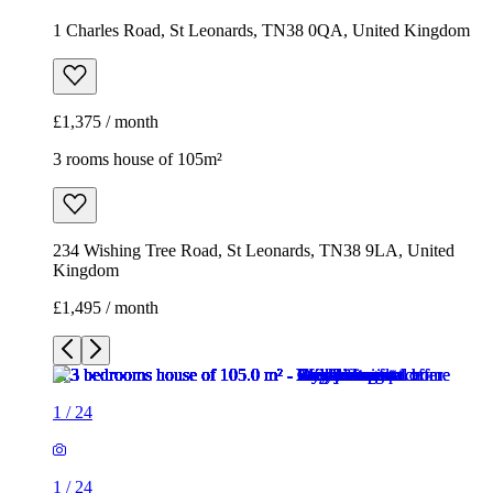
1 Charles Road, St Leonards, TN38 0QA, United Kingdom
£1,375 / month
3 rooms house of 105m²
234 Wishing Tree Road, St Leonards, TN38 9LA, United
Kingdom
£1,495 / month
1
/
24
1
/
24