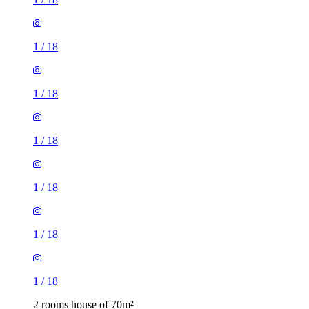
1
/
18
1
/
18
1
/
18
1
/
18
1
/
18
1
/
18
2 rooms house of 70m²