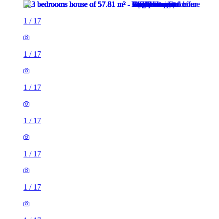
1
/
17
1
/
17
1
/
17
1
/
17
1
/
17
1
/
17