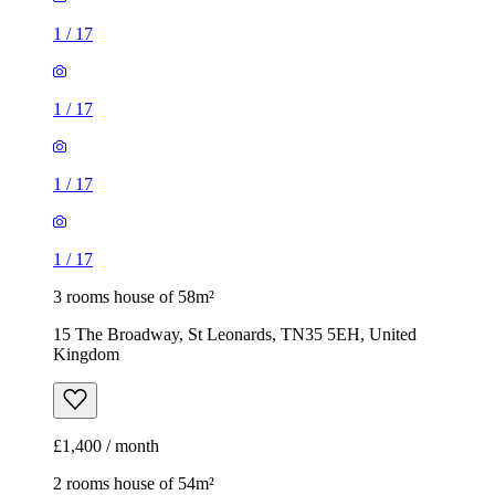
1
/
17
1
/
17
1
/
17
1
/
17
3 rooms house of 58m²
15 The Broadway, St Leonards, TN35 5EH, United
Kingdom
£1,400 / month
2 rooms house of 54m²