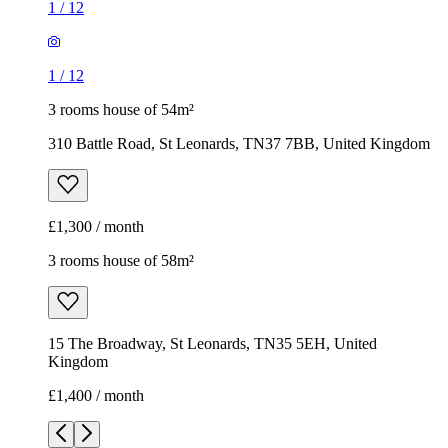
1
/
12
1
/
12
3 rooms house of 54m²
310 Battle Road, St Leonards, TN37 7BB, United Kingdom
£1,300 / month
3 rooms house of 58m²
15 The Broadway, St Leonards, TN35 5EH, United
Kingdom
£1,400 / month