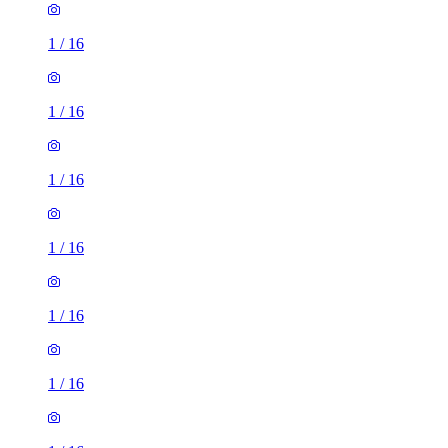
1
/
16
1
/
16
1
/
16
1
/
16
1
/
16
1
/
16