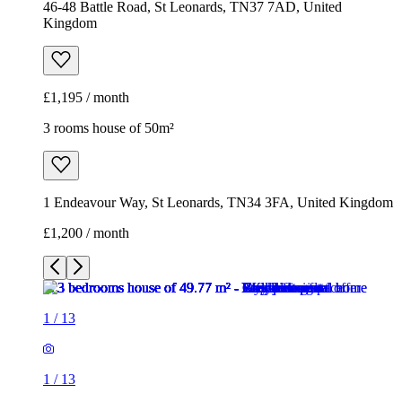
46-48 Battle Road, St Leonards, TN37 7AD, United
Kingdom
£1,195 / month
3 rooms house of 50m²
1 Endeavour Way, St Leonards, TN34 3FA, United Kingdom
£1,200 / month
1
/
13
1
/
13