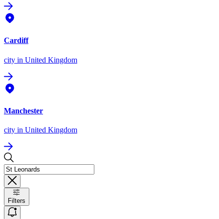
Cardiff
city
in United Kingdom
Manchester
city
in United Kingdom
Filters