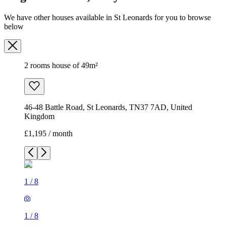
We have other houses available in St Leonards for you to browse
below
2 rooms house of 49m²
46-48 Battle Road, St Leonards, TN37 7AD, United
Kingdom
£1,195 / month
1
/
8
1
/
8