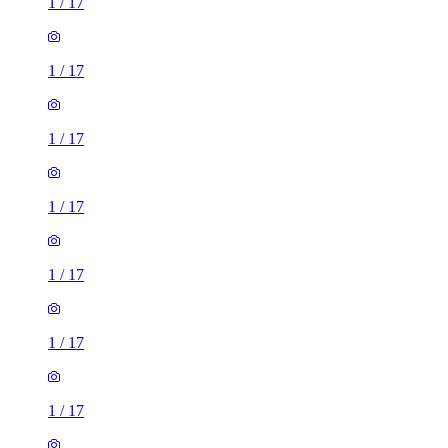
1
/
17
1
/
17
1
/
17
1
/
17
1
/
17
1
/
17
1
/
17