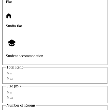
Flat
Studio flat
Student accommodation
Total Rent
Size (m²)
Number of Rooms