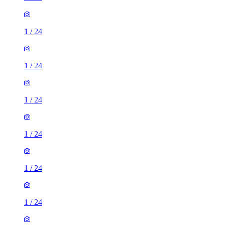
1
/
24
1
/
24
1
/
24
1
/
24
1
/
24
1
/
24