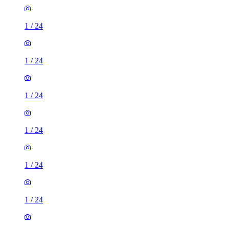
1
/
24
1
/
24
1
/
24
1
/
24
1
/
24
1
/
24