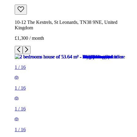
10-12 The Kestrels, St Leonards, TN38 9NE, United
Kingdom
£1,300 / month
1
/
16
1
/
16
1
/
16
1
/
16