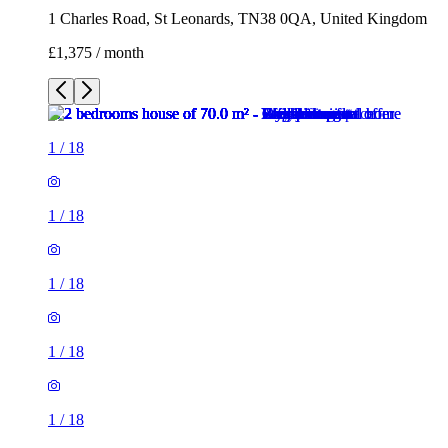
1 Charles Road, St Leonards, TN38 0QA, United Kingdom
£1,375 / month
1
/
18
1
/
18
1
/
18
1
/
18
1
/
18