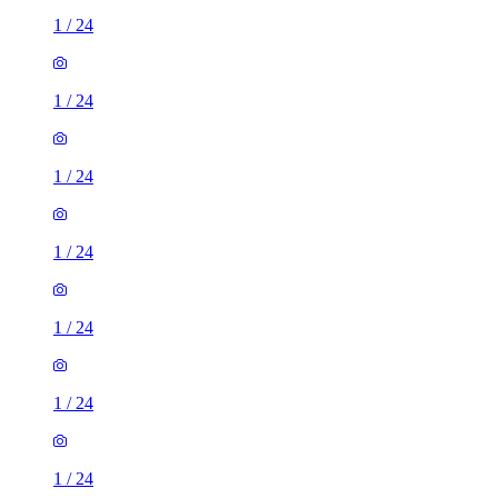
1
/
24
1
/
24
1
/
24
1
/
24
1
/
24
1
/
24
1
/
24