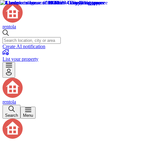
rentola
Create AI notification
List your property
rentola
Search
Menu