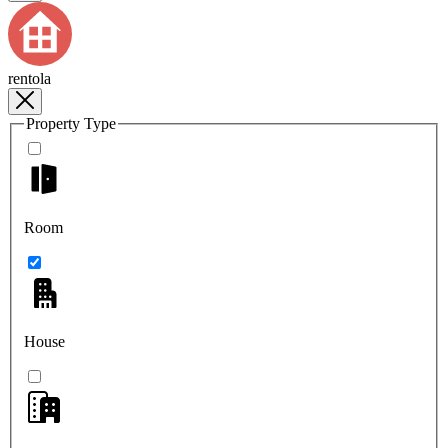
rentola
Property Type
Room
House