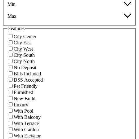
Min
Max
Features
City Center
City East
City West
City South
City North
No Deposit
Bills Included
DSS Accepted
Pet Friendly
Furnished
New Build
Luxury
With Pool
With Balcony
With Terrace
With Garden
With Elevator