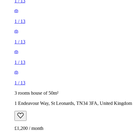
1
/
13
1
/
13
1
/
13
1
/
13
1
/
13
3 rooms house of 50m²
1 Endeavour Way, St Leonards, TN34 3FA, United Kingdom
£1,200 / month