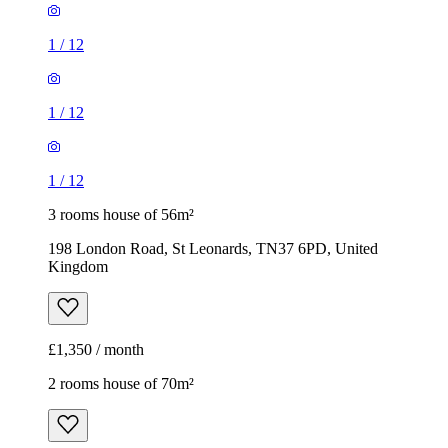
1
/
12
1
/
12
1
/
12
3 rooms house of 56m²
198 London Road, St Leonards, TN37 6PD, United
Kingdom
£1,350 / month
2 rooms house of 70m²