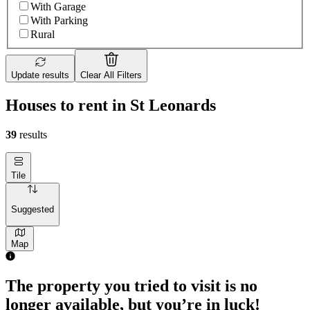
With Garage
With Parking
Rural
Update results
Clear All Filters
Houses to rent in St Leonards
39
results
Tile
Suggested
Map
The property you tried to visit is no
longer available, but you’re in luck!