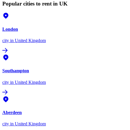
Popular cities to rent in UK
London
city
in United Kingdom
Southampton
city
in United Kingdom
Aberdeen
city
in United Kingdom