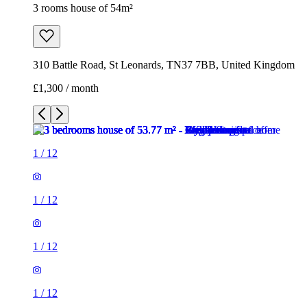
3 rooms house of 54m²
310 Battle Road, St Leonards, TN37 7BB, United Kingdom
£1,300 / month
1
/
12
1
/
12
1
/
12
1
/
12