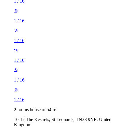
1
/
16
1
/
16
1
/
16
1
/
16
1
/
16
1
/
16
2 rooms house of 54m²
10-12 The Kestrels, St Leonards, TN38 9NE, United
Kingdom