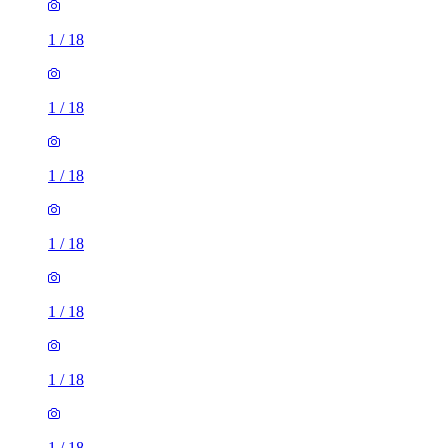
1
/
18
1
/
18
1
/
18
1
/
18
1
/
18
1
/
18
1
/
18