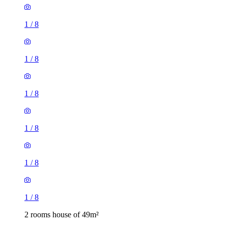
1
/
8
1
/
8
1
/
8
1
/
8
1
/
8
1
/
8
2 rooms house of 49m²