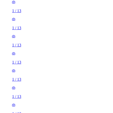
1
/
13
1
/
13
1
/
13
1
/
13
1
/
13
1
/
13