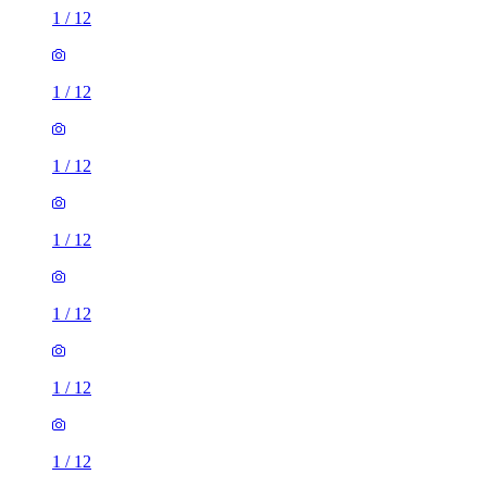
1
/
12
1
/
12
1
/
12
1
/
12
1
/
12
1
/
12
1
/
12