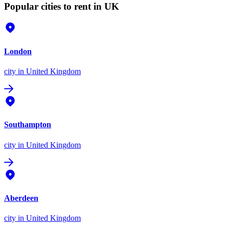
Popular cities to rent in UK
London
city
in United Kingdom
Southampton
city
in United Kingdom
Aberdeen
city
in United Kingdom