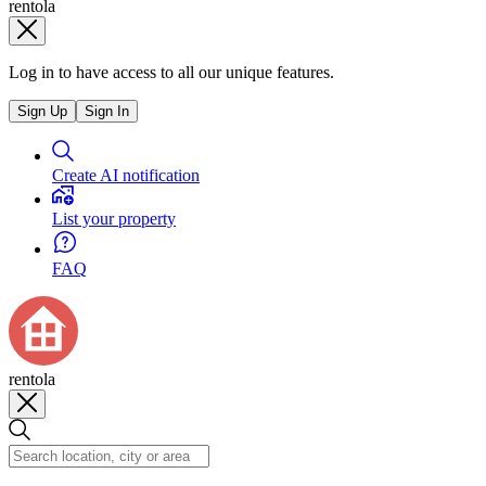
rentola
Log in to have access to all our unique features.
Sign Up
Sign In
Create AI notification
List your property
FAQ
rentola