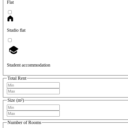
Flat
Studio flat
Student accommodation
Total Rent
Size (m²)
Number of Rooms