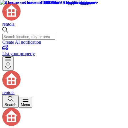
rentola
Create AI notification
List your property
rentola
Search
Menu