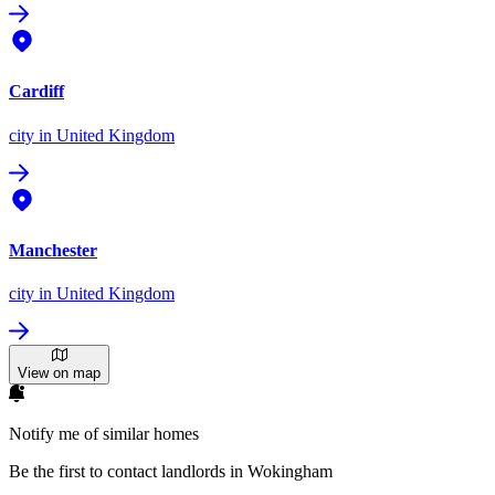
Cardiff
city
in United Kingdom
Manchester
city
in United Kingdom
View on map
Notify me of similar homes
Be the first to contact landlords in Wokingham