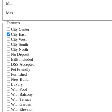
Min
Max
Features
City Center
City East
City West
City South
City North
No Deposit
Bills Included
DSS Accepted
Pet Friendly
Furnished
New Build
Luxury
With Pool
With Balcony
With Terrace
With Garden
With Elevator