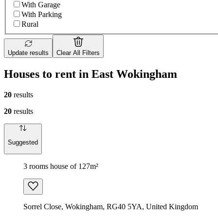
With Garage
With Parking
Rural
Update results
Clear All Filters
Houses to rent in East Wokingham
20
results
20
results
Suggested
3 rooms house of 127m²
Sorrel Close, Wokingham, RG40 5YA, United Kingdom