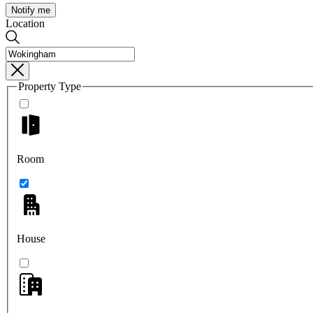
Notify me
Location
Property Type
Room
House