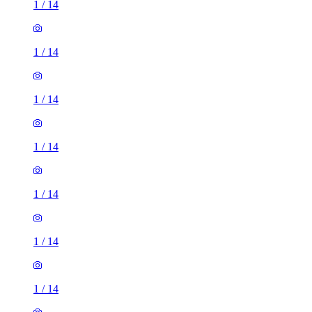
1
/
14
1
/
14
1
/
14
1
/
14
1
/
14
1
/
14
1
/
14