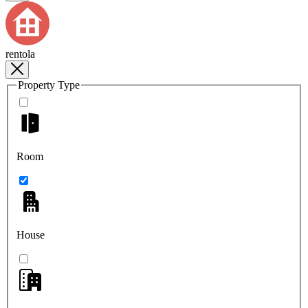
rentola
Property Type
Room
House