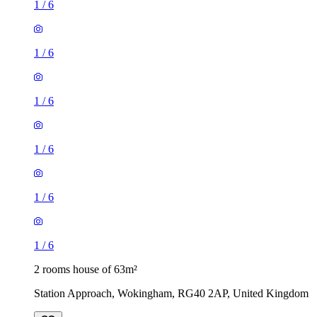
1
/
6
1
/
6
1
/
6
1
/
6
1
/
6
1
/
6
2 rooms house of 63m²
Station Approach, Wokingham, RG40 2AP, United Kingdom