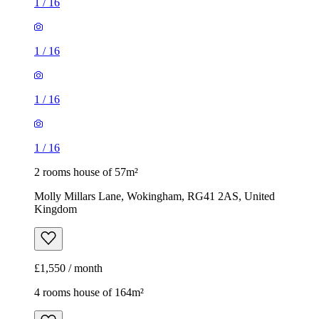
1
/
16
1
/
16
1
/
16
1
/
16
2 rooms house of 57m²
Molly Millars Lane, Wokingham, RG41 2AS, United
Kingdom
£1,550 / month
4 rooms house of 164m²