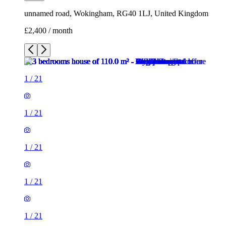
unnamed road, Wokingham, RG40 1LJ, United Kingdom
£2,400 / month
1
/
21
1
/
21
1
/
21
1
/
21
1
/
21