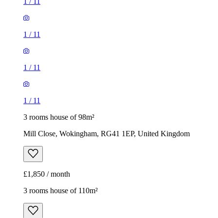
1
/
11
1
/
11
1
/
11
1
/
11
3 rooms house of 98m²
Mill Close, Wokingham, RG41 1EP, United Kingdom
£1,850 / month
3 rooms house of 110m²