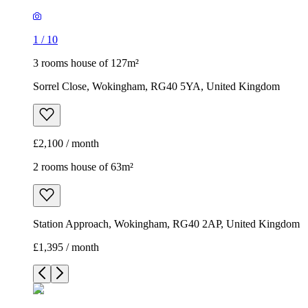
1
/
10
3 rooms house of 127m²
Sorrel Close, Wokingham, RG40 5YA, United Kingdom
£2,100 / month
2 rooms house of 63m²
Station Approach, Wokingham, RG40 2AP, United Kingdom
£1,395 / month