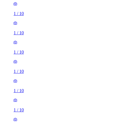
1
/
10
1
/
10
1
/
10
1
/
10
1
/
10
1
/
10