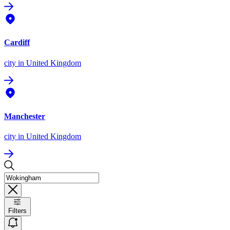
Cardiff
city
in United Kingdom
Manchester
city
in United Kingdom
Filters