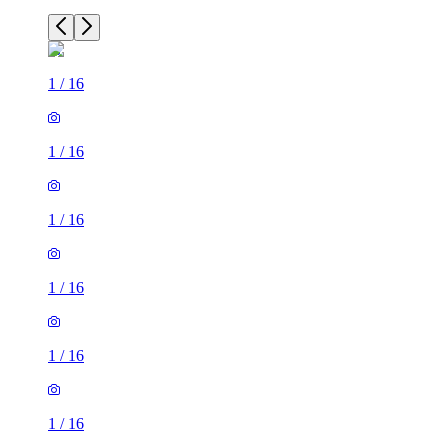
1
/
16
1
/
16
1
/
16
1
/
16
1
/
16
1
/
16