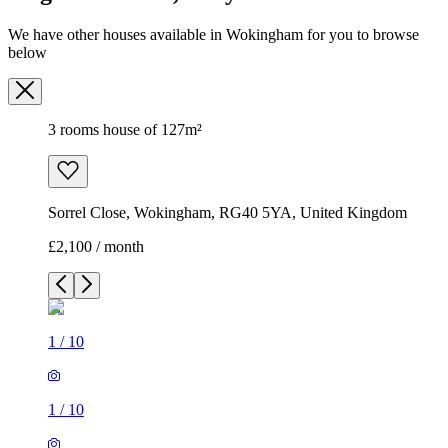
We have other houses available in Wokingham for you to browse
below
3 rooms house of 127m²
Sorrel Close, Wokingham, RG40 5YA, United Kingdom
£2,100 / month
1
/
10
1
/
10