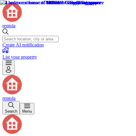
rentola
Create AI notification
List your property
rentola
Search
Menu