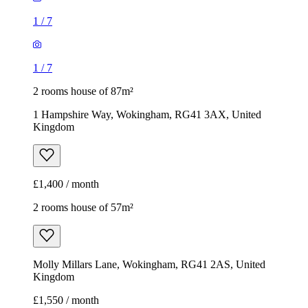
1
/
7
1
/
7
2 rooms house of 87m²
1 Hampshire Way, Wokingham, RG41 3AX, United
Kingdom
£1,400 / month
2 rooms house of 57m²
Molly Millars Lane, Wokingham, RG41 2AS, United
Kingdom
£1,550 / month