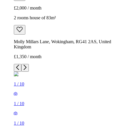
£2,000 / month
2 rooms house of 83m²
Molly Millars Lane, Wokingham, RG41 2AS, United
Kingdom
£1,350 / month
1
/
10
1
/
10
1
/
10