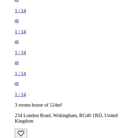
1
/
14
1
/
14
1
/
14
1
/
14
1
/
14
3 rooms house of 124m²
234 London Road, Wokingham, RG40 1RD, United
Kingdom