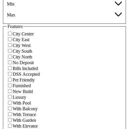
Min
Max
Features
City Center
City East
City West
City South
City North
No Deposit
Bills Included
DSS Accepted
Pet Friendly
Furnished
New Build
Luxury
With Pool
With Balcony
With Terrace
With Garden
With Elevator