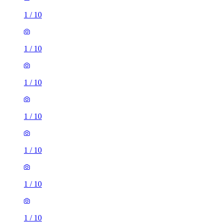
1
/
10
1
/
10
1
/
10
1
/
10
1
/
10
1
/
10
1
/
10