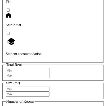
Flat
Studio flat
Student accommodation
Total Rent
Size (m²)
Number of Rooms