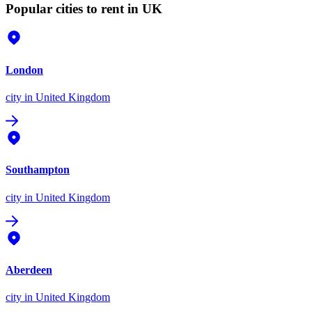
Popular cities to rent in UK
London
city
in United Kingdom
Southampton
city
in United Kingdom
Aberdeen
city
in United Kingdom