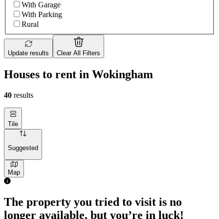
With Garage
With Parking
Rural
Update results
Clear All Filters
Houses to rent in Wokingham
40
results
Tile
Suggested
Map
The property you tried to visit is no
longer available, but you’re in luck!