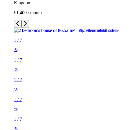
Kingdom
£1,400 / month
1
/
7
1
/
7
1
/
7
1
/
7
1
/
7