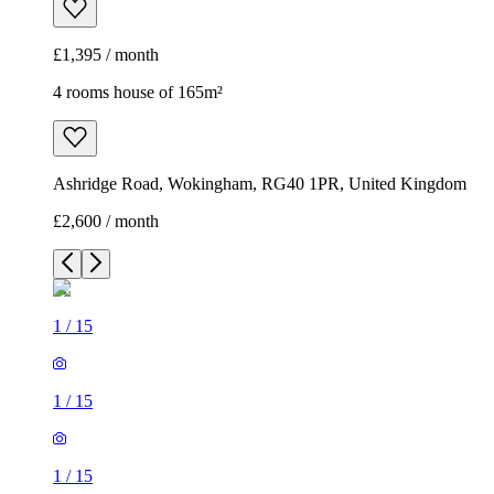
£1,395 / month
4 rooms house of 165m²
Ashridge Road, Wokingham, RG40 1PR, United Kingdom
£2,600 / month
1
/
15
1
/
15
1
/
15