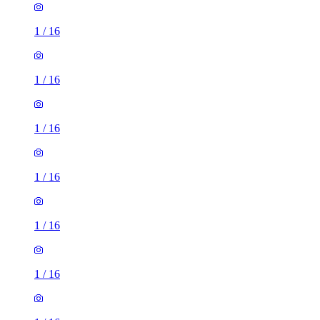
1
/
16
1
/
16
1
/
16
1
/
16
1
/
16
1
/
16