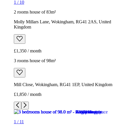
1
/
10
2 rooms house of 83m²
Molly Millars Lane, Wokingham, RG41 2AS, United
Kingdom
£1,350 / month
3 rooms house of 98m²
Mill Close, Wokingham, RG41 1EP, United Kingdom
£1,850 / month
1
/
11