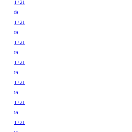
1
/
21
1
/
21
1
/
21
1
/
21
1
/
21
1
/
21
1
/
21