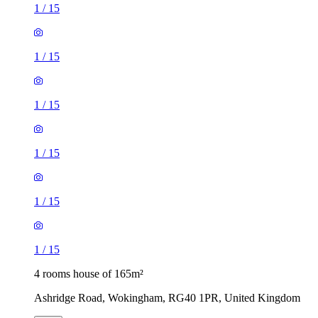
1
/
15
1
/
15
1
/
15
1
/
15
1
/
15
1
/
15
4 rooms house of 165m²
Ashridge Road, Wokingham, RG40 1PR, United Kingdom