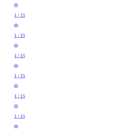
1
/
15
1
/
15
1
/
15
1
/
15
1
/
15
1
/
15