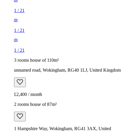
1
/
21
1
/
21
1
/
21
3 rooms house of 110m²
unnamed road, Wokingham, RG40 1LJ, United Kingdom
£2,400 / month
2 rooms house of 87m²
1 Hampshire Way, Wokingham, RG41 3AX, United