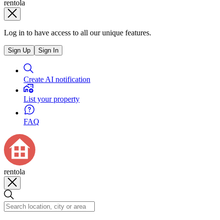
rentola
Log in to have access to all our unique features.
Sign Up
Sign In
Create AI notification
List your property
FAQ
rentola