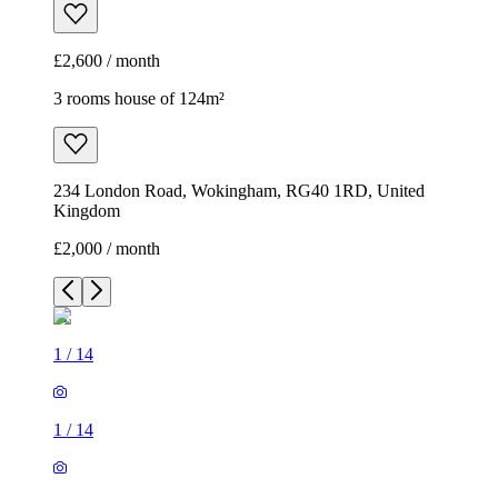
£2,600 / month
3 rooms house of 124m²
234 London Road, Wokingham, RG40 1RD, United
Kingdom
£2,000 / month
1
/
14
1
/
14