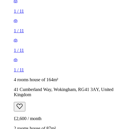
1
/
11
4 rooms house of 164m²
41 Cumberland Way, Wokingham, RG41 3AY, United
Kingdom
£2,600 / month
2 rooms house of 87m²
1 Hampshire Way, Wokingham, RG41 3AX, United
Kingdom
£1,400 / month