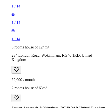
3 rooms house of 124m²
234 London Road, Wokingham, RG40 1RD, United
Kingdom
£2,000 / month
2 rooms house of 63m²
Station Approach, Wokingham, RG40 2AP, United Kingdom
£1,395 / month
1
/
6