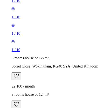
1
/
10
3 rooms house of 127m²
Sorrel Close, Wokingham, RG40 5YA, United Kingdom
£2,100 / month
3 rooms house of 124m²
234 London Road, Wokingham, RG40 1RD, United
Kingdom
£2,000 / month
1
/
14