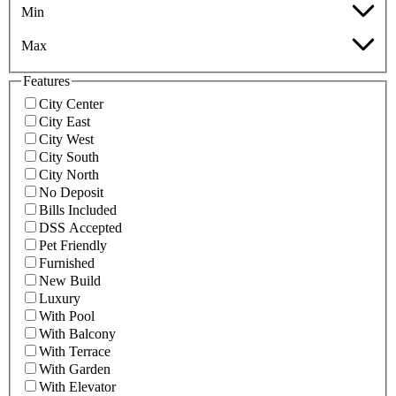
Min
Max
Features
City Center
City East
City West
City South
City North
No Deposit
Bills Included
DSS Accepted
Pet Friendly
Furnished
New Build
Luxury
With Pool
With Balcony
With Terrace
With Garden
With Elevator