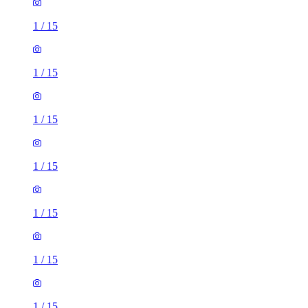
1
/
15
1
/
15
1
/
15
1
/
15
1
/
15
1
/
15