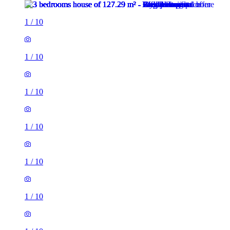
1
/
10
1
/
10
1
/
10
1
/
10
1
/
10
1
/
10