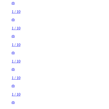
1
/
10
1
/
10
1
/
10
1
/
10
1
/
10
2 rooms house of 83m²
Molly Millars Lane, Wokingham, RG41 2AS, United
Kingdom