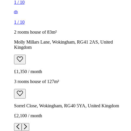
£1,350 / month
3 rooms house of 127m²
Sorrel Close, Wokingham, RG40 5YA, United Kingdom
£2,100 / month
1
/
10
1
/
10
1
/
10