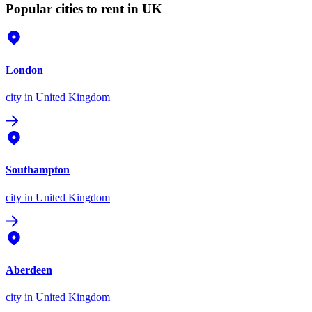
Popular cities to rent in UK
London
city
in United Kingdom
Southampton
city
in United Kingdom
Aberdeen
city
in United Kingdom