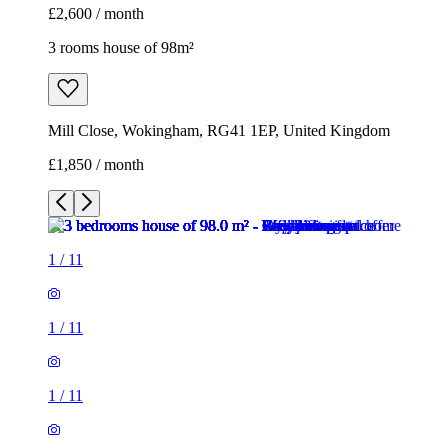
1
/
11
1
/
11
1
/
11
1
/
11
1
/
11
1
/
11