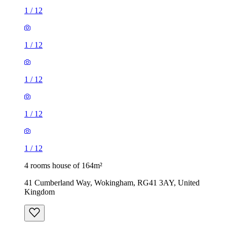
1
/
12
1
/
12
4 rooms house of 164m²
41 Cumberland Way, Wokingham, RG41 3AY, United
Kingdom
£2,600 / month
3 rooms house of 98m²
Mill Close, Wokingham, RG41 1EP, United Kingdom
£1,850 / month