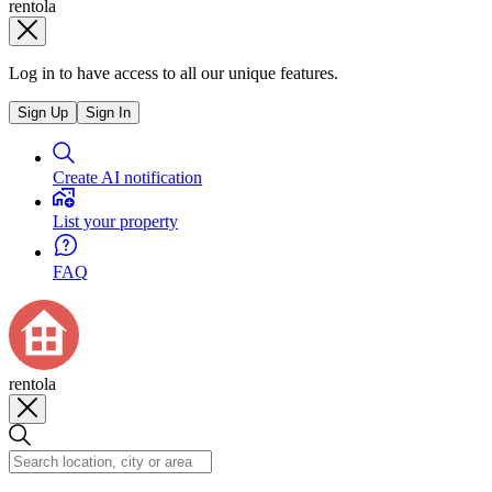
rentola
Log in to have access to all our unique features.
Sign Up
Sign In
Create AI notification
List your property
FAQ
rentola