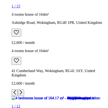
4 rooms house of 164m²
41 Cumberland Way, Wokingham, RG41 3AY, United
Kingdom
£2,600 / month
1
/
12
1
/
12
1
/
12