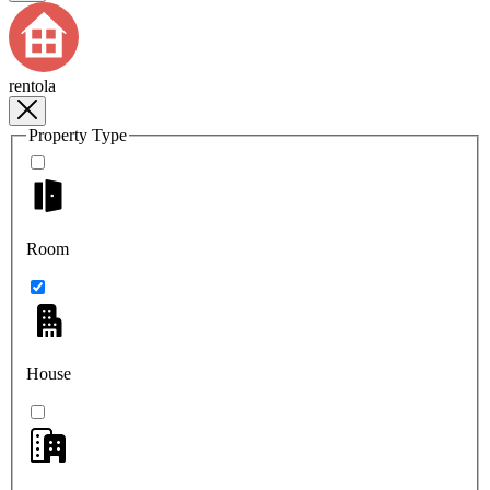
rentola
Property Type
Room
House