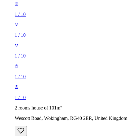
1
/
10
1
/
10
2 rooms house of 101m²
Wescott Road, Wokingham, RG40 2ER, United Kingdom
£1,600 / month
2 rooms house of 94m²
175 Squirrel Walk, Wokingham, RG41 3HR, United
Kingdom