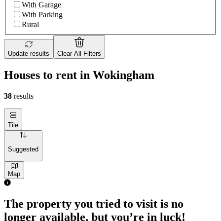
With Garage
With Parking
Rural
Update results
Clear All Filters
Houses to rent in Wokingham
38
results
Tile
Suggested
Map
2 rooms house of 83m²