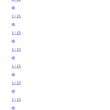
1
/
15
1
/
15
1
/
15
1
/
15
1
/
15
4 rooms house of 164m²
Ashridge Road, Wokingham, RG40 1PR, United Kingdom
£2,600 / month