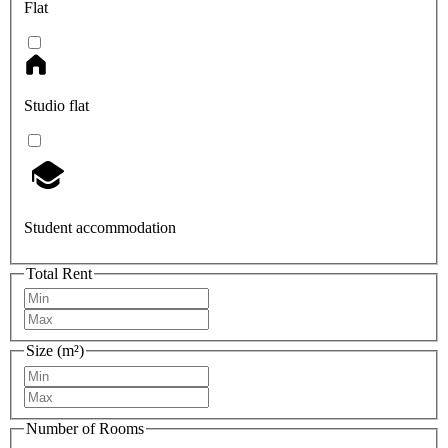
Flat
Studio flat
Student accommodation
Total Rent
Size (m²)
Number of Rooms