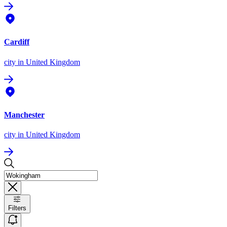
Cardiff
city
in United Kingdom
Manchester
city
in United Kingdom
Filters