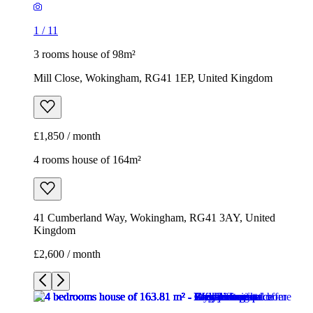
£1,850 / month
4 rooms house of 164m²
41 Cumberland Way, Wokingham, RG41 3AY, United
Kingdom
£2,600 / month
1
/
11
1
/
11
1
/
11