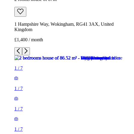
1
/
7
1
/
7
1
/
7
1
/
7
1
/
7
1
/
7
1
/
7