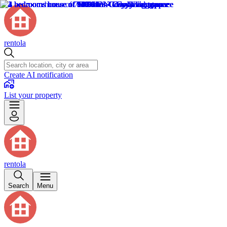
rentola
Create AI notification
List your property
rentola
Search
Menu