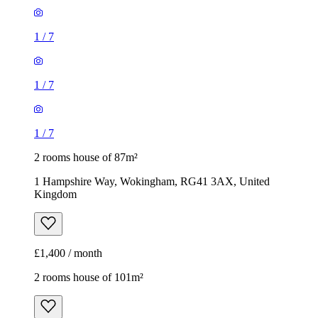
2 rooms house of 87m²
1 Hampshire Way, Wokingham, RG41 3AX, United
Kingdom
£1,400 / month
2 rooms house of 101m²
Wescott Road, Wokingham, RG40 2ER, United Kingdom
£1,600 / month
1
/
10