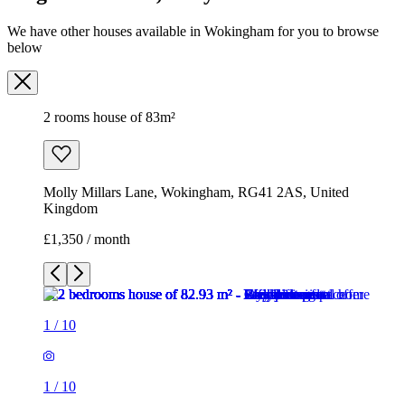
Molly Millars Lane, Wokingham, RG41 2AS, United
Kingdom
£1,350 / month
1
/
10
1
/
10
1
/
10
1
/
10
1
/
10