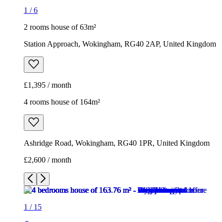
4 rooms house of 164m²
Ashridge Road, Wokingham, RG40 1PR, United Kingdom
£2,600 / month
1
/
15
1
/
15
1
/
15
1
/
15