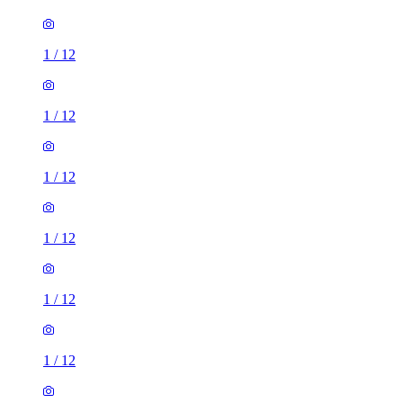
1
/
12
1
/
12
1
/
12
1
/
12
1
/
12
1
/
12
1
/
12