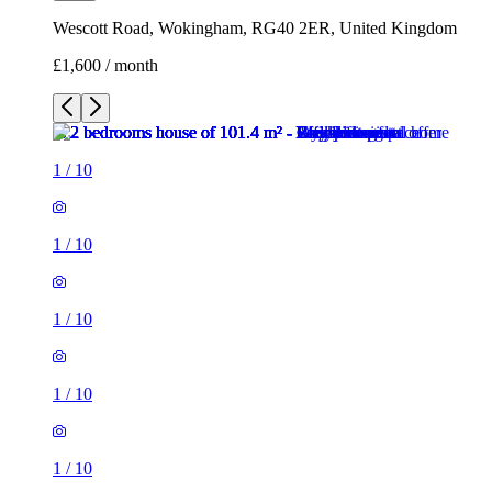
1
/
10
1
/
10
1
/
10
1
/
10
1
/
10
1
/
10
1
/
10