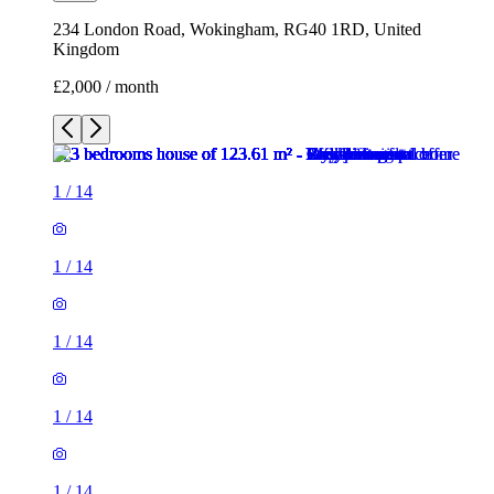
1
/
14
1
/
14
1
/
14
1
/
14
1
/
14
1
/
14