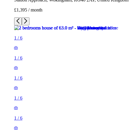
1
/
6
1
/
6
1
/
6
1
/
6
1
/
6
2 rooms house of 63m²
Station Approach, Wokingham, RG40 2AP, United Kingdom
£1,395 / month