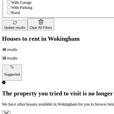
With Garage
With Parking
Rural
Update results
Clear All Filters
Houses to rent in Wokingham
38
results
38
results
Suggested
The property you tried to visit is no longer
We have other houses available in Wokingham for you to browse be