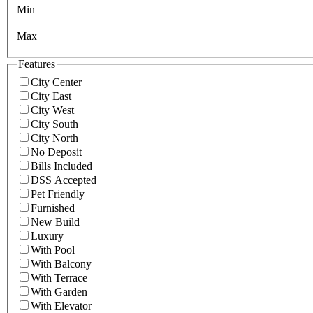
Min
Max
Features
City Center
City East
City West
City South
City North
No Deposit
Bills Included
DSS Accepted
Pet Friendly
Furnished
New Build
Luxury
With Pool
With Balcony
With Terrace
With Garden
With Elevator