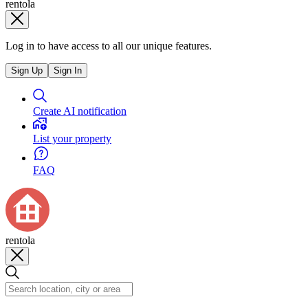
rentola
Log in to have access to all our unique features.
Sign Up
Sign In
Create AI notification
List your property
FAQ
rentola