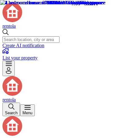
rentola
Create AI notification
List your property
rentola
Search
Menu