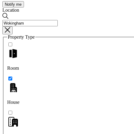
Notify me
Location
Property Type
Room
House