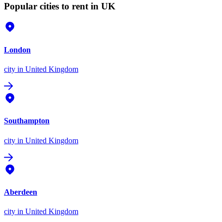
Popular cities to rent in UK
London
city
in United Kingdom
Southampton
city
in United Kingdom
Aberdeen
city
in United Kingdom