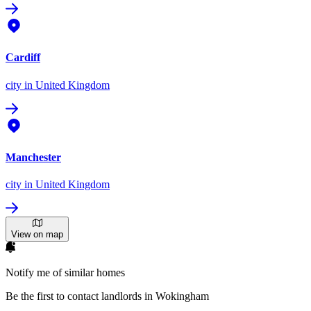
Cardiff
city
in United Kingdom
Manchester
city
in United Kingdom
View on map
Notify me of similar homes
Be the first to contact landlords in Wokingham