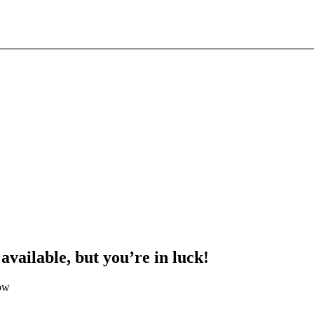
 available, but you’re in luck!
low