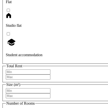
Flat
Studio flat
Student accommodation
Total Rent
Size (m²)
Number of Rooms