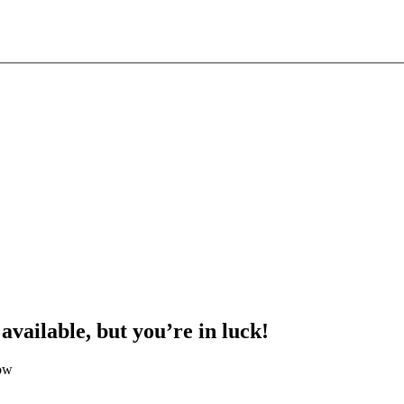
 available, but you’re in luck!
low