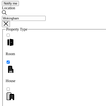
Notify me
Location
Property Type
Room
House