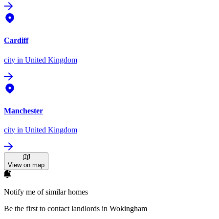
Cardiff
city
in United Kingdom
Manchester
city
in United Kingdom
View on map
Notify me of similar homes
Be the first to contact landlords in Wokingham