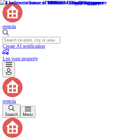
rentola
Create AI notification
List your property
rentola
Search
Menu