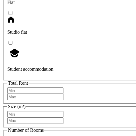
Flat
Studio flat
Student accommodation
Total Rent
Size (m²)
Number of Rooms