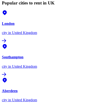
Popular cities to rent in UK
London
city
in United Kingdom
Southampton
city
in United Kingdom
Aberdeen
city
in United Kingdom