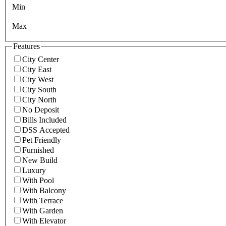
Min
Max
Features
City Center
City East
City West
City South
City North
No Deposit
Bills Included
DSS Accepted
Pet Friendly
Furnished
New Build
Luxury
With Pool
With Balcony
With Terrace
With Garden
With Elevator