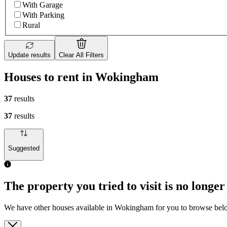
With Garage
With Parking
Rural
Update results
Clear All Filters
Houses to rent in Wokingham
37
results
37
results
Suggested
The property you tried to visit is no longer
We have other houses available in Wokingham for you to browse be