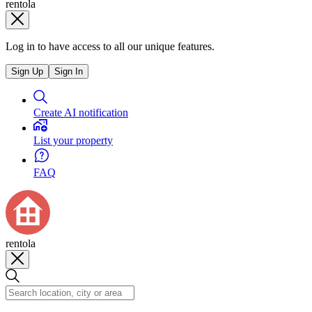
rentola
Log in to have access to all our unique features.
Sign Up
Sign In
Create AI notification
List your property
FAQ
rentola