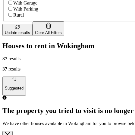
With Garage
With Parking
Rural
Update results
Clear All Filters
Houses to rent in Wokingham
37
results
37
results
Suggested
The property you tried to visit is no longer
We have other houses available in Wokingham for you to browse be