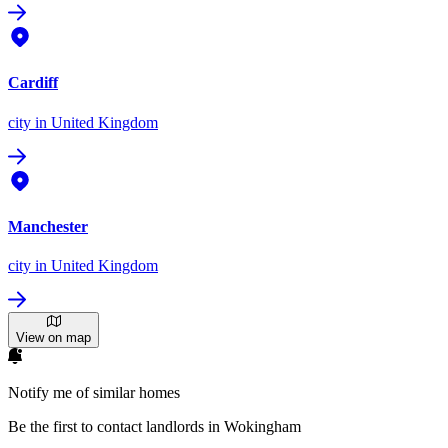
Cardiff
city
in United Kingdom
Manchester
city
in United Kingdom
View on map
Notify me of similar homes
Be the first to contact landlords in Wokingham