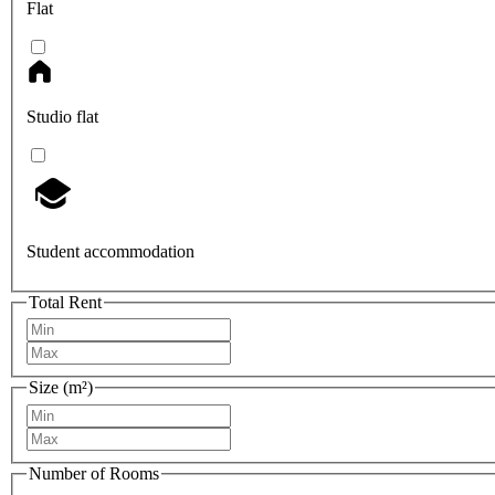
Flat
Studio flat
Student accommodation
Total Rent
Size (m²)
Number of Rooms