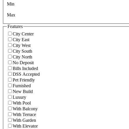
Min
Max
Features
City Center
City East
City West
City South
City North
No Deposit
Bills Included
DSS Accepted
Pet Friendly
Furnished
New Build
Luxury
With Pool
With Balcony
With Terrace
With Garden
With Elevator