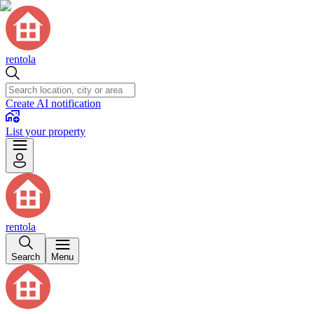
rentola
Create AI notification
List your property
rentola
Search
Menu