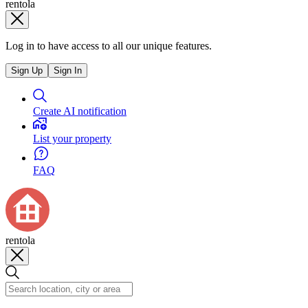
rentola
Log in to have access to all our unique features.
Sign Up
Sign In
Create AI notification
List your property
FAQ
rentola