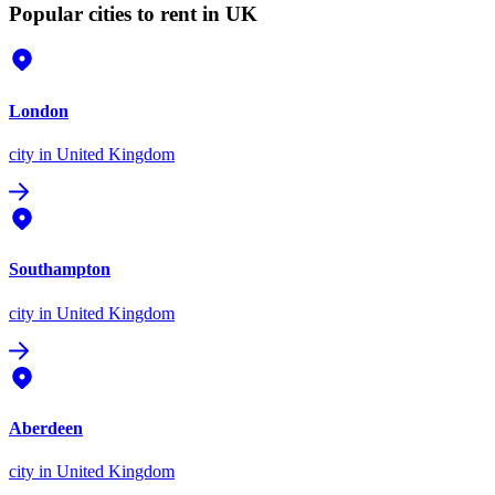
Popular cities to rent in UK
London
city
in United Kingdom
Southampton
city
in United Kingdom
Aberdeen
city
in United Kingdom