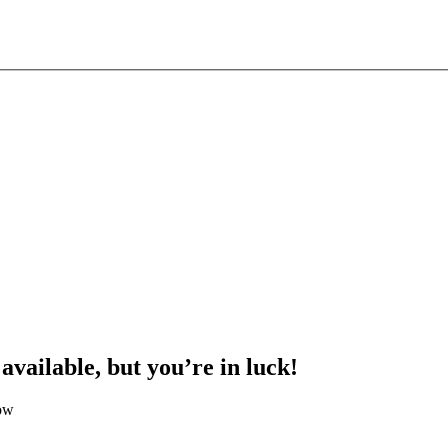
 available, but you’re in luck!
low