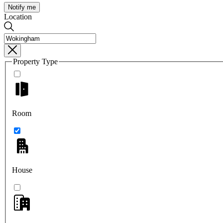
Notify me
Location
Property Type
Room
House