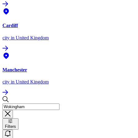
Cardiff
city
in United Kingdom
Manchester
city
in United Kingdom
Filters