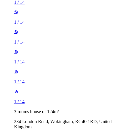
1
/
14
1
/
14
1
/
14
1
/
14
1
/
14
1
/
14
3 rooms house of 124m²
234 London Road, Wokingham, RG40 1RD, United
Kingdom