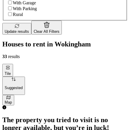
With Garage
With Parking
Rural
Update results
Clear All Filters
Houses to rent in Wokingham
33
results
Tile
Suggested
Map
The property you tried to visit is no
longer available, but you’re in luck!