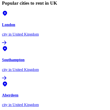
Popular cities to rent in UK
London
city
in United Kingdom
Southampton
city
in United Kingdom
Aberdeen
city
in United Kingdom