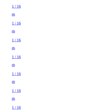
1
/
16
1
/
16
1
/
16
1
/
16
1
/
16
1
/
16
1
/
16