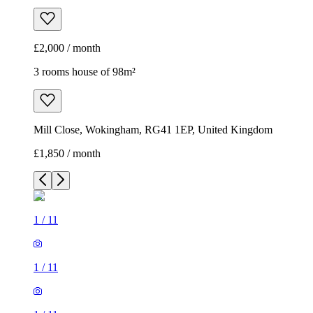
£2,000 / month
3 rooms house of 98m²
Mill Close, Wokingham, RG41 1EP, United Kingdom
£1,850 / month
1
/
11
1
/
11