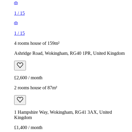
1
/
15
1
/
15
4 rooms house of 159m²
Ashridge Road, Wokingham, RG40 1PR, United Kingdom
£2,600 / month
2 rooms house of 87m²
1 Hampshire Way, Wokingham, RG41 3AX, United
Kingdom
£1,400 / month