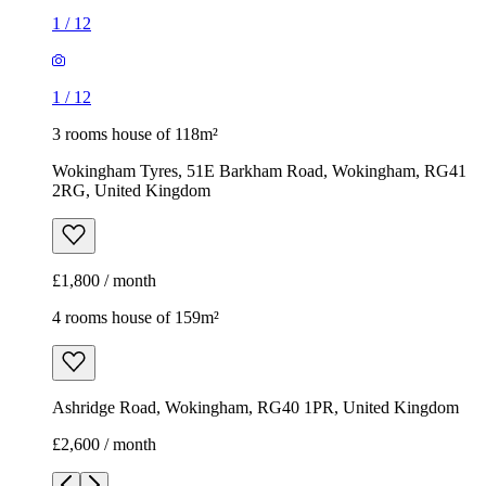
1
/
12
1
/
12
3 rooms house of 118m²
Wokingham Tyres, 51E Barkham Road, Wokingham, RG41
2RG, United Kingdom
£1,800 / month
4 rooms house of 159m²
Ashridge Road, Wokingham, RG40 1PR, United Kingdom
£2,600 / month