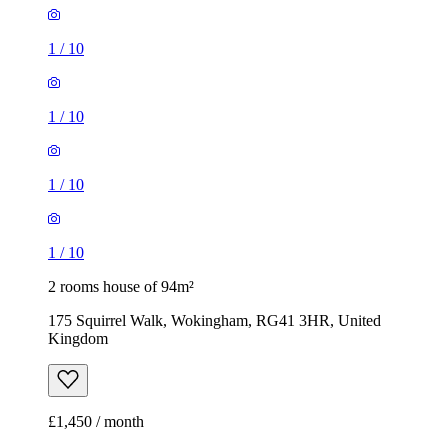
1
/
10
1
/
10
1
/
10
1
/
10
2 rooms house of 94m²
175 Squirrel Walk, Wokingham, RG41 3HR, United
Kingdom
£1,450 / month