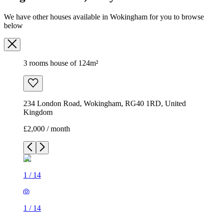
We have other houses available in Wokingham for you to browse
below
3 rooms house of 124m²
234 London Road, Wokingham, RG40 1RD, United
Kingdom
£2,000 / month
1
/
14
1
/
14