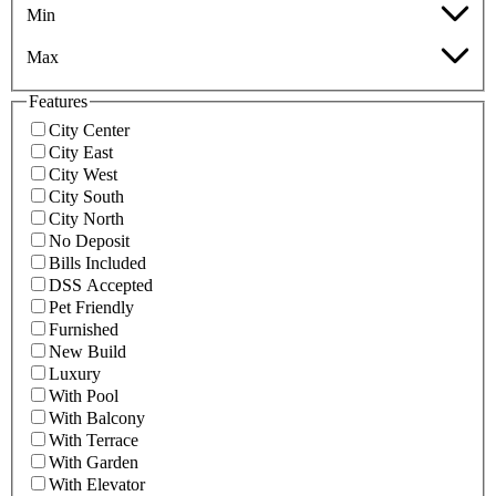
Min
Max
Features
City Center
City East
City West
City South
City North
No Deposit
Bills Included
DSS Accepted
Pet Friendly
Furnished
New Build
Luxury
With Pool
With Balcony
With Terrace
With Garden
With Elevator