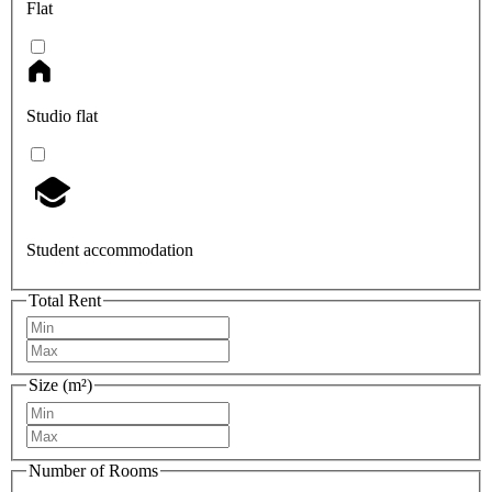
Flat
Studio flat
Student accommodation
Total Rent
Size (m²)
Number of Rooms