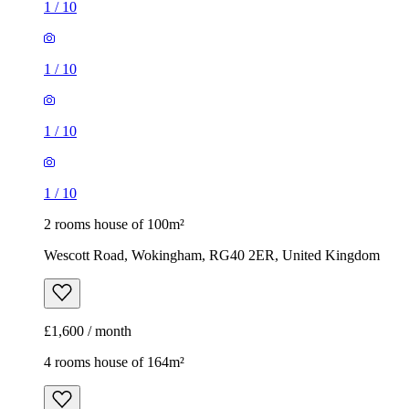
1
/
10
1
/
10
1
/
10
1
/
10
2 rooms house of 100m²
Wescott Road, Wokingham, RG40 2ER, United Kingdom
£1,600 / month
4 rooms house of 164m²