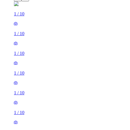
1
/
10
1
/
10
1
/
10
1
/
10
1
/
10
1
/
10