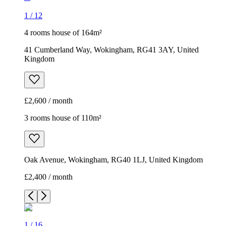
1
/
12
4 rooms house of 164m²
41 Cumberland Way, Wokingham, RG41 3AY, United
Kingdom
£2,600 / month
3 rooms house of 110m²
Oak Avenue, Wokingham, RG40 1LJ, United Kingdom
£2,400 / month
1
/
16