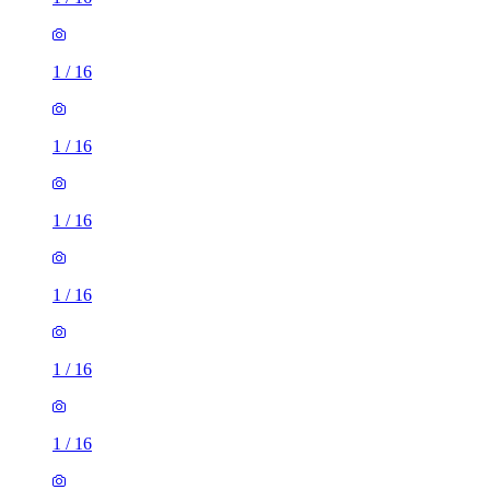
1
/
16
1
/
16
1
/
16
1
/
16
1
/
16
1
/
16