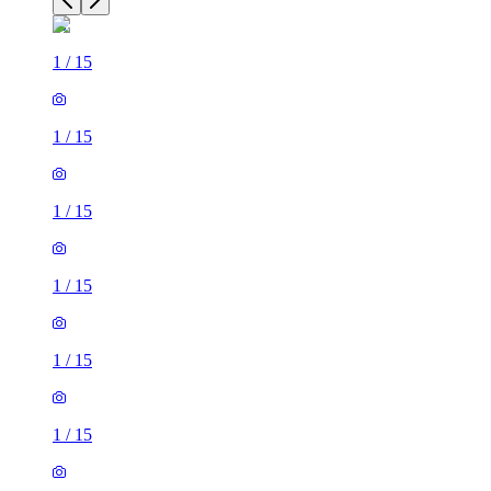
1
/
15
1
/
15
1
/
15
1
/
15
1
/
15
1
/
15