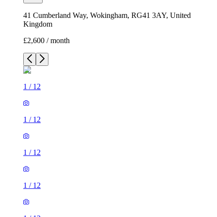
41 Cumberland Way, Wokingham, RG41 3AY, United
Kingdom
£2,600 / month
1
/
12
1
/
12
1
/
12
1
/
12