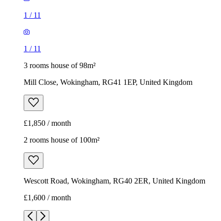
1
/
11
1
/
11
3 rooms house of 98m²
Mill Close, Wokingham, RG41 1EP, United Kingdom
£1,850 / month
2 rooms house of 100m²
Wescott Road, Wokingham, RG40 2ER, United Kingdom
£1,600 / month