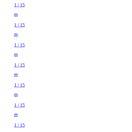
1
/
15
1
/
15
1
/
15
1
/
15
1
/
15
1
/
15
1
/
15