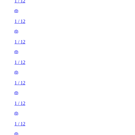
1
/
12
1
/
12
1
/
12
1
/
12
1
/
12
1
/
12
1
/
12