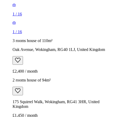
1
/
16
1
/
16
3 rooms house of 110m²
Oak Avenue, Wokingham, RG40 1LJ, United Kingdom
£2,400 / month
2 rooms house of 94m²
175 Squirrel Walk, Wokingham, RG41 3HR, United
Kingdom
£1,450 / month