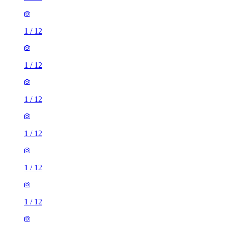
1
/
12
1
/
12
1
/
12
1
/
12
1
/
12
1
/
12