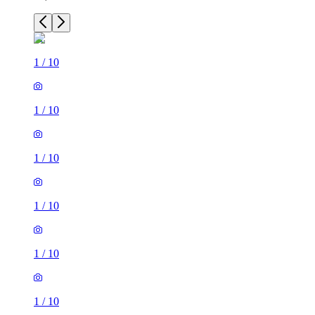
1
/
10
1
/
10
1
/
10
1
/
10
1
/
10
1
/
10