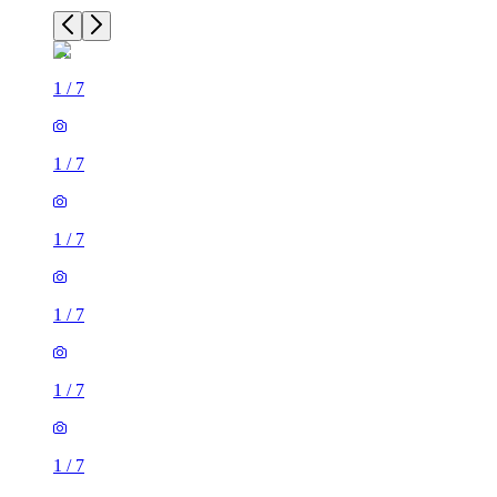
1
/
7
1
/
7
1
/
7
1
/
7
1
/
7
1
/
7