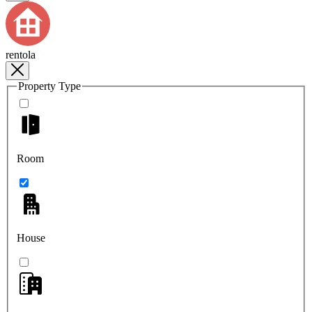
rentola
Property Type
Room
House