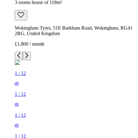
3 rooms house of 118m²
Wokingham Tyres, 51E Barkham Road, Wokingham, RG41
2RG, United Kingdom
£1,800 / month
1
/
12
1
/
12
1
/
12
1
/
12