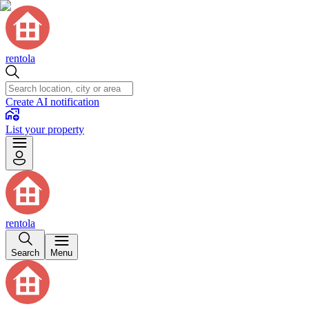
rentola
Create AI notification
List your property
rentola
Search
Menu