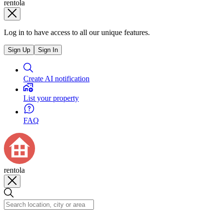
rentola
Log in to have access to all our unique features.
Sign Up
Sign In
Create AI notification
List your property
FAQ
rentola