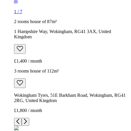
1
/
7
2 rooms house of 87m²
1 Hampshire Way, Wokingham, RG41 3AX, United
Kingdom
£1,400 / month
3 rooms house of 112m²
Wokingham Tyres, 51E Barkham Road, Wokingham, RG41
2RG, United Kingdom
£1,800 / month