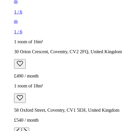
1
/
6
1
/
6
1 room of 16m²
30 Orion Crescent, Coventry, CV2 2FQ, United Kingdom
£490 / month
1 room of 18m²
58 Oxford Street, Coventry, CV1 5EH, United Kingdom
£540 / month