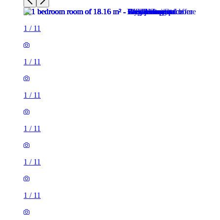
1
/
11
1
/
11
1
/
11
1
/
11
1
/
11
1
/
11