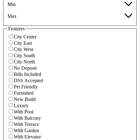
Min
Max
Features
City Center
City East
City West
City South
City North
No Deposit
Bills Included
DSS Accepted
Pet Friendly
Furnished
New Build
Luxury
With Pool
With Balcony
With Terrace
With Garden
With Elevator