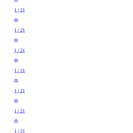
1
/
21
1
/
21
1
/
21
1
/
21
1
/
21
1
/
21
1
/
21