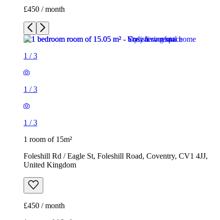
£450 / month
1
/
3
1
/
3
1
/
3
1 room of 15m²
Foleshill Rd / Eagle St, Foleshill Road, Coventry, CV1 4JJ,
United Kingdom
£450 / month