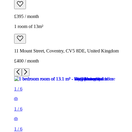
£395 / month
1 room of 13m²
11 Mount Street, Coventry, CV5 8DE, United Kingdom
£400 / month
1
/
6
1
/
6
1
/
6