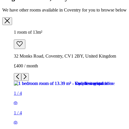
We have other rooms available in Coventry for you to browse below
1 room of 13m²
32 Monks Road, Coventry, CV1 2BY, United Kingdom
£400 / month
1
/
4
1
/
4