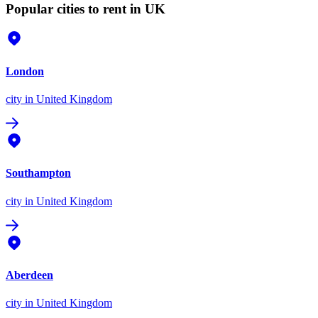
Popular cities to rent in UK
London
city
in United Kingdom
Southampton
city
in United Kingdom
Aberdeen
city
in United Kingdom