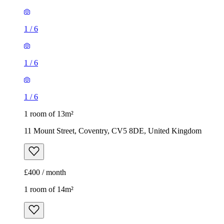
1
/
6
1
/
6
1
/
6
1 room of 13m²
11 Mount Street, Coventry, CV5 8DE, United Kingdom
£400 / month
1 room of 14m²