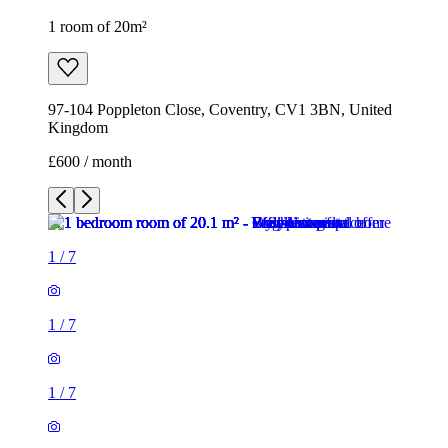
1 room of 20m²
97-104 Poppleton Close, Coventry, CV1 3BN, United
Kingdom
£600 / month
1
/
7
1
/
7
1
/
7