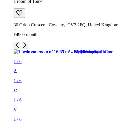
1 room of 16m²
30 Orion Crescent, Coventry, CV2 2FQ, United Kingdom
£490 / month
1
/
6
1
/
6
1
/
6
1
/
6