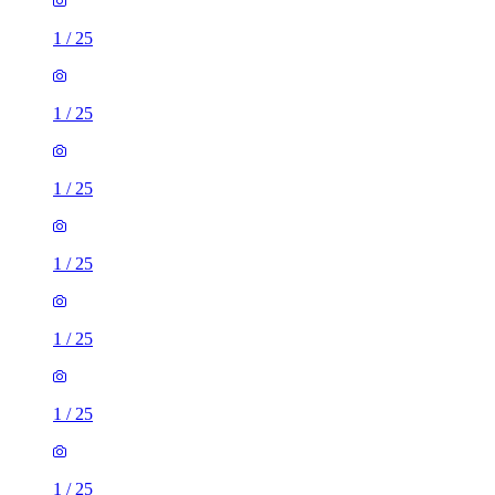
1
/
25
1
/
25
1
/
25
1
/
25
1
/
25
1
/
25
1
/
25