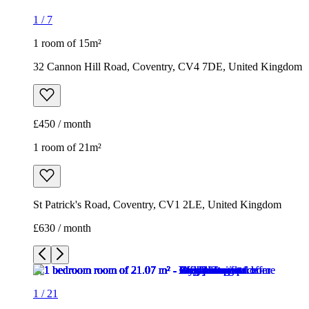
1
/
7
1 room of 15m²
32 Cannon Hill Road, Coventry, CV4 7DE, United Kingdom
£450 / month
1 room of 21m²
St Patrick's Road, Coventry, CV1 2LE, United Kingdom
£630 / month
1
/
21