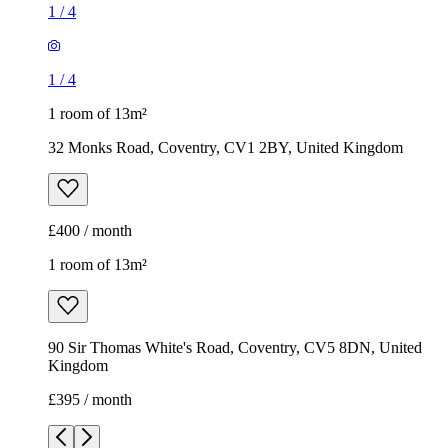
1
/
4
1
/
4
1 room of 13m²
32 Monks Road, Coventry, CV1 2BY, United Kingdom
£400 / month
1 room of 13m²
90 Sir Thomas White's Road, Coventry, CV5 8DN, United
Kingdom
£395 / month