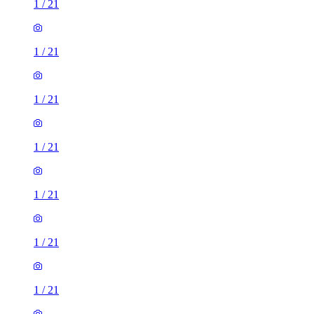
1
/
21
1
/
21
1
/
21
1
/
21
1
/
21
1
/
21
1
/
21