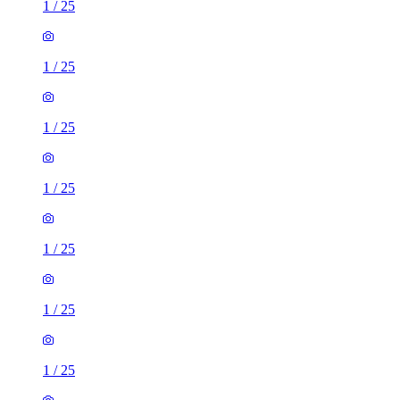
1
/
25
1
/
25
1
/
25
1
/
25
1
/
25
1
/
25
1
/
25