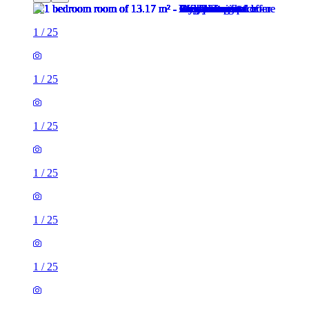
1
/
25
1
/
25
1
/
25
1
/
25
1
/
25
1
/
25