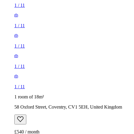
1
/
11
1
/
11
1
/
11
1
/
11
1
/
11
1 room of 18m²
58 Oxford Street, Coventry, CV1 5EH, United Kingdom
£540 / month