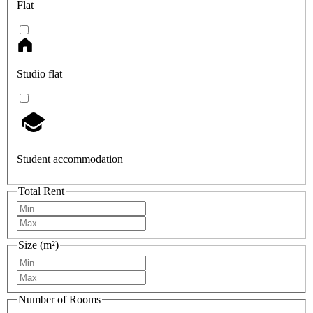
Flat
Studio flat
Student accommodation
Total Rent
Size (m²)
Number of Rooms