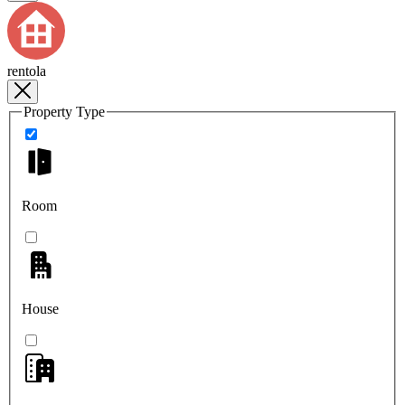
rentola
Property Type
Room
House