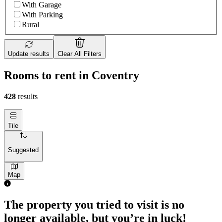
With Garage
With Parking
Rural
Update results
Clear All Filters
Rooms to rent in Coventry
428
results
Tile
Suggested
Map
The property you tried to visit is no
longer available, but you’re in luck!