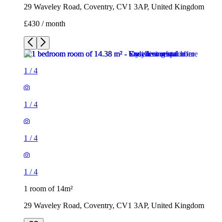
29 Waveley Road, Coventry, CV1 3AP, United Kingdom
£430 / month
1
/
4
1
/
4
1
/
4
1
/
4
1 room of 14m²
29 Waveley Road, Coventry, CV1 3AP, United Kingdom