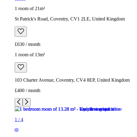
1 room of 21m²
St Patrick's Road, Coventry, CV1 2LE, United Kingdom
£630 / month
1 room of 13m²
103 Charter Avenue, Coventry, CV4 8EP, United Kingdom
£400 / month
1
/
4