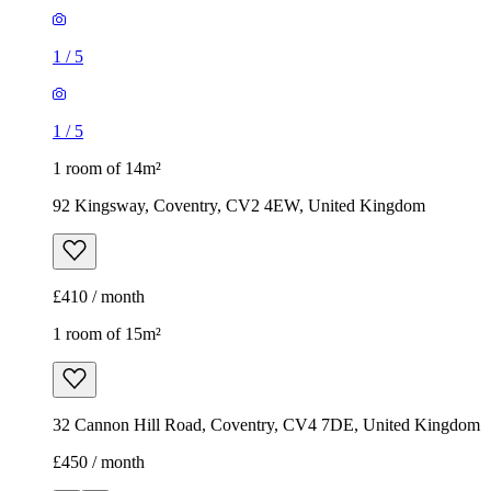
1
/
5
1
/
5
1 room of 14m²
92 Kingsway, Coventry, CV2 4EW, United Kingdom
£410 / month
1 room of 15m²
32 Cannon Hill Road, Coventry, CV4 7DE, United Kingdom
£450 / month