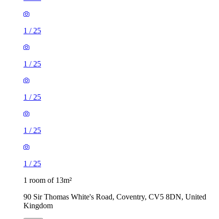
1
/
25
1
/
25
1
/
25
1
/
25
1
/
25
1 room of 13m²
90 Sir Thomas White's Road, Coventry, CV5 8DN, United
Kingdom