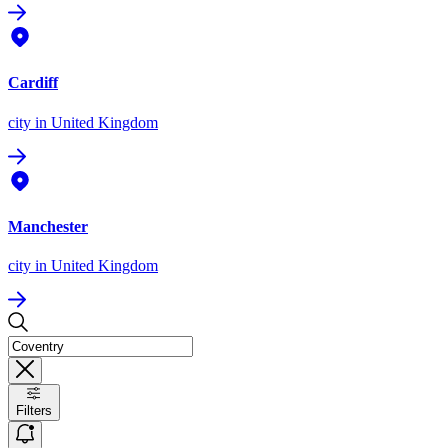
Cardiff
city
in United Kingdom
Manchester
city
in United Kingdom
Filters