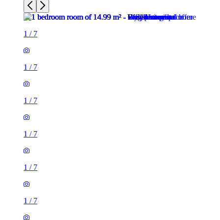
1
/
7
1
/
7
1
/
7
1
/
7
1
/
7
1
/
7