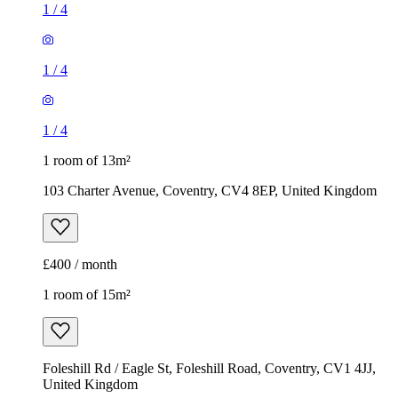
1
/
4
1
/
4
1
/
4
1 room of 13m²
103 Charter Avenue, Coventry, CV4 8EP, United Kingdom
£400 / month
1 room of 15m²
Foleshill Rd / Eagle St, Foleshill Road, Coventry, CV1 4JJ,
United Kingdom