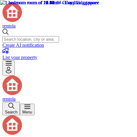
rentola
Create AI notification
List your property
rentola
Search
Menu