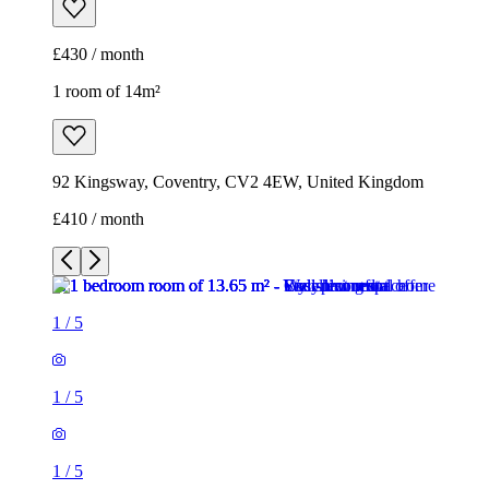
£430 / month
1 room of 14m²
92 Kingsway, Coventry, CV2 4EW, United Kingdom
£410 / month
1
/
5
1
/
5
1
/
5