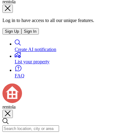
rentola
Log in to have access to all our unique features.
Sign Up
Sign In
Create AI notification
List your property
FAQ
rentola