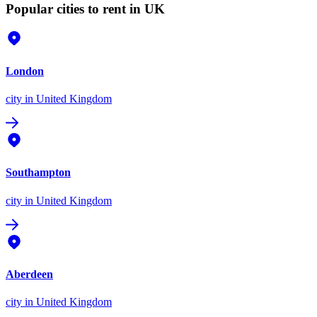
Popular cities to rent in UK
London
city
in United Kingdom
Southampton
city
in United Kingdom
Aberdeen
city
in United Kingdom