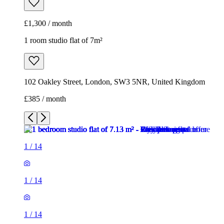
£1,300 / month
1 room studio flat of 7m²
102 Oakley Street, London, SW3 5NR, United Kingdom
£385 / month
1
/
14
1
/
14
1
/
14