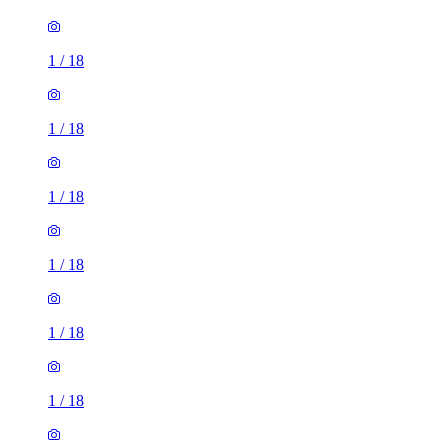
1
/
18
1
/
18
1
/
18
1
/
18
1
/
18
1
/
18