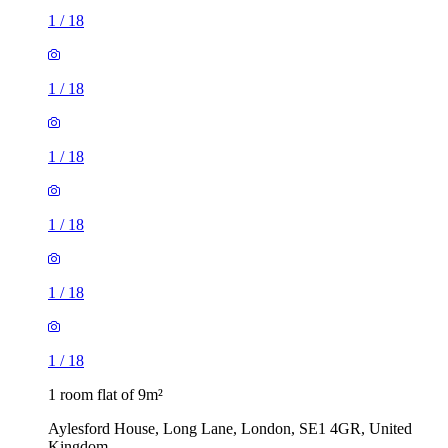
1
/
18
1
/
18
1
/
18
1
/
18
1
/
18
1
/
18
1 room flat of 9m²
Aylesford House, Long Lane, London, SE1 4GR, United
Kingdom