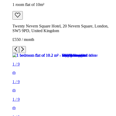
1 room flat of 10m²
Twenty Nevern Square Hotel, 20 Nevern Square, London,
SW5 9PD, United Kingdom
£550 / month
1
/
9
1
/
9
1
/
9