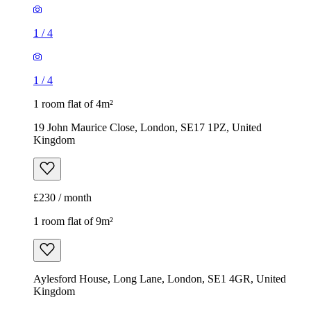
1
/
4
1
/
4
1 room flat of 4m²
19 John Maurice Close, London, SE17 1PZ, United
Kingdom
£230 / month
1 room flat of 9m²
Aylesford House, Long Lane, London, SE1 4GR, United
Kingdom