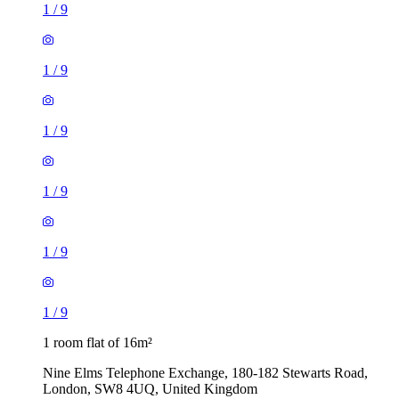
1
/
9
1
/
9
1
/
9
1
/
9
1
/
9
1
/
9
1 room flat of 16m²
Nine Elms Telephone Exchange, 180-182 Stewarts Road,
London, SW8 4UQ, United Kingdom