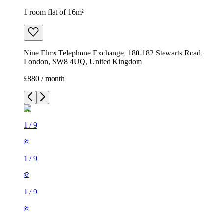
1 room flat of 16m²
Nine Elms Telephone Exchange, 180-182 Stewarts Road,
London, SW8 4UQ, United Kingdom
£880 / month
1
/
9
1
/
9
1
/
9