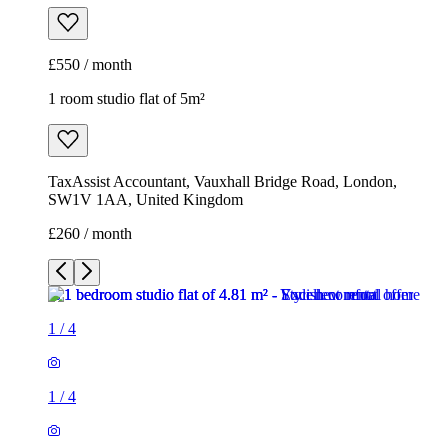
£550 / month
1 room studio flat of 5m²
TaxAssist Accountant, Vauxhall Bridge Road, London,
SW1V 1AA, United Kingdom
£260 / month
1
/
4
1
/
4