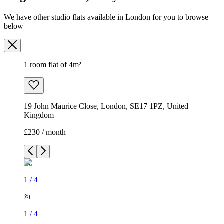
We have other studio flats available in London for you to browse
below
1 room flat of 4m²
19 John Maurice Close, London, SE17 1PZ, United
Kingdom
£230 / month
1
/
4
1
/
4