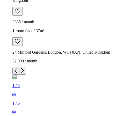
Kingdom
£385 / month
1 room flat of 37m²
24 Minford Gardens, London, W14 0AN, United Kingdom
£2,000 / month
1
/
6
1
/
6