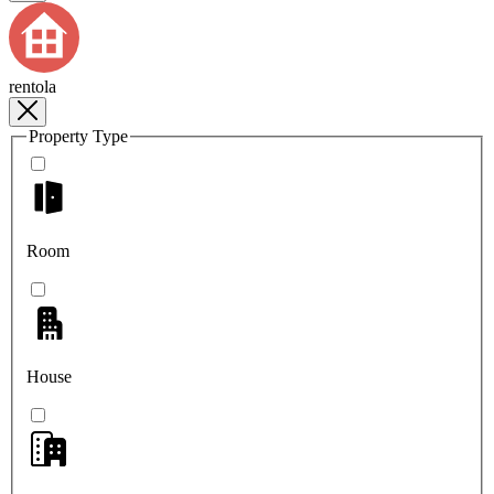
rentola
Property Type
Room
House