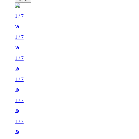
1
/
7
1
/
7
1
/
7
1
/
7
1
/
7
1
/
7