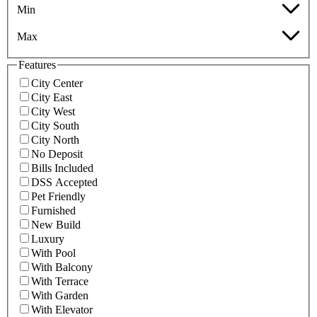
Min
Max
Features
City Center
City East
City West
City South
City North
No Deposit
Bills Included
DSS Accepted
Pet Friendly
Furnished
New Build
Luxury
With Pool
With Balcony
With Terrace
With Garden
With Elevator