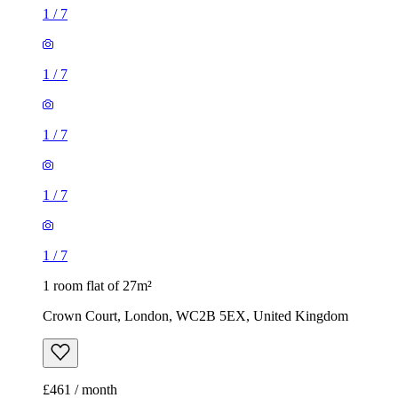
1
/
7
1
/
7
1
/
7
1
/
7
1
/
7
1 room flat of 27m²
Crown Court, London, WC2B 5EX, United Kingdom
£461 / month