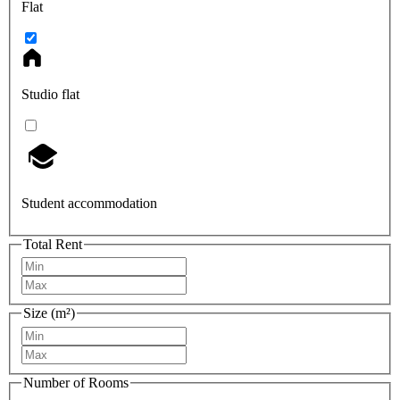
Flat
Studio flat
Student accommodation
Total Rent
Size (m²)
Number of Rooms