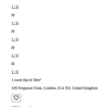
1
/
6
1
/
6
1
/
6
1
/
6
1
/
6
1 room flat of 30m²
109 Ferguson Close, London, E14 3SJ, United Kingdom