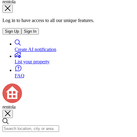
rentola
Log in to have access to all our unique features.
Sign Up
Sign In
Create AI notification
List your property
FAQ
rentola