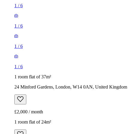
1
/
6
1
/
6
1
/
6
1
/
6
1 room flat of 37m²
24 Minford Gardens, London, W14 0AN, United Kingdom
£2,000 / month
1 room flat of 24m²