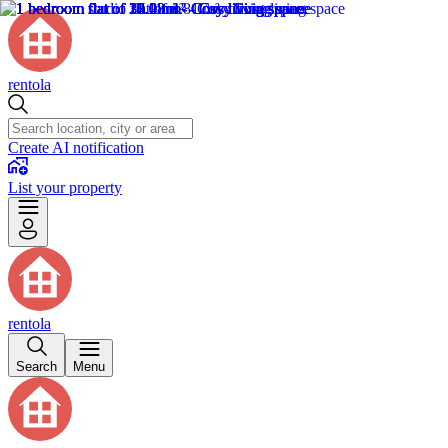
rentola
Create AI notification
List your property
rentola
Search
Menu