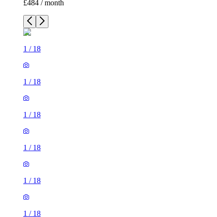
£484 / month
1
/
18
1
/
18
1
/
18
1
/
18
1
/
18
1
/
18