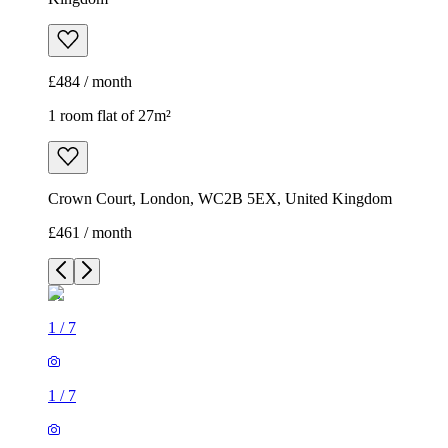
£484 / month
1 room flat of 27m²
Crown Court, London, WC2B 5EX, United Kingdom
£461 / month
1
/
7
1
/
7