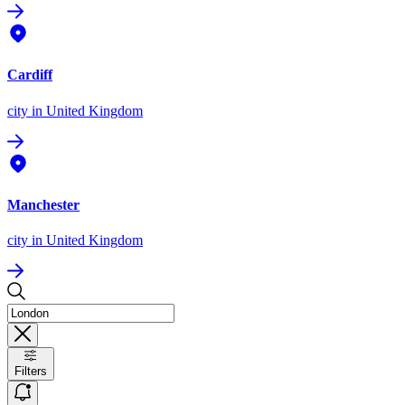
Cardiff
city
in United Kingdom
Manchester
city
in United Kingdom
Filters