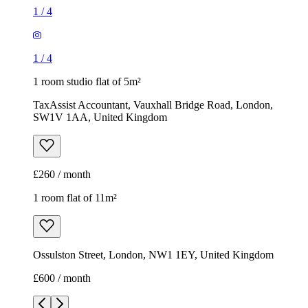
1
/
4
1
/
4
1 room studio flat of 5m²
TaxAssist Accountant, Vauxhall Bridge Road, London,
SW1V 1AA, United Kingdom
£260 / month
1 room flat of 11m²
Ossulston Street, London, NW1 1EY, United Kingdom
£600 / month