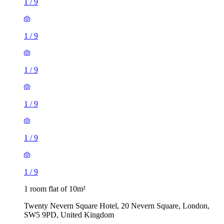
1
/
9
1
/
9
1
/
9
1
/
9
1
/
9
1
/
9
1 room flat of 10m²
Twenty Nevern Square Hotel, 20 Nevern Square, London,
SW5 9PD, United Kingdom