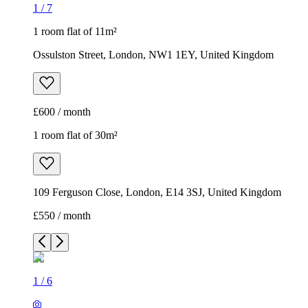
1
/
7
1 room flat of 11m²
Ossulston Street, London, NW1 1EY, United Kingdom
£600 / month
1 room flat of 30m²
109 Ferguson Close, London, E14 3SJ, United Kingdom
£550 / month
1
/
6