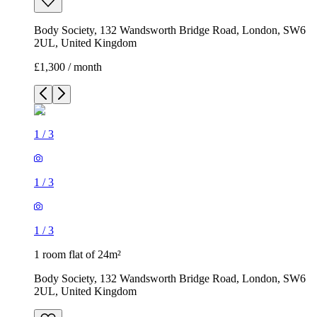
Body Society, 132 Wandsworth Bridge Road, London, SW6
2UL, United Kingdom
£1,300 / month
1
/
3
1
/
3
1
/
3
1 room flat of 24m²
Body Society, 132 Wandsworth Bridge Road, London, SW6
2UL, United Kingdom