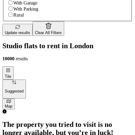
With Garage
With Parking
Rural
Update results
Clear All Filters
Studio flats to rent in London
10000
results
Tile
Suggested
Map
The property you tried to visit is no
longer available, but you’re in luck!