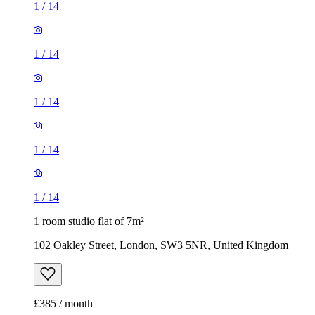
1
/
14
1
/
14
1
/
14
1
/
14
1
/
14
1 room studio flat of 7m²
102 Oakley Street, London, SW3 5NR, United Kingdom
£385 / month