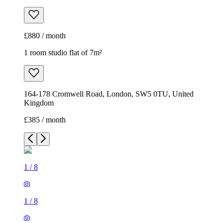
£880 / month
1 room studio flat of 7m²
164-178 Cromwell Road, London, SW5 0TU, United
Kingdom
£385 / month
1
/
8
1
/
8