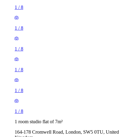
1
/
8
1
/
8
1
/
8
1
/
8
1
/
8
1
/
8
1 room studio flat of 7m²
164-178 Cromwell Road, London, SW5 0TU, United